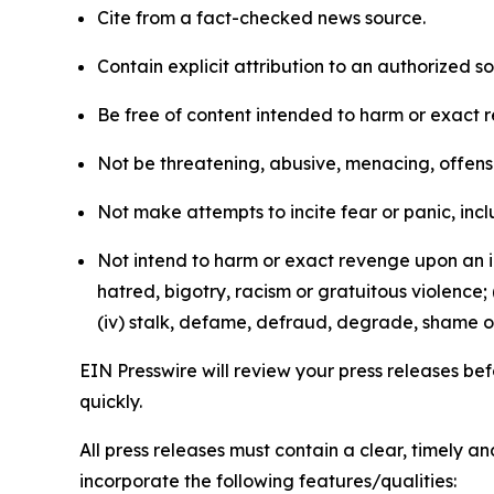
Cite from a fact-checked news source.
Contain explicit attribution to an authorized 
Be free of content intended to harm or exact 
Not be threatening, abusive, menacing, offensiv
Not make attempts to incite fear or panic, inclu
Not intend to harm or exact revenge upon an in
hatred, bigotry, racism or gratuitous violence; 
(iv) stalk, defame, defraud, degrade, shame or
EIN Presswire will review your press releases befo
quickly.
All press releases must contain a clear, timely 
incorporate the following features/qualities: