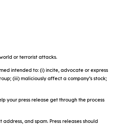
orld or terrorist attacks.
med intended to: (i) incite, advocate or express
roup; (iii) maliciously affect a company’s stock;
help your press release get through the process
ct address, and spam. Press releases should