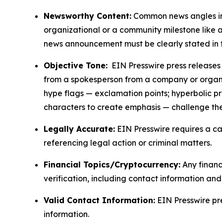
Newsworthy Content:
Common news angles inc
organizational or a community milestone like an
news announcement must be clearly stated in 
Objective Tone:
EIN Presswire press releases s
from a spokesperson from a company or organiza
hype flags — exclamation points; hyperbolic p
characters to create emphasis — challenge the
Legally Accurate:
EIN Presswire requires a ca
referencing legal action or criminal matters.
Financial Topics/Cryptocurrency:
Any financi
verification, including contact information an
Valid Contact Information:
EIN Presswire pr
information.