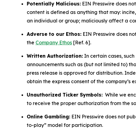
Potentially Malicious:
EIN Presswire does not 
content is defined as anything that may: incit
an individual or group; maliciously affect a c
Adverse to our Ethos:
EIN Presswire does not 
the
Company Ethos
[Ref. 6].
Written Authorization:
In certain cases, such
announcements such as (but not limited to) th
press release is approved for distribution. 
obtain the express consent of the company’s e
Unauthorized Ticker Symbols:
While we encou
to receive the proper authorization from the 
Online Gambling:
EIN Presswire does not publi
to-play” model for participation.