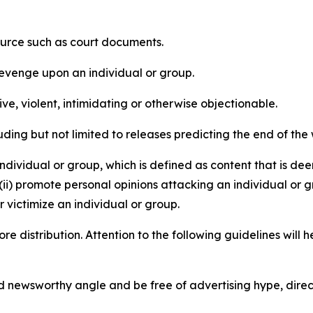
source such as court documents.
revenge upon an individual or group.
e, violent, intimidating or otherwise objectionable.
ding but not limited to releases predicting the end of the w
dividual or group, which is defined as content that is dee
(ii) promote personal opinions attacking an individual or g
 victimize an individual or group.
re distribution. Attention to the following guidelines will 
and newsworthy angle and be free of advertising hype, dire