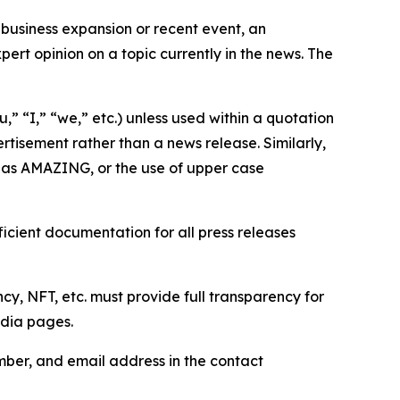
business expansion or recent event, an
ert opinion on a topic currently in the news. The
,” “I,” “we,” etc.) unless used within a quotation
rtisement rather than a news release. Similarly,
e as AMAZING, or the use of upper case
icient documentation for all press releases
cy, NFT, etc. must provide full transparency for
edia pages.
ber, and email address in the contact