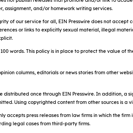
per, assignment, and/or homework writing services.
rity of our service for all, EIN Presswire does not accept 
rences or links to explicitly sexual material, illegal mater
licit.
 100 words. This policy is in place to protect the value of th
inion columns, editorials or news stories from other website
e distributed once through EIN Presswire. In addition, a si
itted. Using copyrighted content from other sources is a vi
y accepts press releases from law firms in which the firm i
ding legal cases from third-party firms.