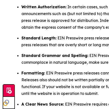
Written Authorization:
In certain cases, such
announcements such as (but not limited to) th
press release is approved for distribution. 
obtain the express consent of the company’s e
Standard Length:
EIN Presswire press release
press releases that are overly short or long m
Standard Grammar and Spelling:
EIN Pressw
commonplace in natural language, make sure to
Formatting:
EIN Presswire press releases cann
Releases also should not be written partially or 
functional. If your website is not available or f
until the website is in operation to submit.
A Clear News Source:
EIN Presswire requires a