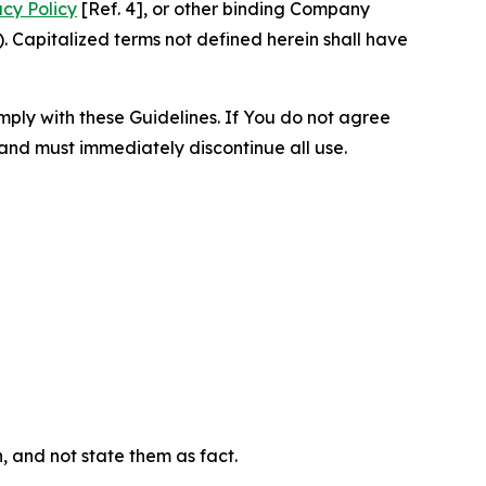
acy Policy
[Ref. 4], or other binding Company
 Capitalized terms not defined herein shall have
omply with these Guidelines. If You do not agree
 and must immediately discontinue all use.
n, and not state them as fact.