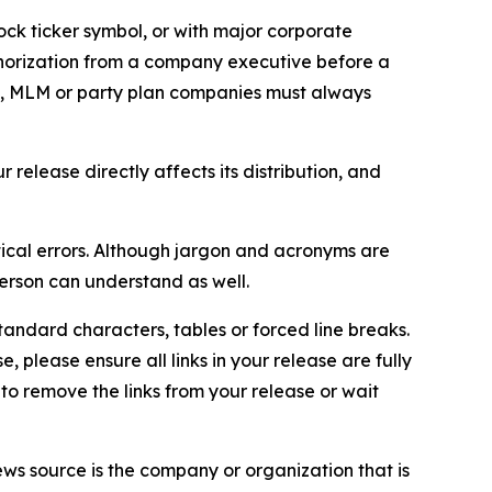
ock ticker symbol, or with major corporate
thorization from a company executive before a
es, MLM or party plan companies must always
elease directly affects its distribution, and
ical errors. Although jargon and acronyms are
erson can understand as well.
andard characters, tables or forced line breaks.
e, please ensure all links in your release are fully
d to remove the links from your release or wait
ews source is the company or organization that is