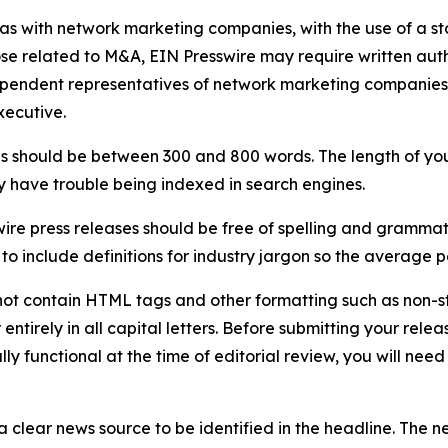
 as with network marketing companies, with the use of a st
ose related to M&A, EIN Presswire may require written au
Independent representatives of network marketing compani
xecutive.
s should be between 300 and 800 words. The length of your r
ay have trouble being indexed in search engines.
ire press releases should be free of spelling and grammat
 include definitions for industry jargon so the average p
ot contain HTML tags and other formatting such as non-st
entirely in all capital letters. Before submitting your releas
ully functional at the time of editorial review, you will nee
 clear news source to be identified in the headline. The n