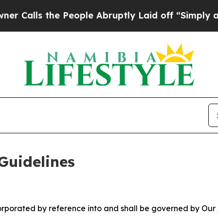
 People Abruptly Laid off “Simply a Math Probl
Guidelines
ncorporated by reference into and shall be governed by Our