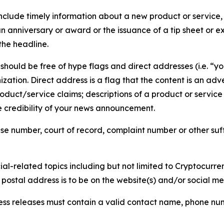
lude timely information about a new product or service, 
 anniversary or award or the issuance of a tip sheet or exp
the headline.
hould be free of hype flags and direct addresses (i.e. “you
tion. Direct address is a flag that the content is an adve
roduct/service claims; descriptions of a product or servic
 credibility of your news announcement.
se number, court of record, complaint number or other suff
al-related topics including but not limited to Cryptocurren
d postal address is to be on the website(s) and/or social m
ess releases must contain a valid contact name, phone num