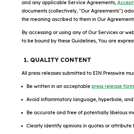
and any applicable Service Agreements,
Accept
documents (collectively, "Our Agreements") adop
the meaning ascribed to them in Our Agreements
By accessing or using any of Our Services or web 
to be bound by these Guidelines, You are express
1. QUALITY CONTENT
All press releases submitted to EIN Presswire mus
Be written in an acceptable
press release for
Avoid inflammatory language, hyperbole, and u
Be accurate and free of potentially libelous ma
Clearly identify opinions in quotes or attribut