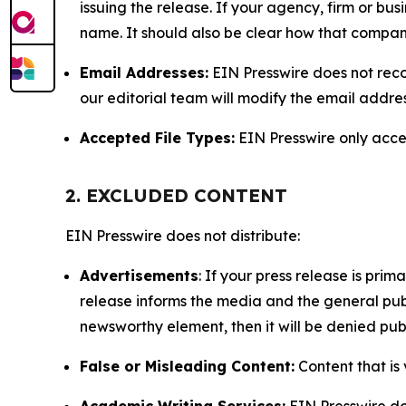
issuing the release. If your agency, firm or bus
name. It should also be clear how that compan
Email Addresses:
EIN Presswire does not reco
our editorial team will modify the email addre
Accepted File Types:
EIN Presswire only accept
2. EXCLUDED CONTENT
EIN Presswire does not distribute:
Advertisements
: If your press release is pri
release informs the media and the general publ
newsworthy element, then it will be denied publ
False or Misleading Content:
Content that is 
Academic Writing Services:
EIN Presswire doe