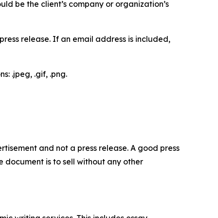
would be the client’s company or organization’s
ess release. If an email address is included,
 .jpeg, .gif, .png.
dvertisement and not a press release. A good press
 document is to sell without any other
c writing services. This includes essay,