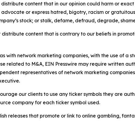
distribute content that in our opinion could harm or exact
e, advocate or express hatred, bigotry, racism or gratuito
ompany’s stock; or stalk, defame, defraud, degrade, shame 
distribute content that is contrary to our beliefs in promot
 as with network marketing companies, with the use of a st
ose related to M&A, EIN Presswire may require written au
Independent representatives of network marketing compani
xecutive.
rage our clients to use any ticker symbols they are author
source company for each ticker symbol used.
sh releases that promote or link to online gambling, fantasy