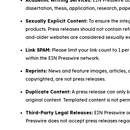
dissertation, thesis, application, research, pa
Sexually Explicit Content:
To ensure the integ
products. Press releases should not contain refe
and-older websites are considered sexually exp
Link SPAM:
Please limit your link count to 1 per
within the EIN Presswire network.
Reprints:
News and feature images, articles, op
copyrighted, are not press releases.
Duplicate Content:
A press release can only b
original content. Templated content is not perm
Third-Party Legal Releases:
EIN Presswire onl
Presswire does not accept press releases regar