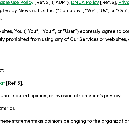
able Use Policy
[Ref. 2] ("AUP"),
DMCA Policy
[Ref. 3],
Priv
ted by Newsmatics Inc. ("Company", "We", "Us", or "Our").
.
sites, You ("You", "Your", or "User") expressly agree to c
ly prohibited from using any of Our Services or web sites,
t:
mat
[Ref. 5].
nattributed opinion, or invasion of someone’s privacy.
terial.
e these statements as opinions belonging to the organizatio