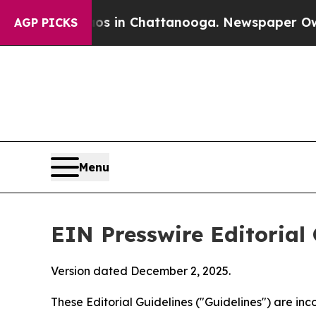
aos in Chattanooga. Newspaper Owner Calls the
AGP PICKS
Menu
EIN Presswire Editorial 
Version dated December 2, 2025.
These Editorial Guidelines ("Guidelines") are i