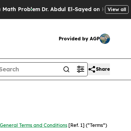
em
Dr. Abdul El-Sayed on Historic Michigan Win: “
View all
Provided by AGP
Share
General Terms and Conditions
[Ref. 1] (“Terms”)