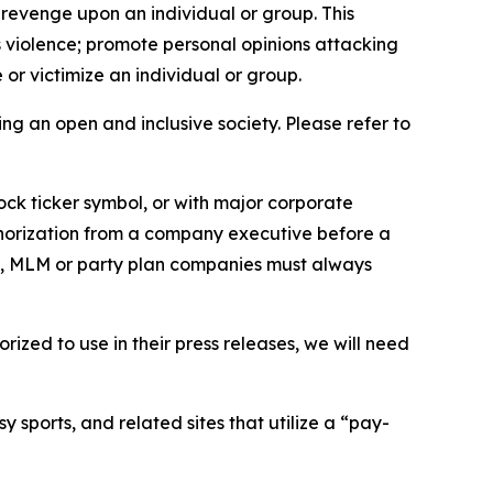
 revenge upon an individual or group. This
us violence; promote personal opinions attacking
or victimize an individual or group.
ing an open and inclusive society. Please refer to
ock ticker symbol, or with major corporate
thorization from a company executive before a
es, MLM or party plan companies must always
ized to use in their press releases, we will need
 sports, and related sites that utilize a “pay-