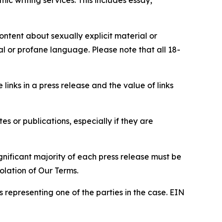
content about sexually explicit material or
ial or profane language. Please note that all 18-
e links in a press release and the value of links
s or publications, especially if they are
gnificant majority of each press release must be
olation of Our Terms.
s representing one of the parties in the case. EIN