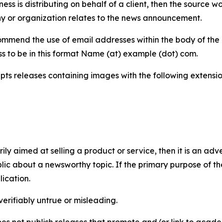
iness is distributing on behalf of a client, then the source 
y or organization relates to the news announcement.
mmend the use of email addresses within the body of the pr
ss to be in this format Name (at) example (dot) com.
s releases containing images with the following extensions:
marily aimed at selling a product or service, then it is an a
ic about a newsworthy topic. If the primary purpose of the
ication.
verifiably untrue or misleading.
s not publish releases that promote and/or link to academi