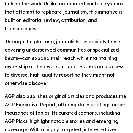
behind the work. Unlike automated content systems
that attempt to replicate journalism, this initiative is
built on editorial review, attribution, and
transparency.
Through the platform, journalists—especially those
covering underserved communities or specialized
beats—can expand their reach while maintaining
ownership of their work. In turn, readers gain access
to diverse, high-quality reporting they might not
otherwise discover.
AGP also publishes original articles and produces the
AGP Executive Report, offering daily briefings across
thousands of topics. Its curated sections, including
AGP Picks, highlight notable stories and emerging
coverage. With a highly targeted, interest-driven