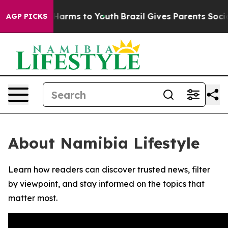
d to Abate Harms to Youth
Brazil Gives Parents Social 
AGP PICKS
About Namibia Lifestyle
Learn how readers can discover trusted news, filter
by viewpoint, and stay informed on the topics that
matter most.