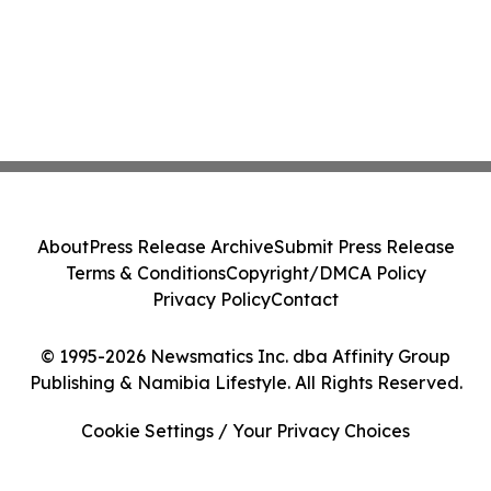
About
Press Release Archive
Submit Press Release
Terms & Conditions
Copyright/DMCA Policy
Privacy Policy
Contact
© 1995-2026 Newsmatics Inc. dba Affinity Group
Publishing & Namibia Lifestyle. All Rights Reserved.
Cookie Settings / Your Privacy Choices