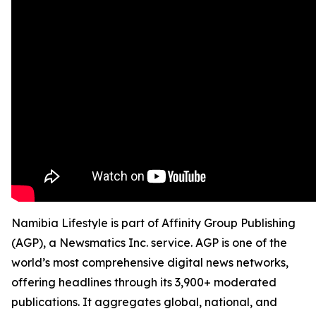
Namibia Lifestyle is part of Affinity Group Publishing
(AGP), a Newsmatics Inc. service. AGP is one of the
world’s most comprehensive digital news networks,
offering headlines through its 3,900+ moderated
publications. It aggregates global, national, and