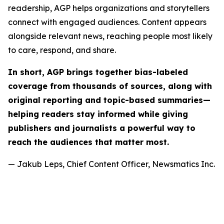
readership, AGP helps organizations and storytellers
connect with engaged audiences. Content appears
alongside relevant news, reaching people most likely
to care, respond, and share.
In short, AGP brings together bias-labeled
coverage from thousands of sources, along with
original reporting and topic-based summaries—
helping readers stay informed while giving
publishers and journalists a powerful way to
reach the audiences that matter most.
— Jakub Leps, Chief Content Officer, Newsmatics Inc.