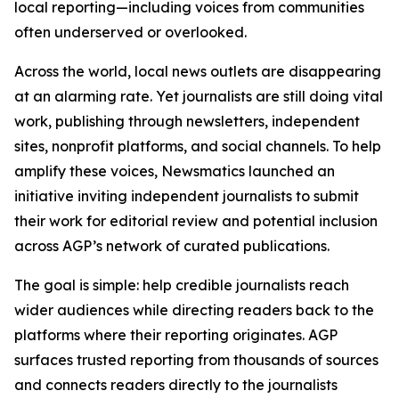
local reporting—including voices from communities
often underserved or overlooked.
Across the world, local news outlets are disappearing
at an alarming rate. Yet journalists are still doing vital
work, publishing through newsletters, independent
sites, nonprofit platforms, and social channels. To help
amplify these voices, Newsmatics launched an
initiative inviting independent journalists to submit
their work for editorial review and potential inclusion
across AGP’s network of curated publications.
The goal is simple: help credible journalists reach
wider audiences while directing readers back to the
platforms where their reporting originates. AGP
surfaces trusted reporting from thousands of sources
and connects readers directly to the journalists