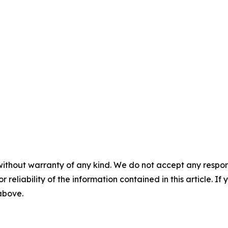
without warranty of any kind. We do not accept any responsib
r reliability of the information contained in this article. I
 above.