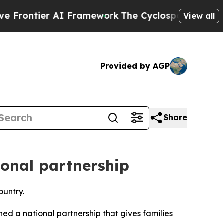
ntier AI Framework
The Cyclospora Mystery: Ho
View all
Provided by AGP
Share
ional partnership
ountry.
ed a national partnership that gives families