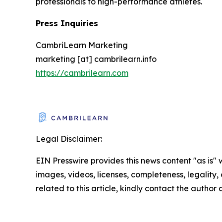
professionals to high-performance athletes.
Press Inquiries
CambriLearn Marketing
marketing [at] cambrilearn.info
https://cambrilearn.com
Legal Disclaimer:
EIN Presswire provides this news content "as is" 
images, videos, licenses, completeness, legality, o
related to this article, kindly contact the author