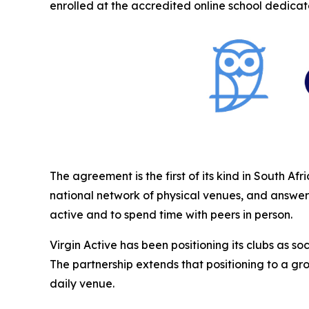
enrolled at the accredited online school dedicate
The agreement is the first of its kind in South A
national network of physical venues, and answers
active and to spend time with peers in person.
Virgin Active has been positioning its clubs as 
The partnership extends that positioning to a gr
daily venue.