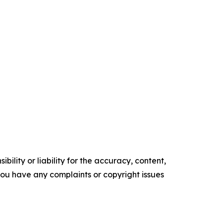
ility or liability for the accuracy, content,
f you have any complaints or copyright issues