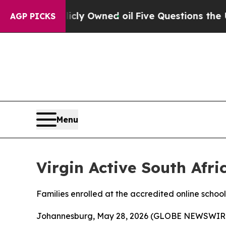
on Publicly Owned oil
Five Questions the US Go
AGP PICKS
Menu
Virgin Active South Afr
Families enrolled at the accredited online school
Johannesburg, May 28, 2026 (GLOBE NEWSWIR