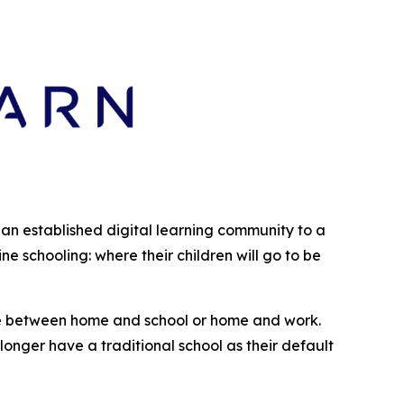
s an established digital learning community to a
 schooling: where their children will go to be
enue between home and school or home and work.
longer have a traditional school as their default