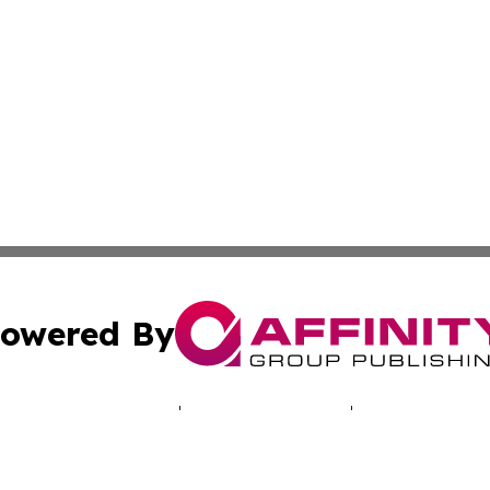
owered By
ubmit Press Release
Terms & Conditions
Copyright/DMCA
cs Inc. dba Affinity Group Publishing & Namibia Lifestyle.