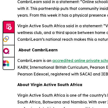
CambriLearn said in a statement: “Online schooli
with it. This partnership puts that community in
years. From this week it has a physical presence 
Virgin Active South Africa said in a statement: 
wellness club, and a third space between home an
CambriLearn’s national reach makes this a natur
About CambriLearn
CambriLearn is an
accredited online private sch
KABV, International British Curriculum, Pearso
Pearson Edexcel, registered with SACAI and IE
About Virgin Active South Africa
Virgin Active South Africa is one of the country’
South Africa, Botswana and Namibia. With over 2