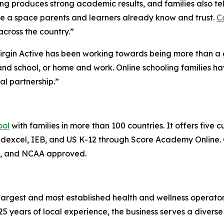
ng produces strong academic results, and families also te
side a space parents and learners already know and trust.
C
across the country.”
“Virgin Active has been working towards being more than a
d school, or home and work. Online schooling families hav
al partnership.”
ool
with families in more than 100 countries. It offers five 
n Edexcel, IEB, and US K-12 through Score Academy Online
B, and NCAA approved.
s largest and most established health and wellness operato
5 years of local experience, the business serves a divers