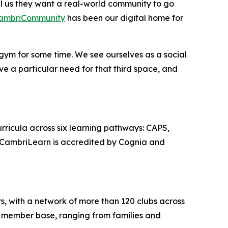
ll us they want a real-world community to go
ambriCommunity
has been our digital home for
 gym for some time. We see ourselves as a social
e a particular need for that third space, and
curricula across six learning pathways: CAPS,
. CambriLearn is accredited by Cognia and
rs, with a network of more than 120 clubs across
e member base, ranging from families and