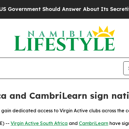
vernment Should Answer About Its Secretive Fro
ica and CambriLearn sign nat
 gain dedicated access to Virgin Active clubs across the c
E) --
Virgin Active South Africa
and
CambriLearn
have sign