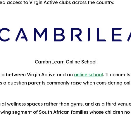
d access to Virgin Active clubs across the country.
CambriLearn Online School
frica between Virgin Active and an
online school
. It connect
 a question parents commonly raise when considering online
social wellness spaces rather than gyms, and as a third v
owing segment of South African families whose children no 