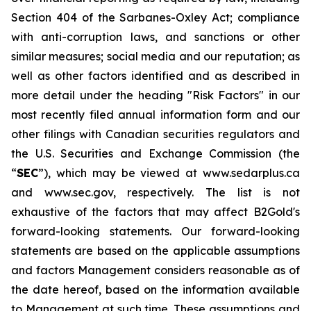
Section 404 of the Sarbanes-Oxley Act; compliance
with anti-corruption laws, and sanctions or other
similar measures; social media and our reputation; as
well as other factors identified and as described in
more detail under the heading "Risk Factors" in our
most recently filed annual information form and our
other filings with Canadian securities regulators and
the U.S. Securities and Exchange Commission (the
“
SEC
”), which may be viewed at www.sedarplus.ca
and www.sec.gov, respectively. The list is not
exhaustive of the factors that may affect B2Gold's
forward-looking statements. Our forward-looking
statements are based on the applicable assumptions
and factors Management considers reasonable as of
the date hereof, based on the information available
to Management at such time. These assumptions and