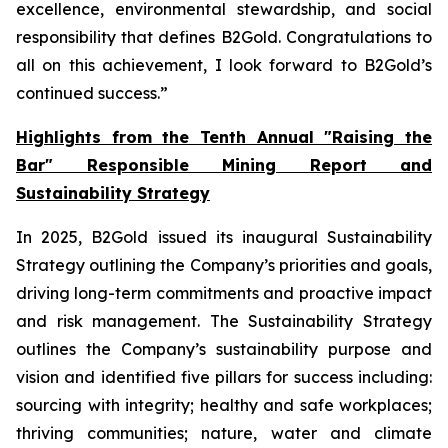
excellence, environmental stewardship, and social
responsibility that defines B2Gold. Congratulations to
all on this achievement, I look forward to B2Gold’s
continued success.”
Highlights from the Tenth Annual "Raising the
Bar" Responsible Mining Report and
Sustainability Strategy
In 2025, B2Gold issued its inaugural Sustainability
Strategy outlining the Company’s priorities and goals,
driving long-term commitments and proactive impact
and risk management. The Sustainability Strategy
outlines the Company’s sustainability purpose and
vision and identified five pillars for success including:
sourcing with integrity; healthy and safe workplaces;
thriving communities; nature, water and climate