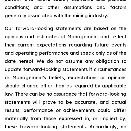
conditions; and other assumptions and factors
generally associated with the mining industry.
Our forward-looking statements are based on the
opinions and estimates of Management and reflect
their current expectations regarding future events
and operating performance and speak only as of the
date hereof. We do not assume any obligation to
update forward-looking statements if circumstances
or Management's beliefs, expectations or opinions
should change other than as required by applicable
law. There can be no assurance that forward-looking
statements will prove to be accurate, and actual
results, performance or achievements could differ
materially from those expressed in, or implied by,
these forward-looking statements. Accordingly, no