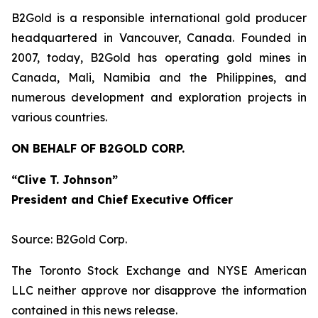
B2Gold is a responsible international gold producer
headquartered in Vancouver, Canada. Founded in
2007, today, B2Gold has operating gold mines in
Canada, Mali, Namibia and the Philippines, and
numerous development and exploration projects in
various countries.
ON BEHALF OF B2GOLD CORP.
“Clive T. Johnson”
President and Chief Executive Officer
Source: B2Gold Corp.
The Toronto Stock Exchange and NYSE American
LLC neither approve nor disapprove the information
contained in this news release.