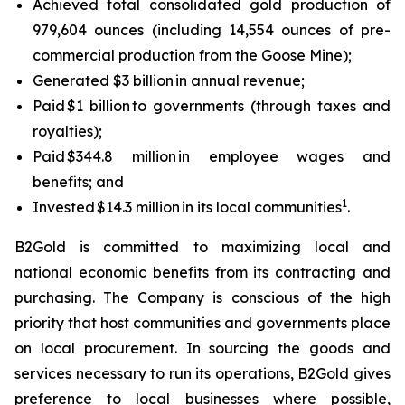
Achieved total consolidated gold production of
979,604 ounces (including 14,554 ounces of pre-
commercial production from the Goose Mine);
Generated $3 billion in annual revenue;
Paid $1 billion to governments (through taxes and
royalties);
Paid $344.8 million in employee wages and
benefits; and
1
Invested $14.3 million in its local communities
.
B2Gold is committed to maximizing local and
national economic benefits from its contracting and
purchasing. The Company is conscious of the high
priority that host communities and governments place
on local procurement. In sourcing the goods and
services necessary to run its operations, B2Gold gives
preference to local businesses where possible,