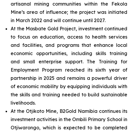
artisanal mining communities within the Fekola
Mine’s area of influence; the project was initiated
in March 2022 and will continue until 2027.
At the Masbate Gold Project, investment continued
to focus on education, access to health services
and facilities, and programs that enhance local
economic opportunities, including skills training
and small enterprise support. The Training for
Employment Program reached its sixth year of
partnership in 2025 and remains a powerful driver
of economic mobility by equipping individuals with
the skills and training needed to build sustainable
livelihoods.
At the Otjikoto Mine, B2Gold Namibia continues its
investment activities in the Ombili Primary School in
Otjiwarongo, which is expected to be completed