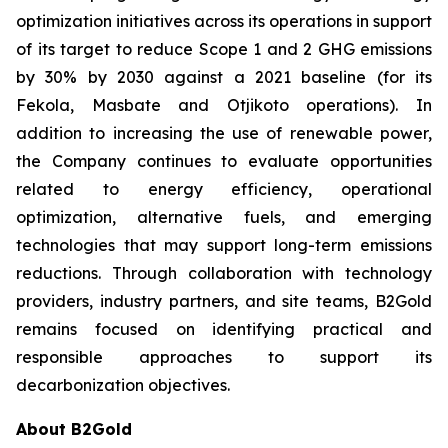
optimization initiatives across its operations in support
of its target to reduce Scope 1 and 2 GHG emissions
by 30% by 2030 against a 2021 baseline (for its
Fekola, Masbate and Otjikoto operations). In
addition to increasing the use of renewable power,
the Company continues to evaluate opportunities
related to energy efficiency, operational
optimization, alternative fuels, and emerging
technologies that may support long-term emissions
reductions. Through collaboration with technology
providers, industry partners, and site teams, B2Gold
remains focused on identifying practical and
responsible approaches to support its
decarbonization objectives.
About B2Gold