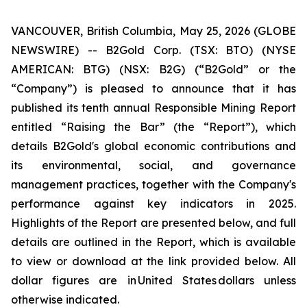
VANCOUVER, British Columbia, May 25, 2026 (GLOBE
NEWSWIRE) -- B2Gold Corp. (TSX: BTO) (NYSE
AMERICAN: BTG) (NSX: B2G) (“B2Gold” or the
“Company”) is pleased to announce that it has
published its tenth annual Responsible Mining Report
entitled “Raising the Bar” (the “Report”), which
details B2Gold's global economic contributions and
its environmental, social, and governance
management practices, together with the Company's
performance against key indicators in 2025.
Highlights of the Report are presented below, and full
details are outlined in the Report, which is available
to view or download at the link provided below. All
dollar figures are in United States dollars unless
otherwise indicated.