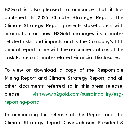
B2Gold is also pleased to announce that it has
published its 2025 Climate Strategy Report. The
Climate Strategy Report presents stakeholders with
information on how B2Gold manages its climate-
related risks and impacts and is the Company’s fifth
annual report in line with the recommendations of the
Task Force on Climate-related Financial Disclosures.
To view or download a copy of the Responsible
Mining Report and Climate Strategy Report, and all
other documents referred to in this press release,
please
visit www.b2gold.com/sustainability/esg-
reporting-portal
In announcing the release of the Report and the
Climate Strategy Report, Clive Johnson, President &