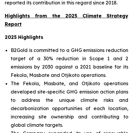
reported its contribution in this regard since 2018.
Highlights from the 2025 Climate Strategy
Report
2025 Highlights
B2Gold is committed to a GHG emissions reduction
target of a 30% reduction in Scope 1 and 2
emissions by 2030 against a 2021 baseline for its
Fekola, Masbate and Otjikoto operations.
The Fekola, Masbate, and Otjikoto operations
developed site-specific GHG emission action plans
to address the unique climate risks and
decarbonization opportunities of each location,
increasing site ownership and contributing to
global climate targets.