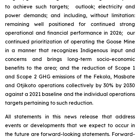
to achieve such targets; outlook; electricity and
power demands; and including, without limitation:
remaining well positioned for continued strong
operational and financial performance in 2026; our
continued prioritization of operating the Goose Mine
in a manner that recognizes Indigenous input and
concerns and brings long-term socio-economic
benefits to the area; and the reduction of Scope 1
and Scope 2 GHG emissions of the Fekola, Masbate
and Otjikoto operations collectively by 30% by 2030
against a 2021 baseline and the individual operations
targets pertaining to such reduction.
All statements in this news release that address
events or developments that we expect to occur in
the future are forward-looking statements. Forward-