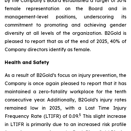
by the Company’s Board established a target of 30%
female representation on the Board and in
management-level positions, underscoring its
commitment to promoting and achieving gender
diversity at all levels of the organization. B2Gold is
pleased to report that as of the end of 2025, 40% of
Company directors identify as female.
Health and Safety
As a result of B2Gold’s focus on injury prevention, the
Company is once again pleased to report that it has
maintained a zero-fatality workplace for the tenth
consecutive year. Additionally, B2Gold’s injury rates
remained low in 2025, with a Lost Time Injury
5
Frequency Rate (LTIFR) of 0.09.
This slight increase
in LTIFR is primarily due to an increased risk profile