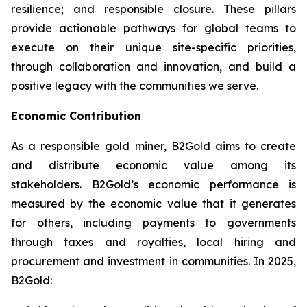
resilience; and responsible closure. These pillars
provide actionable pathways for global teams to
execute on their unique site-specific priorities,
through collaboration and innovation, and build a
positive legacy with the communities we serve.
Economic Contribution
As a responsible gold miner, B2Gold aims to create
and distribute economic value among its
stakeholders. B2Gold’s economic performance is
measured by the economic value that it generates
for others, including payments to governments
through taxes and royalties, local hiring and
procurement and investment in communities. In 2025,
B2Gold: