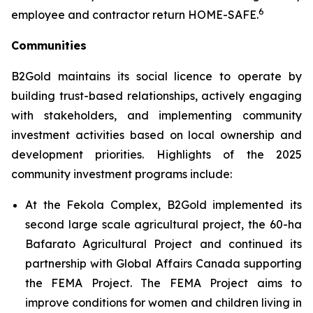
6
employee and contractor return HOME-SAFE.
Communities
B2Gold maintains its social licence to operate by
building trust-based relationships, actively engaging
with stakeholders, and implementing community
investment activities based on local ownership and
development priorities. Highlights of the 2025
community investment programs include:
At the Fekola Complex, B2Gold implemented its
second large scale agricultural project, the 60-ha
Bafarato Agricultural Project and continued its
partnership with Global Affairs Canada supporting
the FEMA Project. The FEMA Project aims to
improve conditions for women and children living in