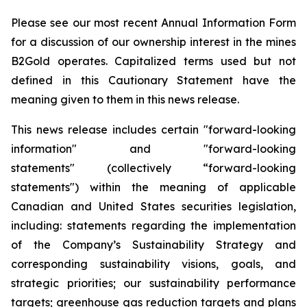
Please see our most recent Annual Information Form
for a discussion of our ownership interest in the mines
B2Gold operates. Capitalized terms used but not
defined in this Cautionary Statement have the
meaning given to them in this news release.
This news release includes certain "forward-looking
information" and "forward-looking
statements" (collectively “forward-looking
statements") within the meaning of applicable
Canadian and United States securities legislation,
including: statements regarding the implementation
of the Company’s Sustainability Strategy and
corresponding sustainability visions, goals, and
strategic priorities; our sustainability performance
targets; greenhouse gas reduction targets and plans