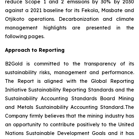
reduce Scope 1 and 2 emissions by 30% by 2030
against a 2021 baseline for its Fekola, Masbate and
Otjikoto operations. Decarbonization and climate
management highlights are presented in the
following pages.
Approach to Reporting
B2Gold is committed to the transparency of its
sustainability risks, management and performance.
The Report is aligned with the Global Reporting
Initiative
Sustainability Reporting Standards
and the
Sustainability Accounting Standards Board
Mining
and Metals Sustainability Accounting Standard
. The
Company firmly believes that the mining industry has
an opportunity to contribute positively to the United
Nations Sustainable Development Goals and it has