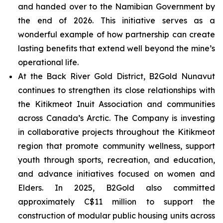
and handed over to the Namibian Government by
the end of 2026. This initiative serves as a
wonderful example of how partnership can create
lasting benefits that extend well beyond the mine’s
operational life.
At the Back River Gold District, B2Gold Nunavut
continues to strengthen its close relationships with
the Kitikmeot Inuit Association and communities
across Canada’s Arctic. The Company is investing
in collaborative projects throughout the Kitikmeot
region that promote community wellness, support
youth through sports, recreation, and education,
and advance initiatives focused on women and
Elders. In 2025, B2Gold also committed
approximately C$11 million to support the
construction of modular public housing units across