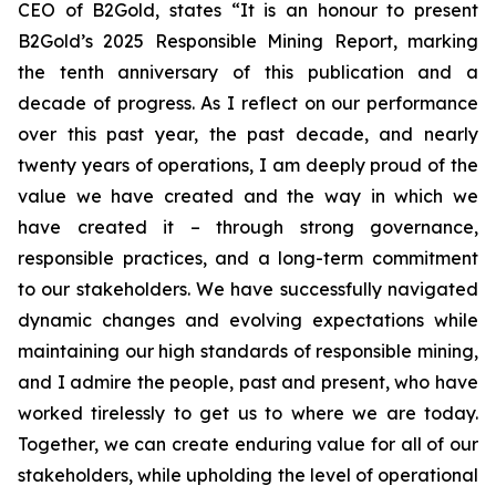
CEO of B2Gold, states “It is an honour to present
B2Gold’s 2025 Responsible Mining Report, marking
the tenth anniversary of this publication and a
decade of progress. As I reflect on our performance
over this past year, the past decade, and nearly
twenty years of operations, I am deeply proud of the
value we have created and the way in which we
have created it – through strong governance,
responsible practices, and a long-term commitment
to our stakeholders. We have successfully navigated
dynamic changes and evolving expectations while
maintaining our high standards of responsible mining,
and I admire the people, past and present, who have
worked tirelessly to get us to where we are today.
Together, we can create enduring value for all of our
stakeholders, while upholding the level of operational