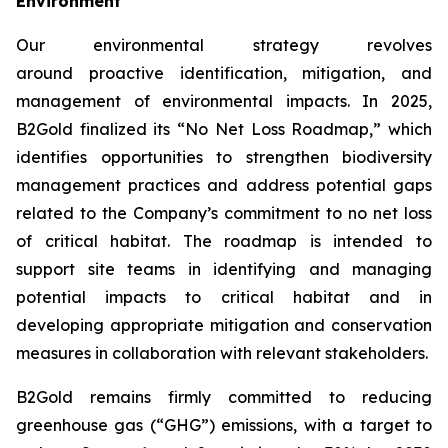
Environment
Our environmental strategy revolves
around proactive identification, mitigation, and
management of environmental impacts. In 2025,
B2Gold finalized its “No Net Loss Roadmap,” which
identifies opportunities to strengthen biodiversity
management practices and address potential gaps
related to the Company’s commitment to no net loss
of critical habitat. The roadmap is intended to
support site teams in identifying and managing
potential impacts to critical habitat and in
developing appropriate mitigation and conservation
measures in collaboration with relevant stakeholders.
B2Gold remains firmly committed to reducing
greenhouse gas (“GHG”) emissions, with a target to