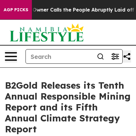
r Calls the People Abruptly Laid off “Simply a Math
AGP PICKS
B2Gold Releases its Tenth
Annual Responsible Mining
Report and its Fifth
Annual Climate Strategy
Report