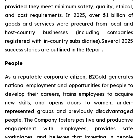
provided they meet minimum safety, quality, ethical,
and cost requirements. In 2025, over $1 billion of
goods and services were procured from local and
host-country businesses (including companies
registered with in-country subsidiaries). Several 2025
success stories are outlined in the Report.
People
As a reputable corporate citizen, B2Gold generates
national employment and opportunities for people to
develop their careers, trains employees to acquire
new skills, and opens doors to women, under-
represented groups and previously disadvantaged
people. The Company fosters positive and productive
engagement with employees, provides safe
workplaces, and believes that investing in people