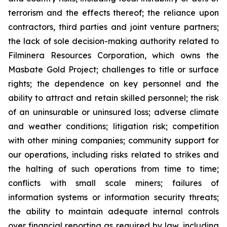
terrorism and the effects thereof; the reliance upon
contractors, third parties and joint venture partners;
the lack of sole decision-making authority related to
Filminera Resources Corporation, which owns the
Masbate Gold Project; challenges to title or surface
rights; the dependence on key personnel and the
ability to attract and retain skilled personnel; the risk
of an uninsurable or uninsured loss; adverse climate
and weather conditions; litigation risk; competition
with other mining companies; community support for
our operations, including risks related to strikes and
the halting of such operations from time to time;
conflicts with small scale miners; failures of
information systems or information security threats;
the ability to maintain adequate internal controls
over financial reporting as required by law, including