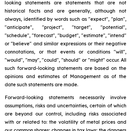
looking statements are statements that are not
historical facts and are generally, although not
always, identified by words such as "expect", "plan",
"anticipate", "project", "target", "potential",
"schedule", "forecast", "budget", "estimate", "intend"
or "believe" and similar expressions or their negative
connotations, or that events or conditions "will",
"would", "may", "could", "should" or "might" occur. All
such forward-looking statements are based on the
opinions and estimates of Management as of the
date such statements are made.
Forward-looking statements necessarily involve
assumptions, risks and uncertainties, certain of which
are beyond our control, including risks associated
with or related to: the volatility of metal prices and
our common shares; changes in tax laws; the dangers