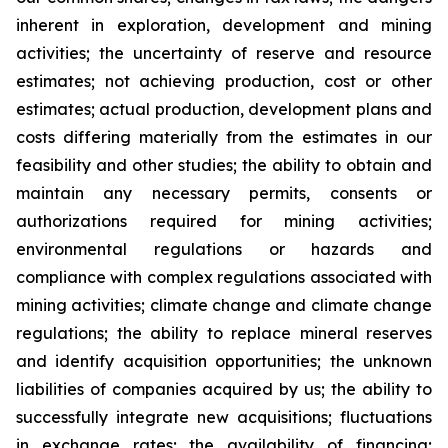
inherent in exploration, development and mining
activities; the uncertainty of reserve and resource
estimates; not achieving production, cost or other
estimates; actual production, development plans and
costs differing materially from the estimates in our
feasibility and other studies; the ability to obtain and
maintain any necessary permits, consents or
authorizations required for mining activities;
environmental regulations or hazards and
compliance with complex regulations associated with
mining activities; climate change and climate change
regulations; the ability to replace mineral reserves
and identify acquisition opportunities; the unknown
liabilities of companies acquired by us; the ability to
successfully integrate new acquisitions; fluctuations
in exchange rates; the availability of financing;