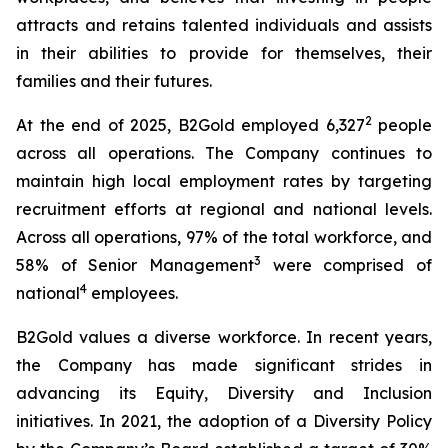
attracts and retains talented individuals and assists
in their abilities to provide for themselves, their
families and their futures.
2
At the end of 2025, B2Gold employed 6,327
people
across all operations. The Company continues to
maintain high local employment rates by targeting
recruitment efforts at regional and national levels.
Across all operations, 97% of the total workforce, and
3
58% of Senior Management
were comprised of
4
national
employees.
B2Gold values a diverse workforce. In recent years,
the Company has made significant strides in
advancing its Equity, Diversity and Inclusion
initiatives. In 2021, the adoption of a Diversity Policy