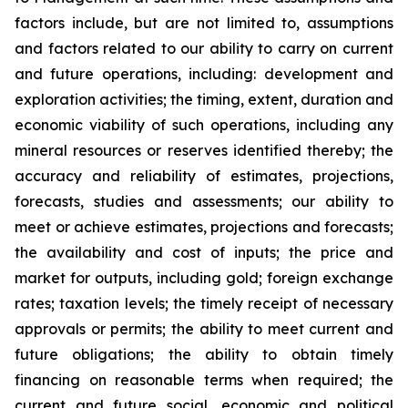
factors include, but are not limited to, assumptions
and factors related to our ability to carry on current
and future operations, including: development and
exploration activities; the timing, extent, duration and
economic viability of such operations, including any
mineral resources or reserves identified thereby; the
accuracy and reliability of estimates, projections,
forecasts, studies and assessments; our ability to
meet or achieve estimates, projections and forecasts;
the availability and cost of inputs; the price and
market for outputs, including gold; foreign exchange
rates; taxation levels; the timely receipt of necessary
approvals or permits; the ability to meet current and
future obligations; the ability to obtain timely
financing on reasonable terms when required; the
current and future social, economic and political