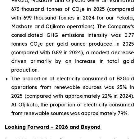
Fekola, Masbate and Otjikoto were an estimated
673 thousand tonnes of CO
e in 2025 (compared
2
with 699 thousand tonnes in 2024 for our Fekola,
Masbate and Otjikoto operations). The Company’s
consolidated GHG emissions intensity was 0.77
tonnes CO
e per gold ounce produced in 2025
2
(compared with 0.89 in 2024), a modest decrease
driven primarily by an increase in total gold
production.
The proportion of electricity consumed at B2Gold
operations from renewable sources was 25% in
2025 (compared with approximately 22% in 2024).
At Otjikoto, the proportion of electricity consumed
from renewable sources was approximately 79%.
Looking Forward – 2026 and Beyond