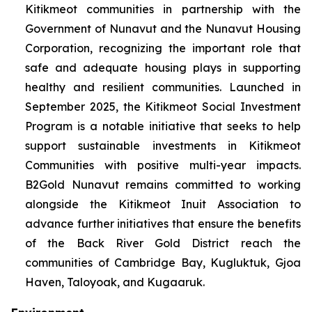
Kitikmeot communities in partnership with the
Government of Nunavut and the Nunavut Housing
Corporation, recognizing the important role that
safe and adequate housing plays in supporting
healthy and resilient communities. Launched in
September 2025, the Kitikmeot Social Investment
Program is a notable initiative that seeks to help
support sustainable investments in Kitikmeot
Communities with positive multi-year impacts.
B2Gold Nunavut remains committed to working
alongside the Kitikmeot Inuit Association to
advance further initiatives that ensure the benefits
of the Back River Gold District reach the
communities of Cambridge Bay, Kugluktuk, Gjoa
Haven, Taloyoak, and Kugaaruk.