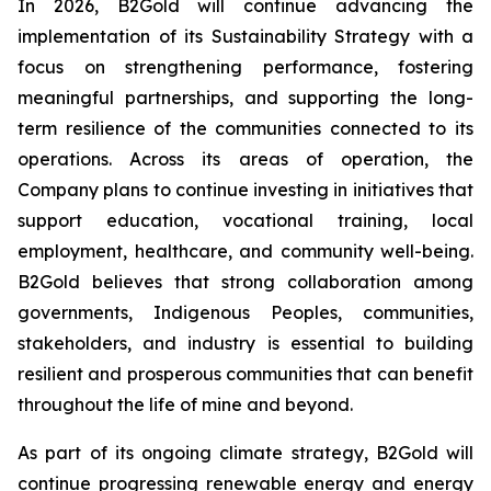
In 2026, B2Gold will continue advancing the
implementation of its Sustainability Strategy with a
focus on strengthening performance, fostering
meaningful partnerships, and supporting the long-
term resilience of the communities connected to its
operations. Across its areas of operation, the
Company plans to continue investing in initiatives that
support education, vocational training, local
employment, healthcare, and community well-being.
B2Gold believes that strong collaboration among
governments, Indigenous Peoples, communities,
stakeholders, and industry is essential to building
resilient and prosperous communities that can benefit
throughout the life of mine and beyond.
As part of its ongoing climate strategy, B2Gold will
continue progressing renewable energy and energy