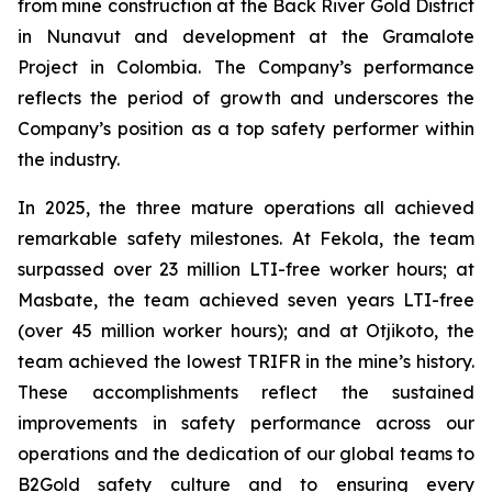
from mine construction at the Back River Gold District
in Nunavut and development at the Gramalote
Project in Colombia. The Company’s performance
reflects the period of growth and underscores the
Company’s position as a top safety performer within
the industry.
In 2025, the three mature operations all achieved
remarkable safety milestones. At Fekola, the team
surpassed over 23 million LTI-free worker hours; at
Masbate, the team achieved seven years LTI-free
(over 45 million worker hours); and at Otjikoto, the
team achieved the lowest TRIFR in the mine’s history.
These accomplishments reflect the sustained
improvements in safety performance across our
operations and the dedication of our global teams to
B2Gold safety culture and to ensuring every