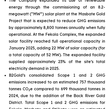
The Company expanded its use of renewable
energy through the commissioning of an 8.2-
megawatt (“MW”) solar plant at the Masbate Gold
Project that is expected to reduce GHG emissions
by approximately 8,800 tonnes annually when fully
operational. At the Fekola Complex, the expanded
solar facility reached full operational capacity in
January 2025, adding 22 MW of solar capacity (for
a total capacity of 52 MW). The expanded facility
supplied approximately 23% of the site’s total
electricity demand in 2025.
B2Gold’s consolidated Scope 1 and 2 GHG
emissions increased to an estimated 757 thousand
tonnes CO
e compared to 699 thousand tonnes in
2
2024, due to the addition of the Back River Gold
District. Total Scope 1 and 2 GHG emissions for