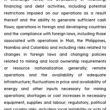
financing and debt activities, including potential
restrictions imposed on our operations as a result
thereof and the ability to generate sufficient cash
flows; operations in foreign and developing countries
and the compliance with foreign laws, including those
associated with operations in Mali, the Philippines,
Namibia and Colombia and including risks related to
changes in foreign laws and changing policies
related to mining and local ownership requirements
or resource nationalization generally; remote
operations and the availability of adequate
infrastructure; fluctuations in price and availability of
energy and other inputs necessary for mining
operations; shortages or cost increases in necessary
equipment, supplies and labour; regulatory, political
and country risks, including local instability or acts of