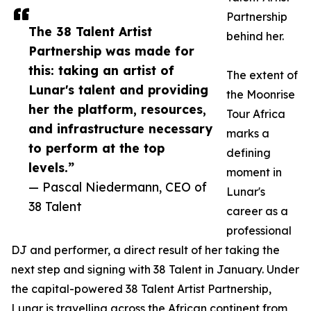
Partnership
The 38 Talent Artist
behind her.
Partnership was made for
this: taking an artist of
The extent of
Lunar's talent and providing
the Moonrise
her the platform, resources,
Tour Africa
and infrastructure necessary
marks a
to perform at the top
defining
levels.”
moment in
— Pascal Niedermann, CEO of
Lunar's
38 Talent
career as a
professional
DJ and performer, a direct result of her taking the
next step and signing with 38 Talent in January. Under
the capital-powered 38 Talent Artist Partnership,
Lunar is travelling across the African continent from