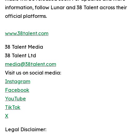
information, follow Lunar and 38 Talent across their
official platforms.
www.38talent.com
38 Talent Media
38 Talent Ltd
media@38talent.com
Visit us on social media:
Instagram
Facebook
YouTube
TikTok
X
Legal Disclaimer: