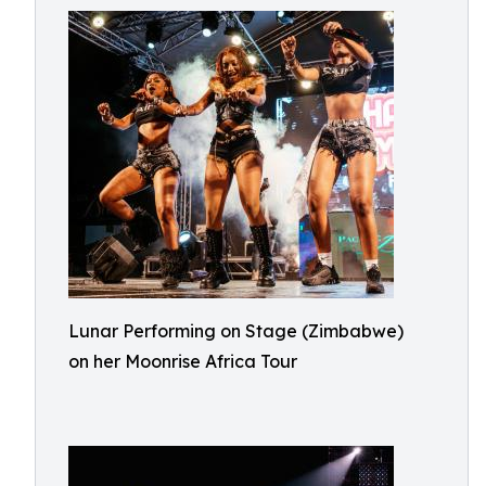
Lunar Performing on Stage (Zimbabwe)
on her Moonrise Africa Tour