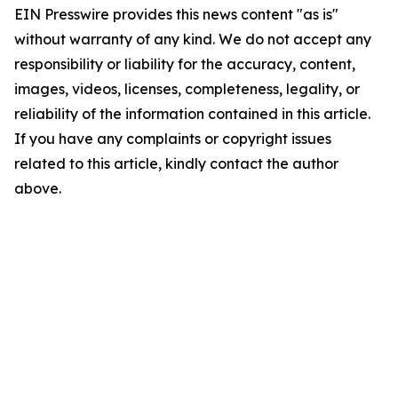
EIN Presswire provides this news content "as is"
without warranty of any kind. We do not accept any
responsibility or liability for the accuracy, content,
images, videos, licenses, completeness, legality, or
reliability of the information contained in this article.
If you have any complaints or copyright issues
related to this article, kindly contact the author
above.