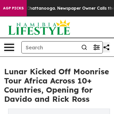
haos in Chattanooga. Newspaper Owner Calls the Peop
AGP PICKS
Lunar Kicked Off Moonrise
Tour Africa Across 10+
Countries, Opening for
Davido and Rick Ross