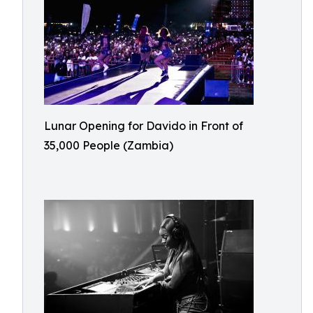
Lunar Opening for Davido in Front of
35,000 People (Zambia)