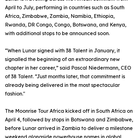
April to July, performing in countries such as South
Africa, Zimbabwe, Zambia, Namibia, Ethiopia,
Rwanda, DR Congo, Congo, Botswana, and Kenya,
with additional stops to be announced soon.
“When Lunar signed with 38 Talent in January, it
signalled the beginning of an extraordinary new
chapter in her career,” said Pascal Niedermann, CEO
of 38 Talent. “Just months later, that commitment is
already being delivered in the most spectacular
fashion."
The Moonrise Tour Africa kicked off in South Africa on
April 4, followed by stops in Botswana and Zimbabwe,
before Lunar arrived in Zambia to deliver a milestone
weekend alongside powerhouse names in global