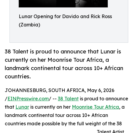
Lunar Opening for Davido and Rick Ross
(Zambia)
38 Talent is proud to announce that Lunar is
currently on her Moonrise Tour Africa, a
landmark continental tour across 10+ African
countries.
JOHANNESBURG, SOUTH AFRICA, May 6, 2026
/
EINPresswire.com
/ --
38 Talent
is proud to announce
that
Lunar
is currently on her
Moonrise Tour Africa
, a
landmark continental tour across 10+ African
countries made possible by the full weight of the 38
Talent Artist