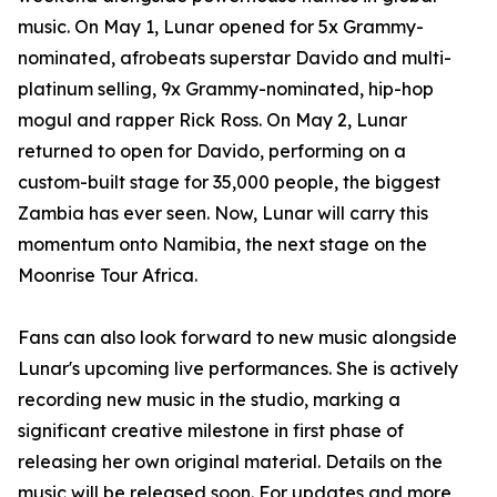
music. On May 1, Lunar opened for 5x Grammy-
nominated, afrobeats superstar Davido and multi-
platinum selling, 9x Grammy-nominated, hip-hop
mogul and rapper Rick Ross. On May 2, Lunar
returned to open for Davido, performing on a
custom-built stage for 35,000 people, the biggest
Zambia has ever seen. Now, Lunar will carry this
momentum onto Namibia, the next stage on the
Moonrise Tour Africa.
Fans can also look forward to new music alongside
Lunar's upcoming live performances. She is actively
recording new music in the studio, marking a
significant creative milestone in first phase of
releasing her own original material. Details on the
music will be released soon. For updates and more