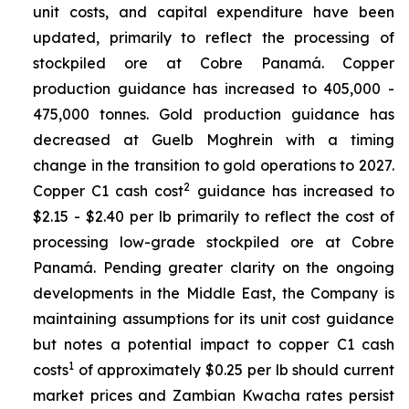
unit costs, and capital expenditure have been
updated, primarily to reflect the processing of
stockpiled ore at Cobre Panamá. Copper
production guidance has increased to 405,000 -
475,000 tonnes. Gold production guidance has
decreased at Guelb Moghrein with a timing
change in the transition to gold operations to 2027.
2
Copper C1 cash cost
guidance has increased to
$2.15 - $2.40 per lb primarily to reflect the cost of
processing low-grade stockpiled ore at Cobre
Panamá. Pending greater clarity on the ongoing
developments in the Middle East, the Company is
maintaining assumptions for its unit cost guidance
but notes a potential impact to copper C1 cash
1
costs
of approximately $0.25 per lb should current
market prices and Zambian Kwacha rates persist