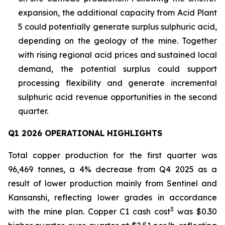
expansion, the additional capacity from Acid Plant
5 could potentially generate surplus sulphuric acid,
depending on the geology of the mine. Together
with rising regional acid prices and sustained local
demand, the potential surplus could support
processing flexibility and generate incremental
sulphuric acid revenue opportunities in the second
quarter.
Q1 2026 OPERATIONAL HIGHLIGHTS
Total copper production for the first quarter was
96,469 tonnes, a 4% decrease from Q4 2025 as a
result of lower production mainly from Sentinel and
Kansanshi, reflecting lower grades in accordance
3
with the mine plan. Copper C1 cash cost
was $0.30