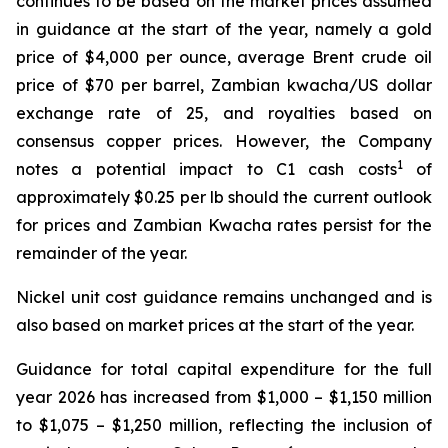
continues to be based on the market prices assumed
in guidance at the start of the year, namely a gold
price of $4,000 per ounce, average Brent crude oil
price of $70 per barrel, Zambian kwacha/US dollar
exchange rate of 25, and royalties based on
consensus copper prices. However, the Company
1
notes a potential impact to C1 cash costs
of
approximately $0.25 per lb should the current outlook
for prices and Zambian Kwacha rates persist for the
remainder of the year.
Nickel unit cost guidance remains unchanged and is
also based on market prices at the start of the year.
Guidance for total capital expenditure for the full
year 2026 has increased from $1,000 – $1,150 million
to $1,075 – $1,250 million, reflecting the inclusion of