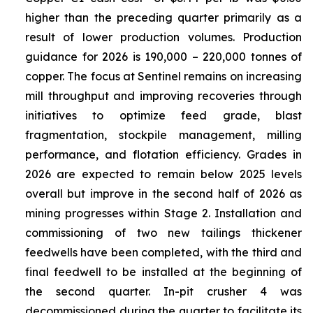
higher than the preceding quarter primarily as a
result of lower production volumes. Production
guidance for 2026 is 190,000 – 220,000 tonnes of
copper. The focus at Sentinel remains on increasing
mill throughput and improving recoveries through
initiatives to optimize feed grade, blast
fragmentation, stockpile management, milling
performance, and flotation efficiency. Grades in
2026 are expected to remain below 2025 levels
overall but improve in the second half of 2026 as
mining progresses within Stage 2. Installation and
commissioning of two new tailings thickener
feedwells have been completed, with the third and
final feedwell to be installed at the beginning of
the second quarter. In-pit crusher 4 was
decommissioned during the quarter to facilitate its