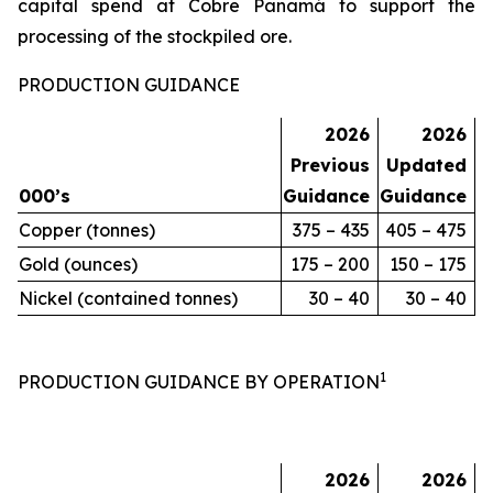
capital spend at Cobre Panamá to support the
processing of the stockpiled ore.
PRODUCTION GUIDANCE
2026
2026
Previous
Updated
000’s
Guidance
Guidance
Copper (tonnes)
375 – 435
405 – 475
Gold (ounces)
175 – 200
150 – 175
Nickel (contained tonnes)
30 – 40
30 – 40
1
PRODUCTION GUIDANCE BY OPERATION
2026
2026