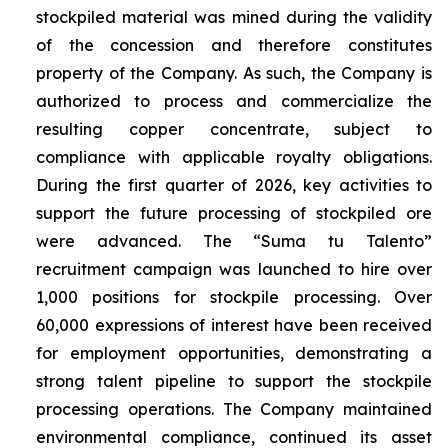
stockpiled material was mined during the validity
of the concession and therefore constitutes
property of the Company. As such, the Company is
authorized to process and commercialize the
resulting copper concentrate, subject to
compliance with applicable royalty obligations.
During the first quarter of 2026, key activities to
support the future processing of stockpiled ore
were advanced. The “Suma tu Talento”
recruitment campaign was launched to hire over
1,000 positions for stockpile processing. Over
60,000 expressions of interest have been received
for employment opportunities, demonstrating a
strong talent pipeline to support the stockpile
processing operations. The Company maintained
environmental compliance, continued its asset