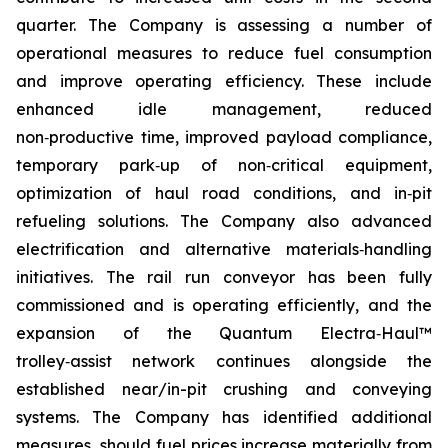
quarter. The Company is assessing a number of
operational measures to reduce fuel consumption
and improve operating efficiency. These include
enhanced idle management, reduced
non‑productive time, improved payload compliance,
temporary park‑up of non‑critical equipment,
optimization of haul road conditions, and in‑pit
refueling solutions. The Company also advanced
electrification and alternative materials‑handling
initiatives. The rail run conveyor has been fully
commissioned and is operating efficiently, and the
expansion of the Quantum Electra‑Haul™
trolley‑assist network continues alongside the
established near/in-pit crushing and conveying
systems. The Company has identified additional
measures, should fuel prices increase materially from