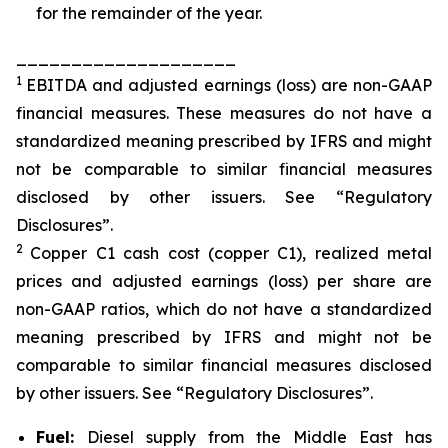
for the remainder of the year.
____________________
1
EBITDA and adjusted earnings (loss) are non-GAAP
financial measures. These measures do not have a
standardized meaning prescribed by IFRS and might
not be comparable to similar financial measures
disclosed by other issuers. See “Regulatory
Disclosures”.
2
Copper C1 cash cost (copper C1), realized metal
prices and adjusted earnings (loss) per share are
non-GAAP ratios, which do not have a standardized
meaning prescribed by IFRS and might not be
comparable to similar financial measures disclosed
by other issuers. See “Regulatory Disclosures”.
Fuel:
Diesel supply from the Middle East has