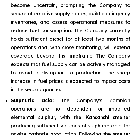
become uncertain, prompting the Company to
secure alternative supply routes, build contingency
inventories, and assess operational measures to
reduce fuel consumption. The Company currently
holds sufficient diesel for at least two months of
operations and, with close monitoring, will extend
coverage beyond this timeframe. The Company
expects that fuel supply can be actively managed
to avoid a disruption to production. The sharp
increase in fuel prices is expected to impact costs
in the second quarter.
Sulphuric acid:
The Company’s Zambian
operations are not dependent on imported
elemental sulphur, with the Kansanshi smelter
producing sufficient volumes of sulphuric acid for
on‑site cathode production. Following the smelter