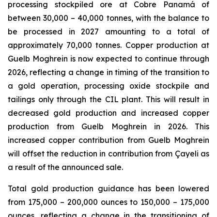
processing stockpiled ore at Cobre Panamá of
between 30,000 – 40,000 tonnes, with the balance to
be processed in 2027 amounting to a total of
approximately 70,000 tonnes. Copper production at
Guelb Moghrein is now expected to continue through
2026, reflecting a change in timing of the transition to
a gold operation, processing oxide stockpile and
tailings only through the CIL plant. This will result in
decreased gold production and increased copper
production from Guelb Moghrein in 2026. This
increased copper contribution from Guelb Moghrein
will offset the reduction in contribution from Çayeli as
a result of the announced sale.
Total gold production guidance has been lowered
from 175,000 – 200,000 ounces to 150,000 – 175,000
ounces, reflecting a change in the transitioning of