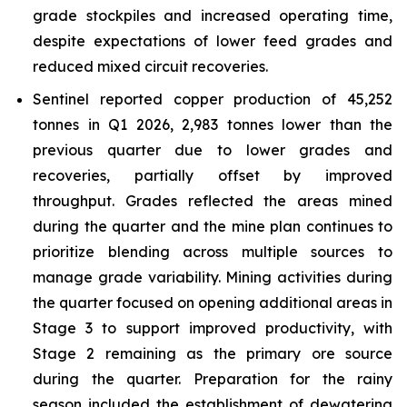
grade stockpiles and increased operating time,
despite expectations of lower feed grades and
reduced mixed circuit recoveries.
Sentinel reported copper production of 45,252
tonnes in Q1 2026, 2,983 tonnes lower than the
previous quarter due to lower grades and
recoveries, partially offset by improved
throughput. Grades reflected the areas mined
during the quarter and the mine plan continues to
prioritize blending across multiple sources to
manage grade variability. Mining activities during
the quarter focused on opening additional areas in
Stage 3 to support improved productivity, with
Stage 2 remaining as the primary ore source
during the quarter. Preparation for the rainy
season included the establishment of dewatering