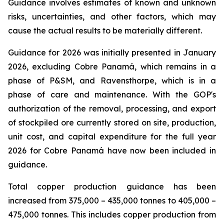
Guidance involves estimates of known and unknown
risks, uncertainties, and other factors, which may
cause the actual results to be materially different.
Guidance for 2026 was initially presented in January
2026, excluding Cobre Panamá, which remains in a
phase of P&SM, and Ravensthorpe, which is in a
phase of care and maintenance. With the GOP's
authorization of the removal, processing, and export
of stockpiled ore currently stored on site, production,
unit cost, and capital expenditure for the full year
2026 for Cobre Panamá have now been included in
guidance.
Total copper production guidance has been
increased from 375,000 – 435,000 tonnes to 405,000 –
475,000 tonnes. This includes copper production from