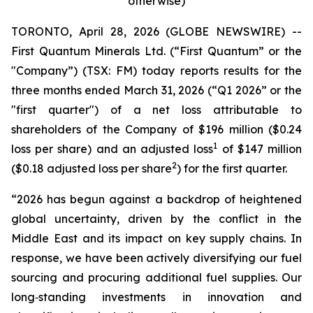
otherwise)
TORONTO, April 28, 2026 (GLOBE NEWSWIRE) --
First Quantum Minerals Ltd. (“First Quantum” or the
"Company”) (TSX: FM) today reports results for the
three months ended March 31, 2026 (“Q1 2026” or the
"first quarter") of a net loss attributable to
shareholders of the Company of $196 million ($0.24
1
loss per share) and an adjusted loss
of $147 million
2
($0.18 adjusted loss per share
) for the first quarter.
“2026 has begun against a backdrop of heightened
global uncertainty, driven by the conflict in the
Middle East and its impact on key supply chains. In
response, we have been actively diversifying our fuel
sourcing and procuring additional fuel supplies. Our
long‑standing investments in innovation and