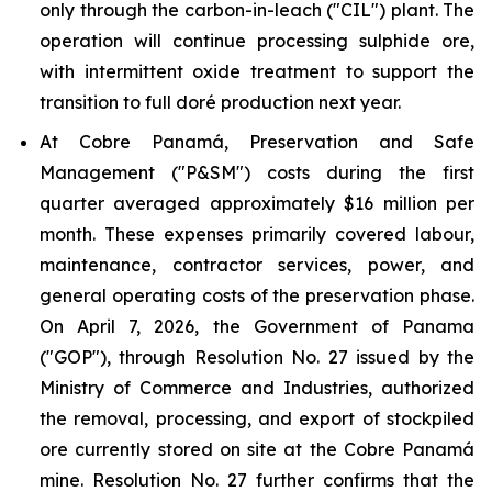
only through the carbon-in-leach ("CIL") plant. The
operation will continue processing sulphide ore,
with intermittent oxide treatment to support the
transition to full doré production next year.
At Cobre Panamá, Preservation and Safe
Management ("P&SM") costs during the first
quarter averaged approximately $16 million per
month. These expenses primarily covered labour,
maintenance, contractor services, power, and
general operating costs of the preservation phase.
On April 7, 2026, the Government of Panama
("GOP"), through Resolution No. 27 issued by the
Ministry of Commerce and Industries, authorized
the removal, processing, and export of stockpiled
ore currently stored on site at the Cobre Panamá
mine. Resolution No. 27 further confirms that the