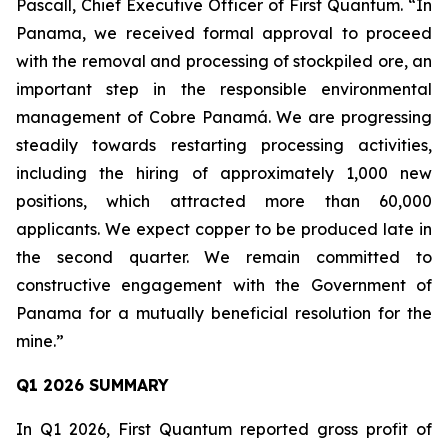
Pascall, Chief Executive Officer of First Quantum. “In
Panama, we received formal approval to proceed
with the removal and processing of stockpiled ore, an
important step in the responsible environmental
management of Cobre Panamá. We are progressing
steadily towards restarting processing activities,
including the hiring of approximately 1,000 new
positions, which attracted more than 60,000
applicants. We expect copper to be produced late in
the second quarter. We remain committed to
constructive engagement with the Government of
Panama for a mutually beneficial resolution for the
mine.”
Q1 2026 SUMMARY
In Q1 2026, First Quantum reported gross profit of