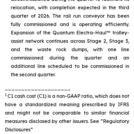
relocation, with completion expected in the third
quarter of 2026. The rail run conveyor has been
fully commissioned and is operating efficiently.
Expansion of the Quantum Electra-Haul™ trolley-
assist network continues across Stage 2, Stage 3,
and the waste rock dumps, with one line
commissioned during the quarter and an
additional line scheduled to be commissioned in
the second quarter.
____________________
1
C1 cash cost (C1) is a non-GAAP ratio, which does not
have a standardized meaning prescribed by IFRS
and might not be comparable to similar financial
measures disclosed by other issuers. See “Regulatory
Disclosures”