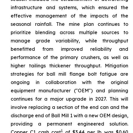
infrastructure and systems, which ensured the
effective management of the impacts of the
seasonal rainfall. The mine plan continues to
prioritize blending across multiple sources to
manage grade variability, while throughput
benefitted from improved reliability and
performance of the primary crushers, as well as
higher tailings thickener throughput. Mitigation
strategies for ball mill flange bolt fatigue are
ongoing in collaboration with the original
equipment manufacturer ("OEM") and planning
continues for a major upgrade in 2027. This will
involve replacing a section of the end can and the
discharge end of Ball Mill 1 with a new OEM design,
providing a permanent engineered solution.
1
Copper C1 cash cost
of $3.44 per lb was $0.60