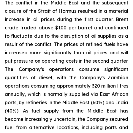
The conflict in the Middle East and the subsequent
closure of the Strait of Hormuz resulted in a material
increase in oil prices during the first quarter. Brent
crude traded above $100 per barrel and continued
to fluctuate due to the disruption of oil supplies as a
result of the conflict. The prices of refined fuels have
increased more significantly than oil prices and will
put pressure on operating costs in the second quarter.
The Company’s operations consume significant
quantities of diesel, with the Company's Zambian
operations consuming approximately 320 million litres
annually, which is normally supplied via East African
ports, by refineries in the Middle East (60%) and India
(40%). As fuel supply from the Middle East has
become increasingly uncertain, the Company secured
fuel from alternative locations, including ports and