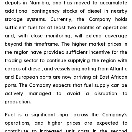
depots in Namibia, and has moved to accumulate
additional contingency stocks of diesel in nearby
storage systems. Currently, the Company holds
sufficient fuel for at least two months of operations
and, with close monitoring, will extend coverage
beyond this timeframe. The higher market prices in
the region have provided sufficient incentive for the
trading sector to continue supplying the region with
cargos of diesel, and vessels originating from Atlantic
and European ports are now arriving at East African
ports. The Company expects that fuel supply can be
actively managed to avoid a disruption to
production.
Fuel is a significant input across the Company’s
operations, and higher prices are expected to
contribute to increased unit costs in the second