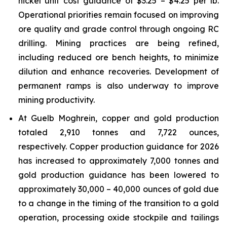
nickel unit cost guidance of $3.25 – $4.25 per lb.
Operational priorities remain focused on improving
ore quality and grade control through ongoing RC
drilling. Mining practices are being refined,
including reduced ore bench heights, to minimize
dilution and enhance recoveries. Development of
permanent ramps is also underway to improve
mining productivity.
At Guelb Moghrein, copper and gold production
totaled 2,910 tonnes and 7,722 ounces,
respectively. Copper production guidance for 2026
has increased to approximately 7,000 tonnes and
gold production guidance has been lowered to
approximately 30,000 – 40,000 ounces of gold due
to a change in the timing of the transition to a gold
operation, processing oxide stockpile and tailings