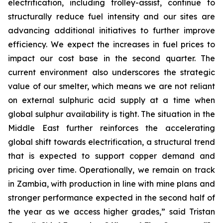
electrification, including trolley-assist, continue to
structurally reduce fuel intensity and our sites are
advancing additional initiatives to further improve
efficiency. We expect the increases in fuel prices to
impact our cost base in the second quarter. The
current environment also underscores the strategic
value of our smelter, which means we are not reliant
on external sulphuric acid supply at a time when
global sulphur availability is tight. The situation in the
Middle East further reinforces the accelerating
global shift towards electrification, a structural trend
that is expected to support copper demand and
pricing over time. Operationally, we remain on track
in Zambia, with production in line with mine plans and
stronger performance expected in the second half of
the year as we access higher grades,” said Tristan