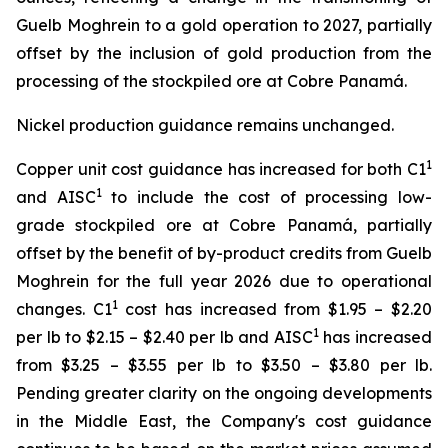
Guelb Moghrein to a gold operation to 2027, partially
offset by the inclusion of gold production from the
processing of the stockpiled ore at Cobre Panamá.
Nickel production guidance remains unchanged.
1
Copper unit cost guidance has increased for both C1
1
and AISC
to include the cost of processing low-
grade stockpiled ore at Cobre Panamá, partially
offset by the benefit of by-product credits from Guelb
Moghrein for the full year 2026 due to operational
1
changes. C1
cost has increased from $1.95 – $2.20
1
per lb to $2.15 – $2.40 per lb and AISC
has increased
from $3.25 – $3.55 per lb to $3.50 – $3.80 per lb.
Pending greater clarity on the ongoing developments
in the Middle East, the Company's cost guidance