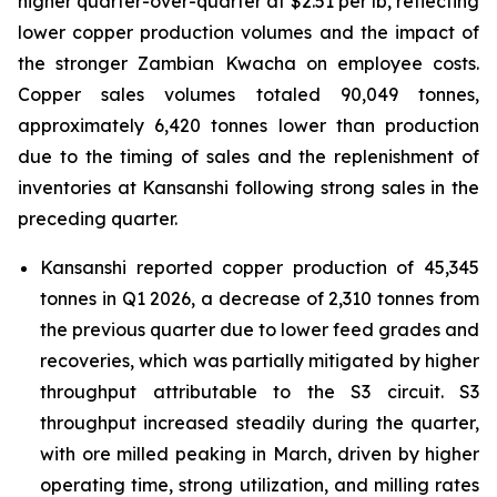
higher quarter-over-quarter at $2.51 per lb, reflecting
lower copper production volumes and the impact of
the stronger Zambian Kwacha on employee costs.
Copper sales volumes totaled 90,049 tonnes,
approximately 6,420 tonnes lower than production
due to the timing of sales and the replenishment of
inventories at Kansanshi following strong sales in the
preceding quarter.
Kansanshi reported copper production of 45,345
tonnes in Q1 2026, a decrease of 2,310 tonnes from
the previous quarter due to lower feed grades and
recoveries, which was partially mitigated by higher
throughput attributable to the S3 circuit. S3
throughput increased steadily during the quarter,
with ore milled peaking in March, driven by higher
operating time, strong utilization, and milling rates