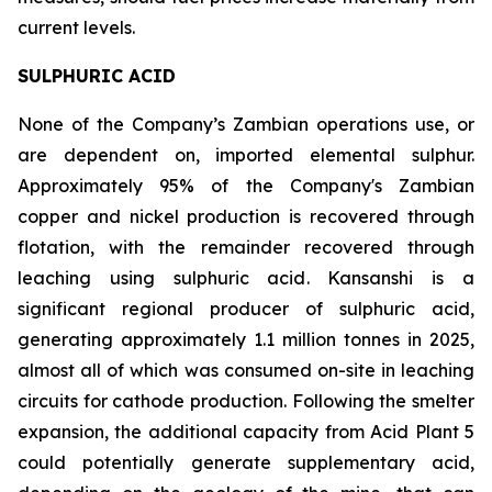
current levels.
SULPHURIC ACID
None of the Company’s Zambian operations use, or
are dependent on, imported elemental sulphur.
Approximately 95% of the Company's Zambian
copper and nickel production is recovered through
flotation, with the remainder recovered through
leaching using sulphuric acid. Kansanshi is a
significant regional producer of sulphuric acid,
generating approximately 1.1 million tonnes in 2025,
almost all of which was consumed on-site in leaching
circuits for cathode production. Following the smelter
expansion, the additional capacity from Acid Plant 5
could potentially generate supplementary acid,