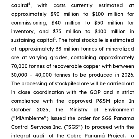
4
capital
, with costs currently estimated at
approximately $90 million to $100 million for
commissioning, $40 million to $50 million for
inventory, and $75 million to $100 million in
1
sustaining capital
. The total stockpile is estimated
at approximately 38 million tonnes of mineralized
ore at varying grades, containing approximately
70,000 tonnes of recoverable copper with between
30,000 – 40,000 tonnes to be produced in 2026.
The processing of stockpiled ore will be carried out
in close coordination with the GOP and in strict
compliance with the approved P&SM plan. In
October 2025, the Ministry of Environment
(“MiAmbiente”) issued the order for SGS Panama
Control Services Inc. (“SGS”) to proceed with the
integral audit of the Cobre Panamá Project. To