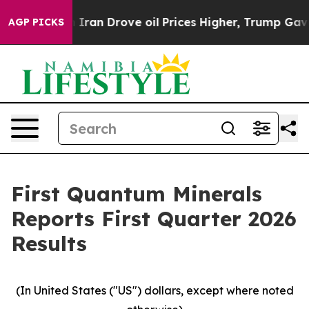
n Drove oil Prices Higher, Trump Gave Politically Con
AGP PICKS
First Quantum Minerals
Reports First Quarter 2026
Results
(In United States ("US") dollars, except where noted