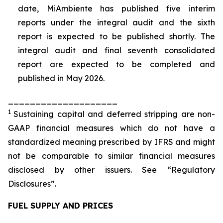
date, MiAmbiente has published five interim
reports under the integral audit and the sixth
report is expected to be published shortly. The
integral audit and final seventh consolidated
report are expected to be completed and
published in May 2026.
____________________
1
Sustaining capital and deferred stripping are non-
GAAP financial measures which do not have a
standardized meaning prescribed by IFRS and might
not be comparable to similar financial measures
disclosed by other issuers. See “Regulatory
Disclosures”.
FUEL SUPPLY AND PRICES