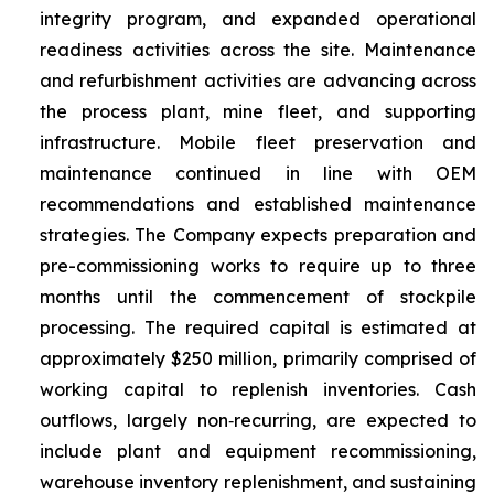
integrity program, and expanded operational
readiness activities across the site. Maintenance
and refurbishment activities are advancing across
the process plant, mine fleet, and supporting
infrastructure. Mobile fleet preservation and
maintenance continued in line with OEM
recommendations and established maintenance
strategies. The Company expects preparation and
pre-commissioning works to require up to three
months until the commencement of stockpile
processing. The required capital is estimated at
approximately $250 million, primarily comprised of
working capital to replenish inventories. Cash
outflows, largely non‑recurring, are expected to
include plant and equipment recommissioning,
warehouse inventory replenishment, and sustaining