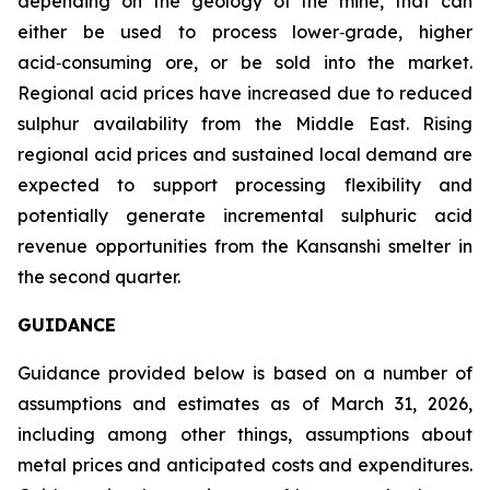
depending on the geology of the mine, that can
either be used to process lower‑grade, higher
acid‑consuming ore, or be sold into the market.
Regional acid prices have increased due to reduced
sulphur availability from the Middle East. Rising
regional acid prices and sustained local demand are
expected to support processing flexibility and
potentially generate incremental sulphuric acid
revenue opportunities from the Kansanshi smelter in
the second quarter.
GUIDANCE
Guidance provided below is based on a number of
assumptions and estimates as of March 31, 2026,
including among other things, assumptions about
metal prices and anticipated costs and expenditures.