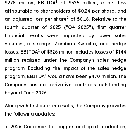
1
$278 million, EBITDA
of $326 million, a net loss
attributable to shareholders of $0.24 per share, and
2
an adjusted loss per share
of $0.18. Relative to the
fourth quarter of 2025 (“Q4 2025”), first quarter
financial results were impacted by lower sales
volumes, a stronger Zambian Kwacha, and hedge
1
losses. EBITDA
of $326 million includes losses of $144
million realized under the Company’s sales hedge
program. Excluding the impact of the sales hedge
1
program, EBITDA
would have been $470 million. The
Company has no derivative contracts outstanding
beyond June 2026.
Along with first quarter results, the Company provides
the following updates:
2026 Guidance for copper and gold production,