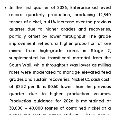
In the first quarter of 2026, Enterprise achieved
record quarterly production, producing 12,340
tonnes of nickel, a 41% increase over the previous
quarter due to higher grades and recoveries,
partially offset by lower throughput. The grade
improvement reflects a higher proportion of ore
mined from high-grade areas in Stage 2,
supplemented by transitional material from the
South Wall, while throughput was lower as milling
rates were moderated to manage elevated feed
1
grades and sustain recoveries. Nickel C1 cash cost
of $2.52 per lb is $0.60 lower than the previous
quarter due to higher production volumes.
Production guidance for 2026 is maintained at
30,000 – 40,000 tonnes of contained nickel at a