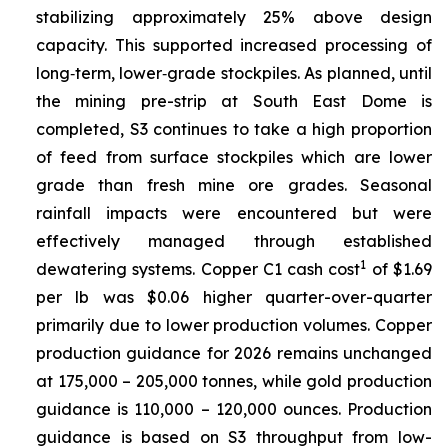
stabilizing approximately 25% above design
capacity. This supported increased processing of
long‑term, lower‑grade stockpiles. As planned, until
the mining pre-strip at South East Dome is
completed, S3 continues to take a high proportion
of feed from surface stockpiles which are lower
grade than fresh mine ore grades. Seasonal
rainfall impacts were encountered but were
effectively managed through established
1
dewatering systems. Copper C1 cash cost
of $1.69
per lb was $0.06 higher quarter-over-quarter
primarily due to lower production volumes. Copper
production guidance for 2026 remains unchanged
at 175,000 – 205,000 tonnes, while gold production
guidance is 110,000 – 120,000 ounces. Production
guidance is based on S3 throughput from low-