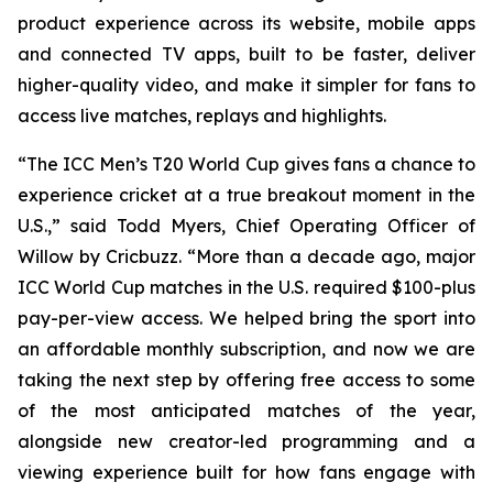
product experience across its website, mobile apps
and connected TV apps, built to be faster, deliver
higher-quality video, and make it simpler for fans to
access live matches, replays and highlights.
“The ICC Men’s T20 World Cup gives fans a chance to
experience cricket at a true breakout moment in the
U.S.,” said Todd Myers, Chief Operating Officer of
Willow by Cricbuzz. “More than a decade ago, major
ICC World Cup matches in the U.S. required $100-plus
pay-per-view access. We helped bring the sport into
an affordable monthly subscription, and now we are
taking the next step by offering free access to some
of the most anticipated matches of the year,
alongside new creator-led programming and a
viewing experience built for how fans engage with