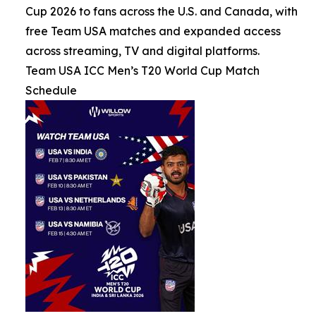
Cup 2026 to fans across the U.S. and Canada, with
free Team USA matches and expanded access
across streaming, TV and digital platforms.
Team USA ICC Men’s T20 World Cup Match
Schedule