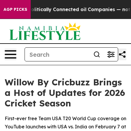
 Politically Connected oil Companies — not Taxpayers
AGP PICKS
Willow By Cricbuzz Brings
a Host of Updates for 2026
Cricket Season
First-ever free Team USA T20 World Cup coverage on
YouTube launches with USA vs. India on February 7 at