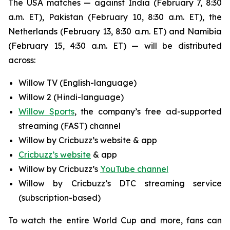
The USA matches — against India (February 7, 8:30
a.m. ET), Pakistan (February 10, 8:30 a.m. ET), the
Netherlands (February 13, 8:30 a.m. ET) and Namibia
(February 15, 4:30 a.m. ET) — will be distributed
across:
Willow TV (English-language)
Willow 2 (Hindi-language)
Willow Sports
, the company’s free ad-supported
streaming (FAST) channel
Willow by Cricbuzz’s website & app
Cricbuzz’s website
& app
Willow by Cricbuzz’s
YouTube channel
Willow by Cricbuzz’s DTC streaming service
(subscription-based)
To watch the entire World Cup and more, fans can