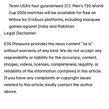
Team USA’s four guaranteed ICC Men’s T20 World
Cup 2026 matches will be available for free on
Willow by Cricbuzz platforms, including marquee
games against India and Pakistan.
Legal Disclaimer:
EIN Presswire provides this news content "as is"
without warranty of any kind. We do not accept any
responsibility or liability for the accuracy, content,
images, videos, licenses, completeness, legality, or
reliability of the information contained in this article.
If you have any complaints or copyright issues
related to this article, kindly contact the author
above.