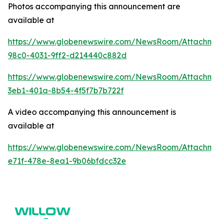
Photos accompanying this announcement are
available at
https://www.globenewswire.com/NewsRoom/Attachme
98c0-4031-9ff2-d214440c882d
https://www.globenewswire.com/NewsRoom/Attachm
3eb1-401a-8b54-4f5f7b7b722f
A video accompanying this announcement is
available at
https://www.globenewswire.com/NewsRoom/Attachme
e71f-478e-8ea1-9b06bfdcc32e