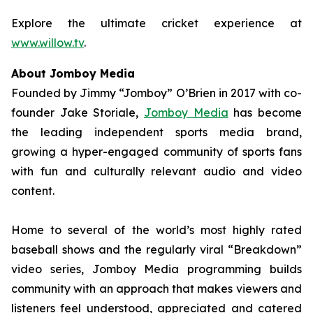
Explore the ultimate cricket experience at
www.willow.tv
.
About Jomboy Media
Founded by Jimmy “Jomboy” O’Brien in 2017 with co-
founder Jake Storiale,
Jomboy Media
has become
the leading independent sports media brand,
growing a hyper-engaged community of sports fans
with fun and culturally relevant audio and video
content.
Home to several of the world’s most highly rated
baseball shows and the regularly viral “Breakdown”
video series, Jomboy Media programming builds
community with an approach that makes viewers and
listeners feel understood, appreciated and catered