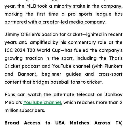
year, the MLB took a minority stake in the company,
marking the first time a pro sports league has
partnered with a creator-led media company.
Jimmy O’Brien’s passion for cricket—ignited in recent
years and amplified by his commentary role at the
ICC 2024 T20 World Cup—has fueled the company’s
growing traction in the sport, including the
That’s
Cricket
podcast and YouTube channel (with Plunkett
and Bannon), beginner guides and cross-sport
content that bridges baseball fans to cricket.
Fans can watch the alternate telecast on Jomboy
Media’s
YouTube channel
, which reaches more than 2
million subscribers.
Broad Access to USA Matches Across TV,