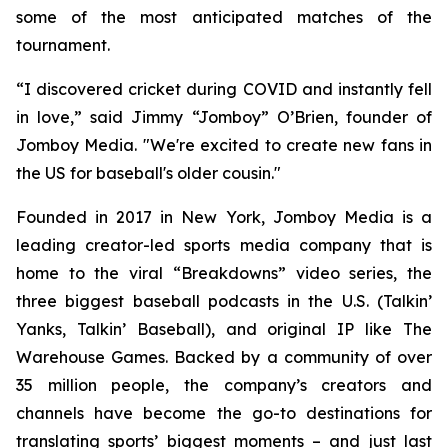
some of the most anticipated matches of the
tournament.
“I discovered cricket during COVID and instantly fell
in love,” said Jimmy “Jomboy” O’Brien, founder of
Jomboy Media. "We're excited to create new fans in
the US for baseball's older cousin."
Founded in 2017 in New York, Jomboy Media is a
leading creator-led sports media company that is
home to the viral “Breakdowns” video series, the
three biggest baseball podcasts in the U.S. (
Talkin’
Yanks
,
Talkin’ Baseball
), and original IP like The
Warehouse Games. Backed by a community of over
35 million people, the company’s creators and
channels have become the go-to destinations for
translating sports’ biggest moments – and just last