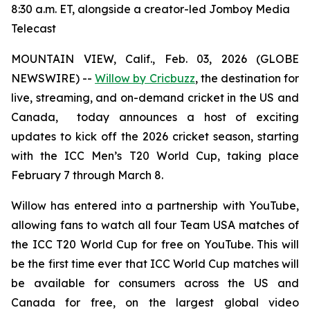
8:30 a.m. ET, alongside a creator-led Jomboy Media
Telecast
MOUNTAIN VIEW, Calif., Feb. 03, 2026 (GLOBE
NEWSWIRE) --
Willow by Cricbuzz
, the destination for
live, streaming, and on-demand cricket in the US and
Canada, today announces a host of exciting
updates to kick off the 2026 cricket season, starting
with the ICC Men’s T20 World Cup, taking place
February 7 through March 8.
Willow has entered into a partnership with YouTube,
allowing fans to watch all four Team USA matches of
the ICC T20 World Cup for free on YouTube. This will
be the first time ever that ICC World Cup matches will
be available for consumers across the US and
Canada for free, on the largest global video