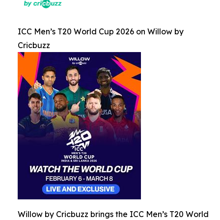
ICC Men’s T20 World Cup 2026 on Willow by
Cricbuzz
Willow by Cricbuzz brings the ICC Men’s T20 World