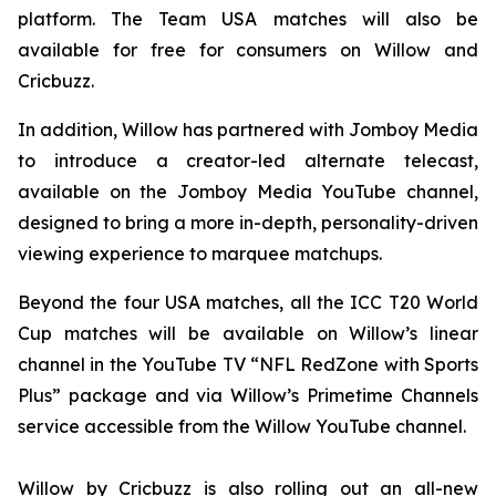
platform. The Team USA matches will also be
available for free for consumers on Willow and
Cricbuzz.
In addition, Willow has partnered with Jomboy Media
to introduce a creator-led alternate telecast,
available on the Jomboy Media YouTube channel,
designed to bring a more in-depth, personality-driven
viewing experience to marquee matchups.
Beyond the four USA matches, all the ICC T20 World
Cup matches will be available on Willow’s linear
channel in the YouTube TV “NFL RedZone with Sports
Plus” package and via Willow’s Primetime Channels
service accessible from the Willow YouTube channel.
Willow by Cricbuzz is also rolling out an all-new