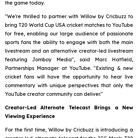
the game today.
"We're thrilled to partner with Willow by Cricbuzz to
bring T20 World Cup USA cricket matches to YouTube
for free, enabling our large audience of passionate
sports fans the ability to engage with both the main
livestream and an alternative creator-led livestream
featuring Jomboy Media", said Marc Hatfield,
Partnerships Manager at YouTube. "Existing & new
cricket fans will have the opportunity to hear live
commentary with unique perspectives that only the
YouTube creator community can deliver."
Creator-Led Alternate Telecast Brings a New
Viewing Experience
For the first time, Willow by Cricbuzz is introducing a