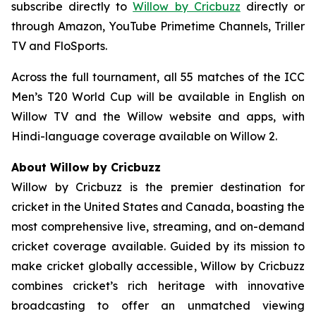
subscribe directly to
Willow by Cricbuzz
directly or
through Amazon, YouTube Primetime Channels, Triller
TV and FloSports.
Across the full tournament, all 55 matches of the ICC
Men’s T20 World Cup will be available in English on
Willow TV and the Willow website and apps, with
Hindi-language coverage available on Willow 2.
About Willow by Cricbuzz
Willow by Cricbuzz is the premier destination for
cricket in the United States and Canada, boasting the
most comprehensive live, streaming, and on-demand
cricket coverage available. Guided by its mission to
make cricket globally accessible, Willow by Cricbuzz
combines cricket’s rich heritage with innovative
broadcasting to offer an unmatched viewing