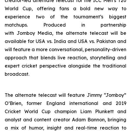
creator-led alternate telecast for the ICC Men’s T20
World Cup, offering fans a bold new way to
experience two of the tournament’s biggest
matchups. Produced in partnership
with Jomboy Media, the alternate telecast will be
available for USA vs. India and USA vs. Pakistan and
will feature a more conversational, personality-driven
approach that blends live reaction, storytelling and
expert cricket perspective alongside the traditional
broadcast.
The alternate telecast will feature Jimmy “Jomboy”
O’Brien, former England international and 2019
Cricket World Cup champion Liam Plunkett and
analyst and content creator Adam Bannon, bringing
a mix of humor, insight and real-time reaction to