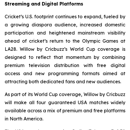
Streaming and Digital Platforms
Cricket’s U.S. footprint continues to expand, fueled by
a growing diaspora audience, increased domestic
participation and heightened mainstream visibility
ahead of cricket’s return to the Olympic Games at
LA28. Willow by Cricbuzz’s World Cup coverage is
designed to reflect that momentum by combining
premium television distribution with free digital
access and new programming formats aimed at
attracting both dedicated fans and new audiences.
As part of its World Cup coverage, Willow by Cricbuzz
will make all four guaranteed USA matches widely
available across a mix of premium and free platforms
in North America.