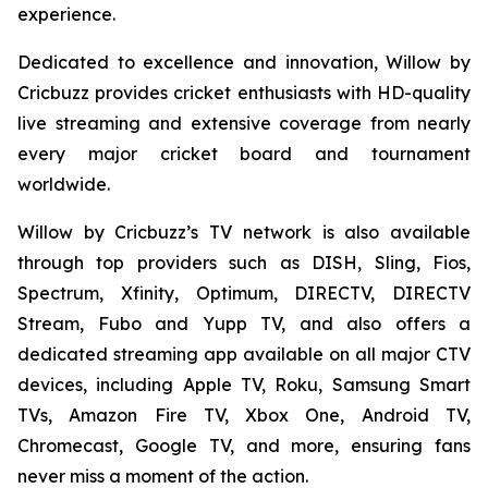
experience.
Dedicated to excellence and innovation, Willow by
Cricbuzz provides cricket enthusiasts with HD-quality
live streaming and extensive coverage from nearly
every major cricket board and tournament
worldwide.
Willow by Cricbuzz’s TV network is also available
through top providers such as DISH, Sling, Fios,
Spectrum, Xfinity, Optimum, DIRECTV, DIRECTV
Stream, Fubo and Yupp TV, and also offers a
dedicated streaming app available on all major CTV
devices, including Apple TV, Roku, Samsung Smart
TVs, Amazon Fire TV, Xbox One, Android TV,
Chromecast, Google TV, and more, ensuring fans
never miss a moment of the action.