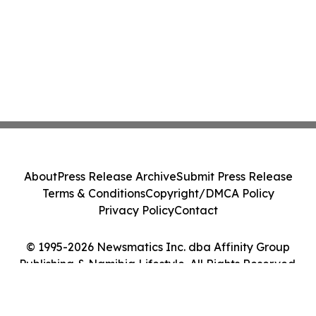
About
Press Release Archive
Submit Press Release
Terms & Conditions
Copyright/DMCA Policy
Privacy Policy
Contact
© 1995-2026 Newsmatics Inc. dba Affinity Group
Publishing & Namibia Lifestyle. All Rights Reserved.
Cookie Settings / Your Privacy Choices