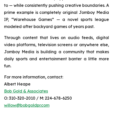
to — while consistently pushing creative boundaries. A
prime example is completely original Jomboy Media
IP, “Warehouse Games” — a novel sports league
modeled after backyard games of years past.
Through content that lives on audio feeds, digital
video platforms, television screens or anywhere else,
Jomboy Media is building a community that makes
daily sports and entertainment banter a little more
fun.
For more information, contact:
Albert Heape
Bob Gold & Associates
O: 310-320-2010 / M: 224-678-6250
willow@bobgoldpr.com