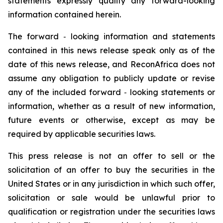
statements expressly qualify any forward-looking
information contained herein.
The forward
‐
looking information and statements
contained in this news release speak only as of the
date of this news release, and ReconAfrica does not
assume any obligation to publicly update or revise
any of the included forward
‐
looking statements or
information, whether as a result of new information,
future events or otherwise, except as may be
required by applicable securities laws.
This press release is not an offer to sell or the
solicitation of an offer to buy the securities in the
United States or in any jurisdiction in which such offer,
solicitation or sale would be unlawful prior to
qualification or registration under the securities laws