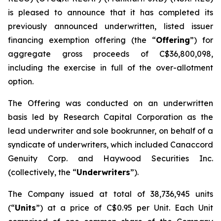
is pleased to announce that it has completed its
previously announced underwritten, listed issuer
financing exemption offering (the “
Offering
”) for
aggregate gross proceeds of C$36,800,098,
including the exercise in full of the over-allotment
option.
The Offering was conducted on an underwritten
basis led by Research Capital Corporation as the
lead underwriter and sole bookrunner, on behalf of a
syndicate of underwriters, which included Canaccord
Genuity Corp. and Haywood Securities Inc.
(collectively, the “
Underwriters
”).
The Company issued at total of 38,736,945 units
(“
Units
”) at a price of C$0.95 per Unit. Each Unit