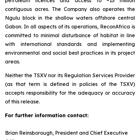
petroleum licences and access to ~13 million
contiguous acres. The Company also operates the
Ngulu block in the shallow waters offshore central
Gabon. In all aspects of its operations, ReconAfrica is
committed to minimal disturbance of habitat in line
with international standards and implementing
environmental and social best practices in its project
areas.
Neither the TSXV nor its Regulation Services Provider
(as that term is defined in policies of the TSXV)
accepts responsibility for the adequacy or accuracy
of this release.
For further information contact:
Brian Reinsborough, President and Chief Executive