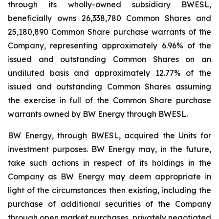
through its wholly-owned subsidiary BWESL,
beneficially owns 26,338,780 Common Shares and
25,180,890 Common Share purchase warrants of the
Company, representing approximately 6.96% of the
issued and outstanding Common Shares on an
undiluted basis and approximately 12.77% of the
issued and outstanding Common Shares assuming
the exercise in full of the Common Share purchase
warrants owned by BW Energy through BWESL.
BW Energy, through BWESL, acquired the Units for
investment purposes. BW Energy may, in the future,
take such actions in respect of its holdings in the
Company as BW Energy may deem appropriate in
light of the circumstances then existing, including the
purchase of additional securities of the Company
through open market purchases, privately negotiated