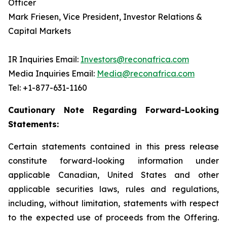
Officer
Mark Friesen, Vice President, Investor Relations &
Capital Markets
IR Inquiries Email:
Investors@reconafrica.com
Media Inquiries Email:
Media@reconafrica.com
Tel: +1-877-631-1160
Cautionary Note Regarding Forward-Looking
Statements:
Certain statements contained in this press release
constitute forward-looking information under
applicable Canadian, United States and other
applicable securities laws, rules and regulations,
including, without limitation, statements with respect
to the expected use of proceeds from the Offering.