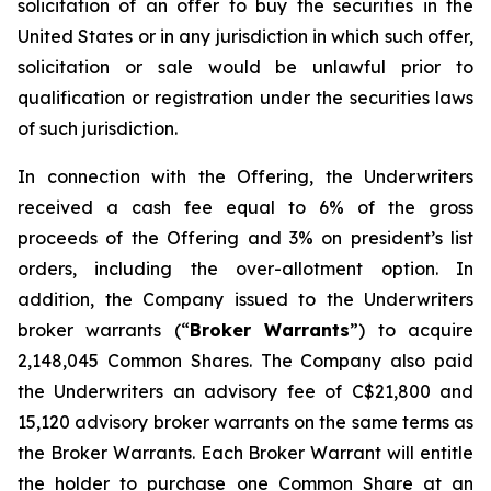
solicitation of an offer to buy the securities in the
United States or in any jurisdiction in which such offer,
solicitation or sale would be unlawful prior to
qualification or registration under the securities laws
of such jurisdiction.
In connection with the Offering, the Underwriters
received a cash fee equal to 6% of the gross
proceeds of the Offering and 3% on president’s list
orders, including the over-allotment option. In
addition, the Company issued to the Underwriters
broker warrants (“
Broker Warrants
”) to acquire
2,148,045 Common Shares. The Company also paid
the Underwriters an advisory fee of C$21,800 and
15,120 advisory broker warrants on the same terms as
the Broker Warrants. Each Broker Warrant will entitle
the holder to purchase one Common Share at an