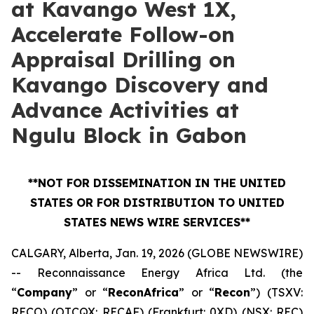
at Kavango West 1X,
Accelerate Follow-on
Appraisal Drilling on
Kavango Discovery and
Advance Activities at
Ngulu Block in Gabon
**NOT FOR DISSEMINATION IN THE UNITED
STATES OR FOR DISTRIBUTION TO UNITED
STATES NEWS WIRE SERVICES**
CALGARY, Alberta, Jan. 19, 2026 (GLOBE NEWSWIRE)
-- Reconnaissance Energy Africa Ltd. (the
“
Company
” or “
ReconAfrica
” or “
Recon
”) (TSXV:
RECO) (OTCQX: RECAF) (Frankfurt: 0XD) (NSX: REC)