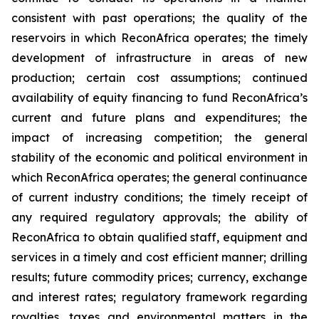
consistent with past operations; the quality of the
reservoirs in which ReconAfrica operates; the timely
development of infrastructure in areas of new
production; certain cost assumptions; continued
availability of equity financing to fund ReconAfrica’s
current and future plans and expenditures; the
impact of increasing competition; the general
stability of the economic and political environment in
which ReconAfrica operates; the general continuance
of current industry conditions; the timely receipt of
any required regulatory approvals; the ability of
ReconAfrica to obtain qualified staff, equipment and
services in a timely and cost efficient manner; drilling
results; future commodity prices; currency, exchange
and interest rates; regulatory framework regarding
royalties, taxes and environmental matters in the