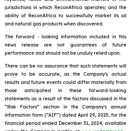
jurisdictions in which ReconAfrica operates; and the
ability of ReconAfrica to successfully market its oil
and natural gas products when discovered.
The forward
‐
looking information included in this
news release are not guarantees of future
performance and should not be unduly relied upon.
There can be no assurance that such statements will
prove to be accurate, as the Company's actual
results and future events could differ materially from
those anticipated in these forward-looking
statements as a result of the factors discussed in the
“Risk Factors” section in the Company's annual
information form (“AIF”) dated April 29, 2025, for the
financial period ended December 31, 2024, available