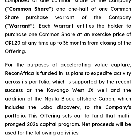
comprised of one common share of the Company
(“
Common Share
”) and one-half of one Common
Share purchase warrant of the Company
(“
Warrant
”). Each Warrant entitles the holder to
purchase one Common Share at an exercise price of
C$1.20 at any time up to 36 months from closing of the
Offering.
For the purposes of accelerating value capture,
ReconAfrica is funded in its plans to expedite activity
across its portfolio, which is supported by the recent
success at the Kavango West 1X well and the
addition of the Ngulu Block offshore Gabon, which
includes the Loba discovery, to the Company’s
portfolio. This Offering sets out to fund that multi-
pronged 2026 capital program. Net proceeds will be
used for the following activities: