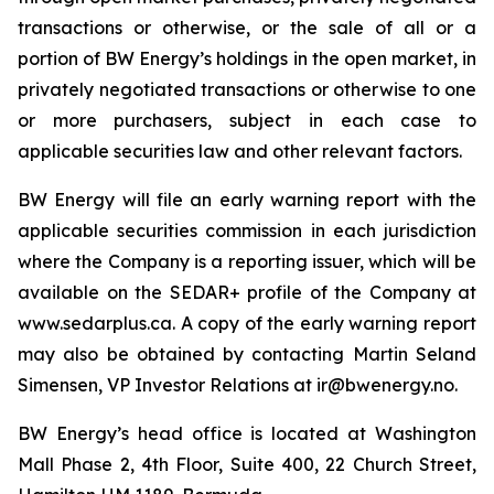
transactions or otherwise, or the sale of all or a
portion of BW Energy’s holdings in the open market, in
privately negotiated transactions or otherwise to one
or more purchasers, subject in each case to
applicable securities law and other relevant factors.
BW Energy will file an early warning report with the
applicable securities commission in each jurisdiction
where the Company is a reporting issuer, which will be
available on the SEDAR+ profile of the Company at
www.sedarplus.ca. A copy of the early warning report
may also be obtained by contacting Martin Seland
Simensen, VP Investor Relations at ir@bwenergy.no.
BW Energy’s head office is located at Washington
Mall Phase 2, 4th Floor, Suite 400, 22 Church Street,