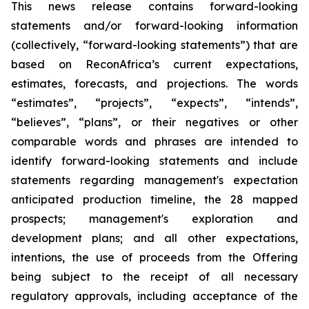
This news release contains forward-looking
statements and/or forward-looking information
(collectively, “forward-looking statements”) that are
based on ReconAfrica’s current expectations,
estimates, forecasts, and projections. The words
“estimates”, “projects”, “expects”, “intends”,
“believes”, “plans”, or their negatives or other
comparable words and phrases are intended to
identify forward-looking statements and include
statements regarding management's expectation
anticipated production timeline, the 28 mapped
prospects; management's exploration and
development plans; and all other expectations,
intentions,
the use of proceeds from the Offering
being subject to the receipt of all necessary
regulatory approvals, including acceptance of the