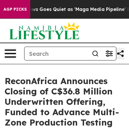
ws Goes Quiet as 'Maga Media Pipeline' Backfires Ami
AGP PICKS
ReconAfrica Announces
Closing of C$36.8 Million
Underwritten Offering,
Funded to Advance Multi-
Zone Production Testing