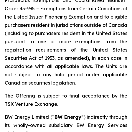
Prospectus Exemptions and Coordinated Blanket
Order 45-935 – Exemptions from Certain Conditions of
the Listed Issuer Financing Exemption
and to eligible
purchasers resident in jurisdictions outside of Canada
(including to purchasers resident in the United States
pursuant to one or more exemptions from the
registration requirements of the United States
Securities Act of 1933, as amended), in each case in
accordance with all applicable laws. The Units are
not subject to any hold period under applicable
Canadian securities legislation.
The Offering is subject to final acceptance by the
TSX Venture Exchange.
BW Energy Limited (“
BW Energy
”) indirectly through
its wholly-owned subsidiary BW Energy Services