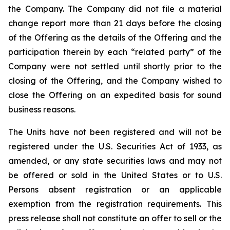
the Company. The Company did not file a material
change report more than 21 days before the closing
of the Offering as the details of the Offering and the
participation therein by each “related party” of the
Company were not settled until shortly prior to the
closing of the Offering, and the Company wished to
close the Offering on an expedited basis for sound
business reasons.
The Units have not been registered and will not be
registered under the U.S. Securities Act of 1933, as
amended, or any state securities laws and may not
be offered or sold in the United States or to U.S.
Persons absent registration or an applicable
exemption from the registration requirements. This
press release shall not constitute an offer to sell or the