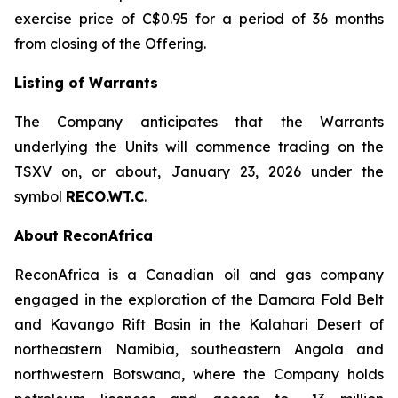
exercise price of C$0.95 for a period of 36 months
from closing of the Offering.
Listing of Warrants
The Company anticipates that the Warrants
underlying the Units will commence trading on the
TSXV on, or about, January 23, 2026 under the
symbol
RECO.WT.C
.
About ReconAfrica
ReconAfrica is a Canadian oil and gas company
engaged in the exploration of the Damara Fold Belt
and Kavango Rift Basin in the Kalahari Desert of
northeastern Namibia, southeastern Angola and
northwestern Botswana, where the Company holds