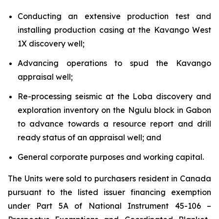
Conducting an extensive production test and
installing production casing at the Kavango West
1X discovery well;
Advancing operations to spud the Kavango
appraisal well;
Re-processing seismic at the Loba discovery and
exploration inventory on the Ngulu block in Gabon
to advance towards a resource report and drill
ready status of an appraisal well; and
General corporate purposes and working capital.
The Units were sold to purchasers resident in Canada
pursuant to the listed issuer financing exemption
under Part 5A of National Instrument 45-106 –