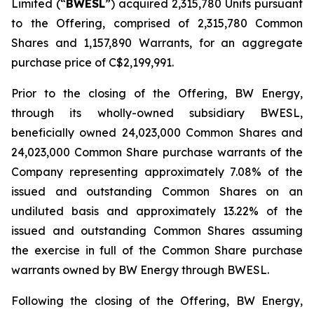
Limited (“
BWESL
”) acquired 2,315,780 Units pursuant
to the Offering, comprised of 2,315,780 Common
Shares and 1,157,890 Warrants, for an aggregate
purchase price of C$2,199,991.
Prior to the closing of the Offering, BW Energy,
through its wholly-owned subsidiary BWESL,
beneficially owned 24,023,000 Common Shares and
24,023,000 Common Share purchase warrants of the
Company representing approximately 7.08% of the
issued and outstanding Common Shares on an
undiluted basis and approximately 13.22% of the
issued and outstanding Common Shares assuming
the exercise in full of the Common Share purchase
warrants owned by BW Energy through BWESL.
Following the closing of the Offering, BW Energy,