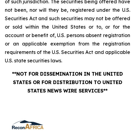
of such jurisdiction. The securities being offered have
not been, nor will they be, registered under the U.S.
Securities Act and such securities may not be offered
or sold within the United States or to, or for the
account or benefit of, U.S. persons absent registration
or an applicable exemption from the registration
requirements of the U.S. Securities Act and applicable
U.S. state securities laws.
**NOT FOR DISSEMINATION IN THE UNITED
STATES OR FOR DISTRIBUTION TO UNITED
STATES NEWS WIRE SERVICES**