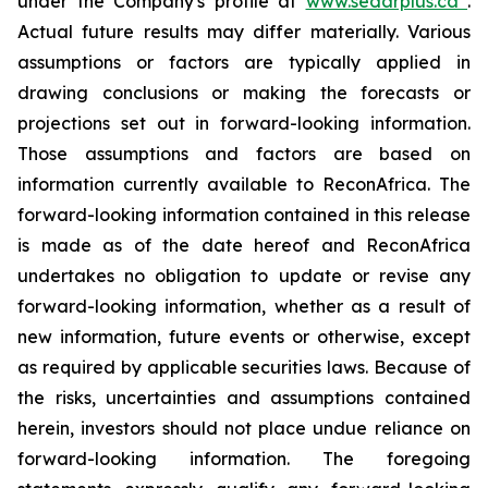
under the Company's profile at
www.sedarplus.ca
.
Actual future results may differ materially. Various
assumptions or factors are typically applied in
drawing conclusions or making the forecasts or
projections set out in forward-looking information.
Those assumptions and factors are based on
information currently available to ReconAfrica. The
forward-looking information contained in this release
is made as of the date hereof and ReconAfrica
undertakes no obligation to update or revise any
forward-looking information, whether as a result of
new information, future events or otherwise, except
as required by applicable securities laws. Because of
the risks, uncertainties and assumptions contained
herein, investors should not place undue reliance on
forward-looking information. The foregoing