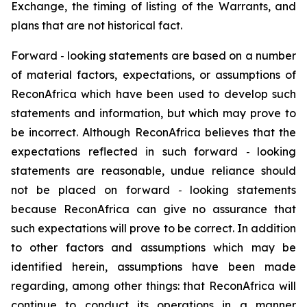
Exchange, the timing of listing of the Warrants,
and
plans that are not historical fact.
Forward
‐
looking statements are based on a number
of material factors, expectations, or assumptions of
ReconAfrica which have been used to develop such
statements and information, but which may prove to
be incorrect. Although ReconAfrica believes that the
expectations reflected in such forward
‐
looking
statements are reasonable, undue reliance should
not be placed on forward
‐
looking statements
because ReconAfrica can give no assurance that
such expectations will prove to be correct. In addition
to other factors and assumptions which may be
identified herein, assumptions have been made
regarding, among other things: that ReconAfrica will
continue to conduct its operations in a manner