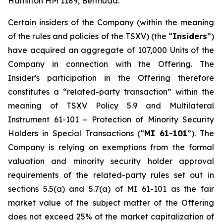
Hamilton HM 1189, Bermuda.
Certain insiders of the Company (within the meaning
of the rules and policies of the TSXV) (the “
Insiders
”)
have acquired an aggregate of 107,000 Units of the
Company in connection with the Offering. The
Insider's participation in the Offering therefore
constitutes a “related-party transaction” within the
meaning of TSXV Policy 5.9 and Multilateral
Instrument 61-101 –
Protection of Minority Security
Holders in Special Transactions
(“
MI 61-101
”). The
Company is relying on exemptions from the formal
valuation and minority security holder approval
requirements of the related-party rules set out in
sections 5.5(a) and 5.7(a) of MI 61-101 as the fair
market value of the subject matter of the Offering
does not exceed 25% of the market capitalization of