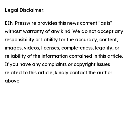
Legal Disclaimer:
EIN Presswire provides this news content "as is"
without warranty of any kind. We do not accept any
responsibility or liability for the accuracy, content,
images, videos, licenses, completeness, legality, or
reliability of the information contained in this article.
If you have any complaints or copyright issues
related to this article, kindly contact the author
above.