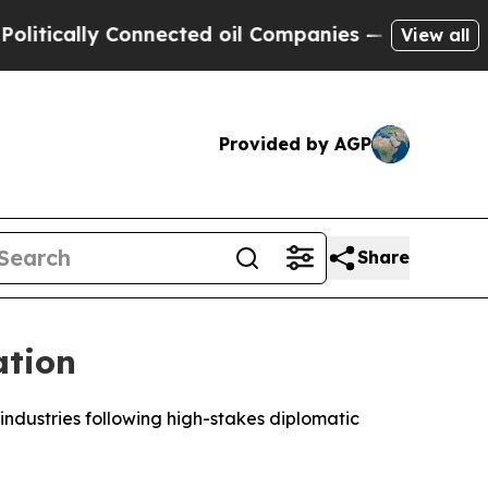
cally Connected oil Companies — not Taxpayers —
View all
Provided by AGP
Share
ation
industries following high-stakes diplomatic