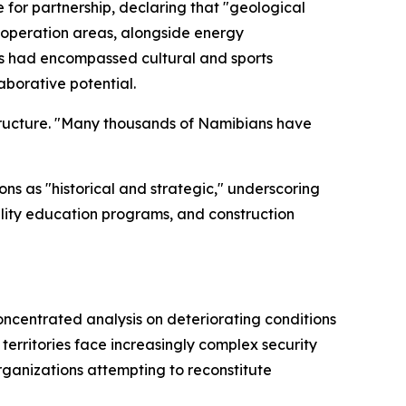
e for partnership, declaring that "geological
cooperation areas, alongside energy
ns had encompassed cultural and sports
aborative potential.
ructure. "Many thousands of Namibians have
s as "historical and strategic," underscoring
uality education programs, and construction
oncentrated analysis on deteriorating conditions
erritories face increasingly complex security
organizations attempting to reconstitute