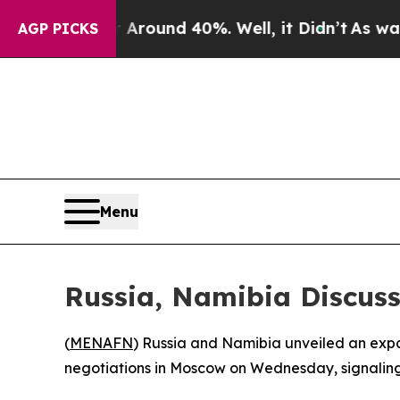
 Floor Around 40%. Well, it Didn’t
As war With
AGP PICKS
Menu
Russia, Namibia Discuss
(
MENAFN
) Russia and Namibia unveiled an expan
negotiations in Moscow on Wednesday, signaling