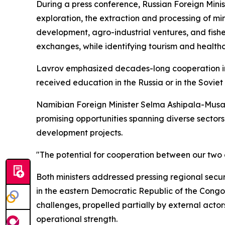
During a press conference, Russian Foreign Minist
exploration, the extraction and processing of mi
development, agro-industrial ventures, and fish
exchanges, while identifying tourism and health
Lavrov emphasized decades-long cooperation in
received education in the Russia or in the Soviet
Namibian Foreign Minister Selma Ashipala-Musavy
promising opportunities spanning diverse sectors 
development projects.
"The potential for cooperation between our two co
Both ministers addressed pressing regional secur
in the eastern Democratic Republic of the Congo 
challenges, propelled partially by external actor
operational strength.