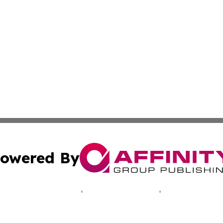
owered By
ubmit Press Release
Terms & Conditions
Copyright/DMCA
cs Inc. dba Affinity Group Publishing & Namibia Lifestyle.