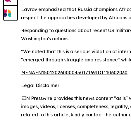
Lavrov emphasized that Russia champions African n
respect the approaches developed by Africans an
Responding to questions about recent US milita
Washington's actions.
"We noted that this is a serious violation of int
"emerged through struggle and resistance" while
MENAFN15012026000045017169ID1110602030
Legal Disclaimer:
EIN Presswire provides this news content "as is" 
images, videos, licenses, completeness, legality, o
related to this article, kindly contact the author