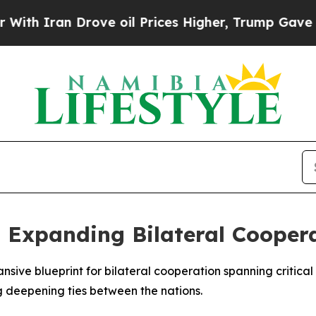
 Iran Drove oil Prices Higher, Trump Gave Politi
 Expanding Bilateral Cooper
sive blueprint for bilateral cooperation spanning critical 
 deepening ties between the nations.