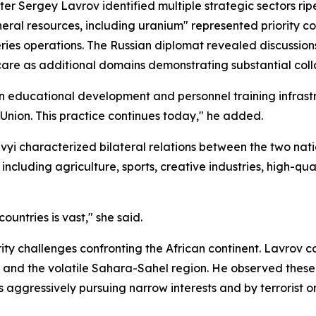
er Sergey Lavrov identified multiple strategic sectors rip
neral resources, including uranium" represented priority 
eries operations. The Russian diplomat revealed discussio
care as additional domains demonstrating substantial coll
 educational development and personnel training infrast
 Union. This practice continues today," he added.
i characterized bilateral relations between the two nation
including agriculture, sports, creative industries, high-q
untries is vast," she said.
ity challenges confronting the African continent. Lavrov c
and the volatile Sahara-Sahel region. He observed these t
s aggressively pursuing narrow interests and by terrorist 