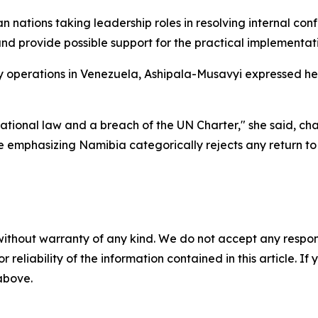
ations taking leadership roles in resolving internal confli
d provide possible support for the practical implementat
ry operations in Venezuela, Ashipala-Musavyi expressed h
ernational law and a breach of the UN Charter," she said, c
 emphasizing Namibia categorically rejects any return to
without warranty of any kind. We do not accept any responsib
r reliability of the information contained in this article. I
 above.