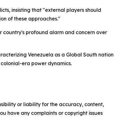
cts, insisting that "external players should
ion of these approaches."
er country's profound alarm and concern over
haracterizing Venezuela as a Global South nation
 colonial-era power dynamics.
ility or liability for the accuracy, content,
f you have any complaints or copyright issues