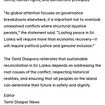
“As global attention focuses on governance
breakdowns elsewhere, it is important not to overlook
unresolved conflicts where structural injustice
persists,” the statement said. “Lasting peace in Sri
Lanka will require more than economic recovery—it
will require political justice and genuine inclusion.”
The Tamil Diaspora reiterates that sustainable
reconciliation in Sri Lanka depends on addressing the
root causes of the conflict, respecting historical
realities, and ensuring that all peoples on the island
can determine their future in safety and dignity.
Editor
Tamil Diaspor News