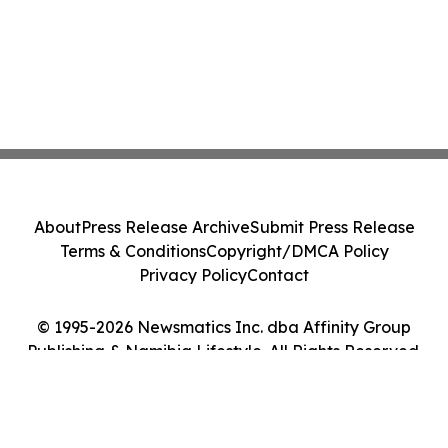
About
Press Release Archive
Submit Press Release
Terms & Conditions
Copyright/DMCA Policy
Privacy Policy
Contact
© 1995-2026 Newsmatics Inc. dba Affinity Group
Publishing & Namibia Lifestyle. All Rights Reserved.
Cookie Settings / Your Privacy Choices