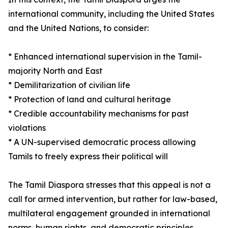
international community, including the United States
and the United Nations, to consider:
* Enhanced international supervision in the Tamil-
majority North and East
* Demilitarization of civilian life
* Protection of land and cultural heritage
* Credible accountability mechanisms for past
violations
* A UN-supervised democratic process allowing
Tamils to freely express their political will
The Tamil Diaspora stresses that this appeal is not a
call for armed intervention, but rather for law-based,
multilateral engagement grounded in international
norms, human rights, and democratic principles.