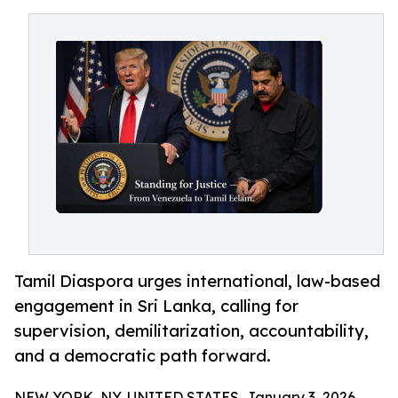
Tamil Diaspora urges international, law-based
engagement in Sri Lanka, calling for
supervision, demilitarization, accountability,
and a democratic path forward.
NEW YORK, NY, UNITED STATES, January 3, 2026