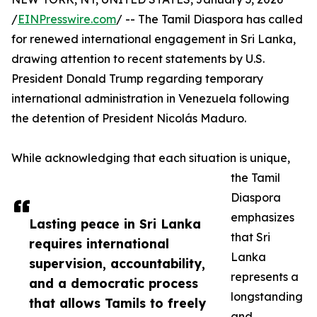
/
EINPresswire.com
/ -- The Tamil Diaspora has called
for renewed international engagement in Sri Lanka,
drawing attention to recent statements by U.S.
President Donald Trump regarding temporary
international administration in Venezuela following
the detention of President Nicolás Maduro.
While acknowledging that each situation is unique,
the Tamil
Diaspora
emphasizes
Lasting peace in Sri Lanka
that Sri
requires international
Lanka
supervision, accountability,
represents a
and a democratic process
longstanding
that allows Tamils to freely
and