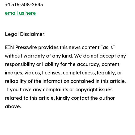
+1 516-308-2645
email us here
Legal Disclaimer:
EIN Presswire provides this news content "as is"
without warranty of any kind. We do not accept any
responsibility or liability for the accuracy, content,
images, videos, licenses, completeness, legality, or
reliability of the information contained in this article.
If you have any complaints or copyright issues
related to this article, kindly contact the author
above.