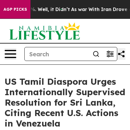
nd 40%. Well, it Didn’t
As war With Iran Drove oil P
AGP PICKS
US Tamil Diaspora Urges
Internationally Supervised
Resolution for Sri Lanka,
Citing Recent U.S. Actions
in Venezuela