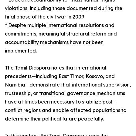
violations, including those documented during the
final phase of the civil war in 2009
* Despite multiple international resolutions and
commitments, meaningful structural reform and
accountability mechanisms have not been
implemented.
The Tamil Diaspora notes that international
precedents—including East Timor, Kosovo, and
Namibia—demonstrate that international supervision,
trusteeship, or transitional governance mechanisms
have at times been necessary to stabilize post-
conflict regions and enable affected populations to
determine their political future peacefully.
In this context, the Tamil Diaspora urges the