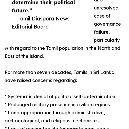
determine their political
unresolved
future.”
case of
— Tamil Diaspora News
governance
Editorial Board
failure,
particularly
with regard to the Tamil population in the North and
East of the island.
For more than seven decades, Tamils in Sri Lanka
have raised concerns regarding:
* Systematic denial of political self-determination
* Prolonged military presence in civilian regions
* Land appropriation through administrative,
archaeological, and religious mechanisms
* Lack of accountability for mass human-rights