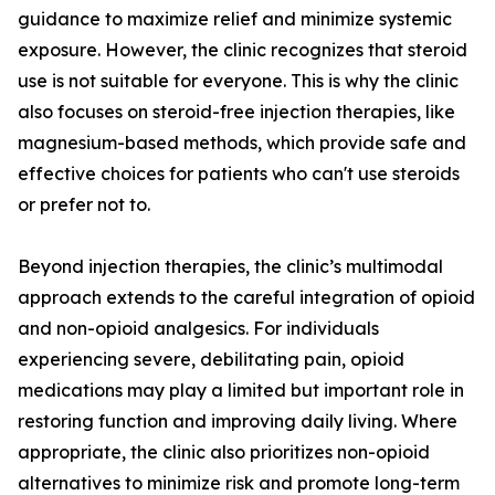
guidance to maximize relief and minimize systemic
exposure. However, the clinic recognizes that steroid
use is not suitable for everyone. This is why the clinic
also focuses on steroid-free injection therapies, like
magnesium-based methods, which provide safe and
effective choices for patients who can't use steroids
or prefer not to.
Beyond injection therapies, the clinic’s multimodal
approach extends to the careful integration of opioid
and non-opioid analgesics. For individuals
experiencing severe, debilitating pain, opioid
medications may play a limited but important role in
restoring function and improving daily living. Where
appropriate, the clinic also prioritizes non-opioid
alternatives to minimize risk and promote long-term