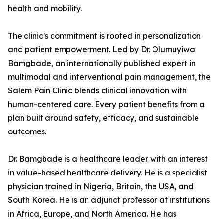
health and mobility.
The clinic’s commitment is rooted in personalization
and patient empowerment. Led by Dr. Olumuyiwa
Bamgbade, an internationally published expert in
multimodal and interventional pain management, the
Salem Pain Clinic blends clinical innovation with
human-centered care. Every patient benefits from a
plan built around safety, efficacy, and sustainable
outcomes.
Dr. Bamgbade is a healthcare leader with an interest
in value-based healthcare delivery. He is a specialist
physician trained in Nigeria, Britain, the USA, and
South Korea. He is an adjunct professor at institutions
in Africa, Europe, and North America. He has