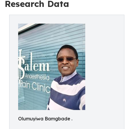
Research Data
Olumuyiwa Bamgbade .