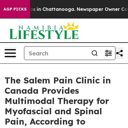
apse
Chaos in Chattanooga. Newspaper Owner Calls the
AGP PICKS
The Salem Pain Clinic in
Canada Provides
Multimodal Therapy for
Myofascial and Spinal
Pain, According to