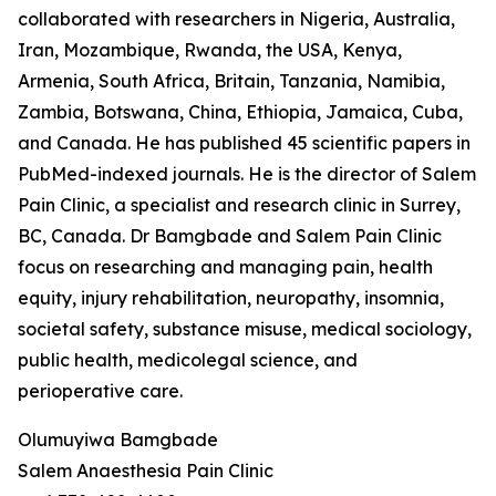
collaborated with researchers in Nigeria, Australia,
Iran, Mozambique, Rwanda, the USA, Kenya,
Armenia, South Africa, Britain, Tanzania, Namibia,
Zambia, Botswana, China, Ethiopia, Jamaica, Cuba,
and Canada. He has published 45 scientific papers in
PubMed-indexed journals. He is the director of Salem
Pain Clinic, a specialist and research clinic in Surrey,
BC, Canada. Dr Bamgbade and Salem Pain Clinic
focus on researching and managing pain, health
equity, injury rehabilitation, neuropathy, insomnia,
societal safety, substance misuse, medical sociology,
public health, medicolegal science, and
perioperative care.
Olumuyiwa Bamgbade
Salem Anaesthesia Pain Clinic