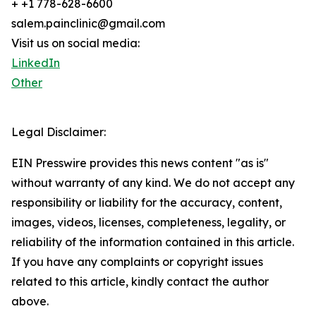
+ +1 778-628-6600
salem.painclinic@gmail.com
Visit us on social media:
LinkedIn
Other
Legal Disclaimer:
EIN Presswire provides this news content "as is"
without warranty of any kind. We do not accept any
responsibility or liability for the accuracy, content,
images, videos, licenses, completeness, legality, or
reliability of the information contained in this article.
If you have any complaints or copyright issues
related to this article, kindly contact the author
above.