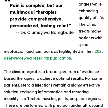
angles while
Pain is complex; but our
enhancing
multimodal therapies
quality of life.
provide comprehensive,
The clinic
personalized, lasting relief”
treats many
— Dr. Olumuyiwa Bamgbade
patients with
spinal,
myofascial, and joint pain, as highlighted in their
2025
peer-reviewed research publication
.
The clinic integrates a broad spectrum of evidence-
based therapies to achieve optimal results. For some
patients, steroid injections remain a highly effective
solution, reducing inflammation and restoring
mobility in affected muscles, joints, or spinal regions.
These are performed with precision under ultrasound