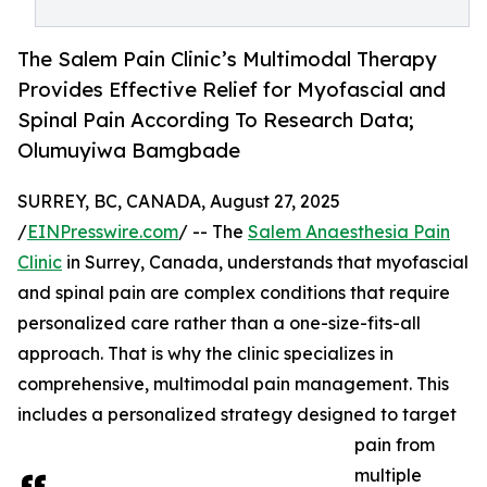
The Salem Pain Clinic’s Multimodal Therapy
Provides Effective Relief for Myofascial and
Spinal Pain According To Research Data;
Olumuyiwa Bamgbade
SURREY, BC, CANADA, August 27, 2025
/
EINPresswire.com
/ -- The
Salem Anaesthesia Pain
Clinic
in Surrey, Canada, understands that myofascial
and spinal pain are complex conditions that require
personalized care rather than a one-size-fits-all
approach. That is why the clinic specializes in
comprehensive, multimodal pain management. This
includes a personalized strategy designed to target
pain from
multiple