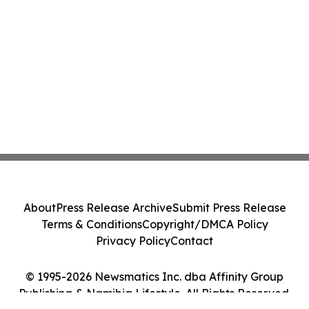
About
Press Release Archive
Submit Press Release
Terms & Conditions
Copyright/DMCA Policy
Privacy Policy
Contact
© 1995-2026 Newsmatics Inc. dba Affinity Group
Publishing & Namibia Lifestyle. All Rights Reserved.