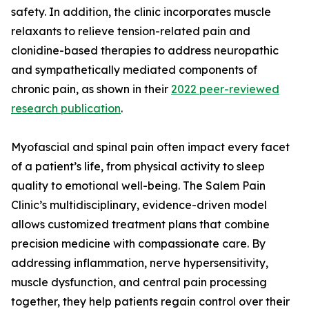
safety. In addition, the clinic incorporates muscle
relaxants to relieve tension-related pain and
clonidine-based therapies to address neuropathic
and sympathetically mediated components of
chronic pain, as shown in their
2022 peer-reviewed
research publication
.
Myofascial and spinal pain often impact every facet
of a patient’s life, from physical activity to sleep
quality to emotional well-being. The Salem Pain
Clinic’s multidisciplinary, evidence-driven model
allows customized treatment plans that combine
precision medicine with compassionate care. By
addressing inflammation, nerve hypersensitivity,
muscle dysfunction, and central pain processing
together, they help patients regain control over their