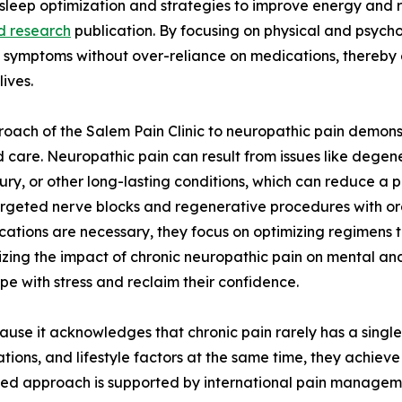
sleep optimization and strategies to improve energy and re
d research
publication. By focusing on physical and psychol
ymptoms without over-reliance on medications, thereby e
 lives.
oach of the Salem Pain Clinic to neuropathic pain demon
 care. Neuropathic pain can result from issues like degene
njury, or other long-lasting conditions, which can reduce a 
 targeted nerve blocks and regenerative procedures with o
dications are necessary, they focus on optimizing regimen
izing the impact of chronic neuropathic pain on mental and 
pe with stress and reclaim their confidence.
use it acknowledges that chronic pain rarely has a single
tions, and lifestyle factors at the same time, they achieve
sed approach is supported by international pain management