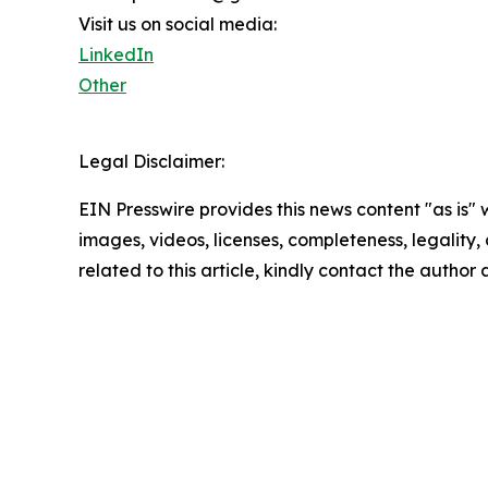
Visit us on social media:
LinkedIn
Other
Legal Disclaimer:
EIN Presswire provides this news content "as is" 
images, videos, licenses, completeness, legality, o
related to this article, kindly contact the author