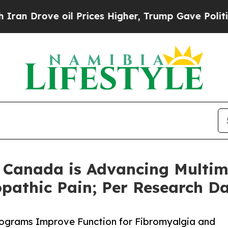
ove oil Prices Higher, Trump Gave Politically C
n Canada is Advancing Multi
pathic Pain; Per Research D
rograms Improve Function for Fibromyalgia and