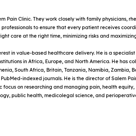
em Pain Clinic. They work closely with family physicians, rh
h professionals to ensure that every patient receives coor
ight care at the right time, minimizing risks and maximizin
est in value-based healthcare delivery. He is a specialist p
stitutions in Africa, Europe, and North America. He has col
nia, South Africa, Britain, Tanzania, Namibia, Zambia, B
PubMed-indexed journals. He is the director of Salem Pain C
ocus on researching and managing pain, health equity, in
logy, public health, medicolegal science, and perioperativ