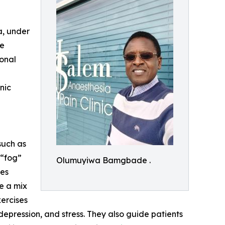
, under
re
ional
nic
such as
 “fog”
Olumuyiwa Bamgbade .
hes
se a mix
xercises
epression, and stress. They also guide patients