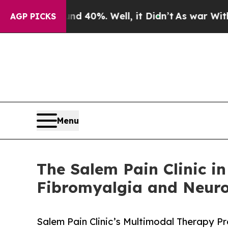
Around 40%. Well, it Didn’t
As war With Iran Dr
AGP PICKS
Menu
The Salem Pain Clinic i
Fibromyalgia and Neuro
Salem Pain Clinic’s Multimodal Therapy P