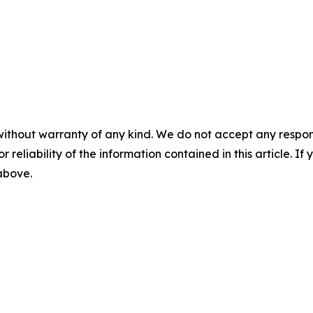
without warranty of any kind. We do not accept any responsib
r reliability of the information contained in this article. I
 above.