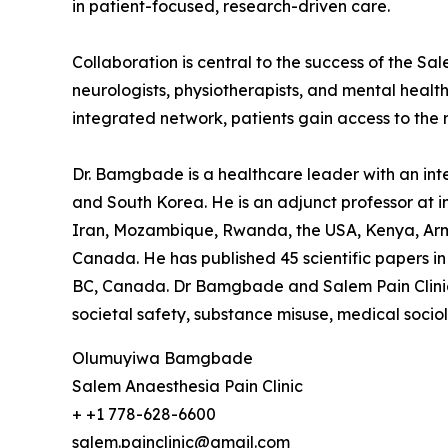
in patient-focused, research-driven care.
Collaboration is central to the success of the Sal
neurologists, physiotherapists, and mental healt
integrated network, patients gain access to the r
Dr. Bamgbade is a healthcare leader with an inter
and South Korea. He is an adjunct professor at in
Iran, Mozambique, Rwanda, the USA, Kenya, Arme
Canada. He has published 45 scientific papers in 
BC, Canada. Dr Bamgbade and Salem Pain Clinic f
societal safety, substance misuse, medical socio
Olumuyiwa Bamgbade
Salem Anaesthesia Pain Clinic
+ +1 778-628-6600
salem.painclinic@gmail.com