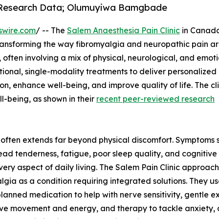
o Research Data; Olumuyiwa Bamgbade
swire.com
/ -- The
Salem Anaesthesia Pain Clinic
in Canada
ransforming the way fibromyalgia and neuropathic pain a
often involving a mix of physical, neurological, and emot
ional, single-modality treatments to deliver personalized
n, enhance well-being, and improve quality of life. The cli
l-being, as shown in their
recent peer-reviewed research
ey often extends far beyond physical discomfort. Symptoms 
ad tenderness, fatigue, poor sleep quality, and cognitive
very aspect of daily living. The Salem Pain Clinic approac
lgia as a condition requiring integrated solutions. They u
planned medication to help with nerve sensitivity, gentle e
ve movement and energy, and therapy to tackle anxiety, d