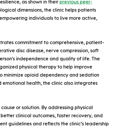
silience, as shown in their
previous peer-
ogical dimensions, the clinic helps patients
mpowering individuals to live more active,
strates commitment to comprehensive, patient-
rative disc disease, nerve compression, soft
person's independence and quality of life. The
rganized physical therapy to help improve
s to minimize opioid dependency and sedation
emotional health, the clinic also integrates
 cause or solution. By addressing physical
 better clinical outcomes, faster recovery, and
 guidelines and reflects the clinic’s leadership