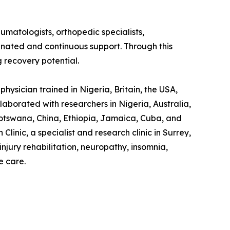
eumatologists, orthopedic specialists,
dinated and continuous support. Through this
g recovery potential.
hysician trained in Nigeria, Britain, the USA,
laborated with researchers in Nigeria, Australia,
otswana, China, Ethiopia, Jamaica, Cuba, and
linic, a specialist and research clinic in Surrey,
jury rehabilitation, neuropathy, insomnia,
e care.