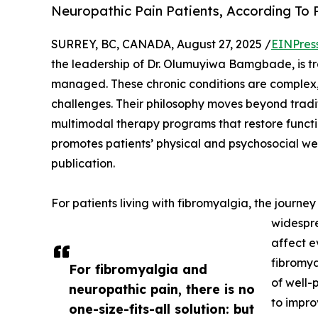
Neuropathic Pain Patients, According T
SURREY, BC, CANADA, August 27, 2025 /
EINPres
the leadership of Dr. Olumuyiwa Bamgbade, is t
managed. These chronic conditions are complex, 
challenges. Their philosophy moves beyond tradit
multimodal therapy programs that restore functio
promotes patients’ physical and psychosocial wel
publication.
For patients living with fibromyalgia, the journ
widespre
affect e
fibromya
For fibromyalgia and
of well-
neuropathic pain, there is no
to impro
one-size-fits-all solution: but