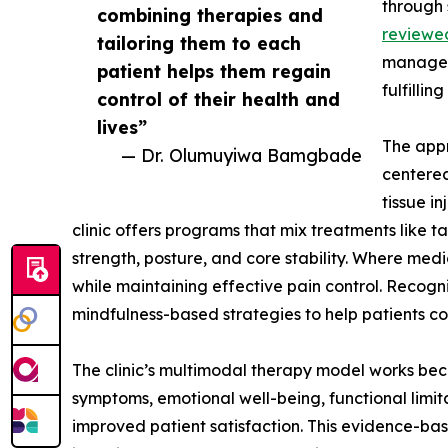
through 
combining therapies and
reviewe
tailoring them to each
manage s
patient helps them regain
fulfilling
control of their health and
lives”
The appr
— Dr. Olumuyiwa Bamgbade
centered
tissue i
clinic offers programs that mix treatments like
strength, posture, and core stability. Where me
while maintaining effective pain control. Recogn
mindfulness-based strategies to help patients co
The clinic’s multimodal therapy model works beca
symptoms, emotional well-being, functional limita
improved patient satisfaction. This evidence-ba