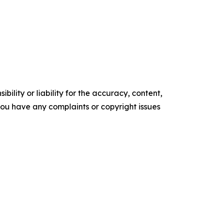
ility or liability for the accuracy, content,
f you have any complaints or copyright issues