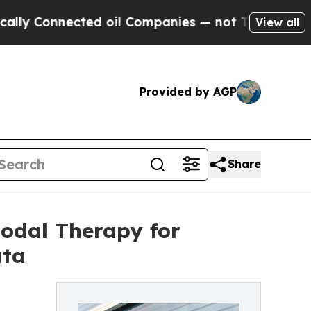
onnected oil Companies — not Taxpayers — the Ch
View all
Provided by AGP
Share
modal Therapy for
ata