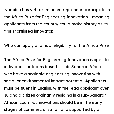
Namibia has yet to see an entrepreneur participate in
the Africa Prize for Engineering Innovation – meaning
applicants from the country could make history as its
first shortlisted innovator.
Who can apply and how: eligibility for the Africa Prize
The Africa Prize for Engineering Innovation is open to
individuals or teams based in sub-Saharan Africa
who have a scalable engineering innovation with
social or environmental impact potential. Applicants
must be fluent in English, with the lead applicant over
18 and a citizen ordinarily residing in a sub-Saharan
African country. Innovations should be in the early
stages of commercialisation and supported by a