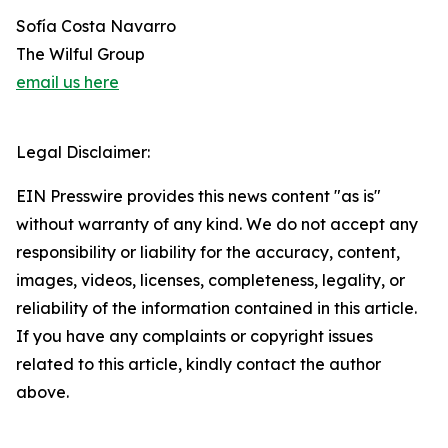
Sofía Costa Navarro
The Wilful Group
email us here
Legal Disclaimer:
EIN Presswire provides this news content "as is"
without warranty of any kind. We do not accept any
responsibility or liability for the accuracy, content,
images, videos, licenses, completeness, legality, or
reliability of the information contained in this article.
If you have any complaints or copyright issues
related to this article, kindly contact the author
above.