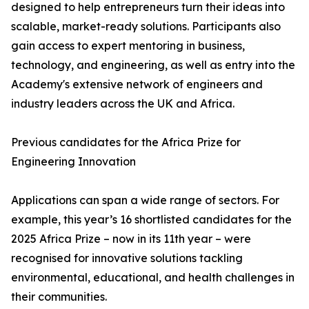
designed to help entrepreneurs turn their ideas into
scalable, market-ready solutions. Participants also
gain access to expert mentoring in business,
technology, and engineering, as well as entry into the
Academy's extensive network of engineers and
industry leaders across the UK and Africa.
Previous candidates for the Africa Prize for
Engineering Innovation
Applications can span a wide range of sectors. For
example, this year’s 16 shortlisted candidates for the
2025 Africa Prize – now in its 11th year – were
recognised for innovative solutions tackling
environmental, educational, and health challenges in
their communities.