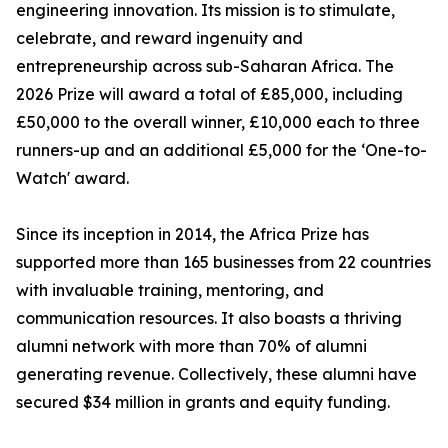
engineering innovation. Its mission is to stimulate,
celebrate, and reward ingenuity and
entrepreneurship across sub-Saharan Africa. The
2026 Prize will award a total of £85,000, including
£50,000 to the overall winner, £10,000 each to three
runners-up and an additional £5,000 for the ‘One-to-
Watch' award.
Since its inception in 2014, the Africa Prize has
supported more than 165 businesses from 22 countries
with invaluable training, mentoring, and
communication resources. It also boasts a thriving
alumni network with more than 70% of alumni
generating revenue. Collectively, these alumni have
secured $34 million in grants and equity funding.