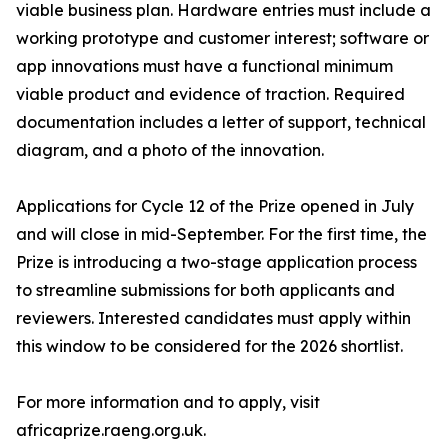
viable business plan. Hardware entries must include a
working prototype and customer interest; software or
app innovations must have a functional minimum
viable product and evidence of traction. Required
documentation includes a letter of support, technical
diagram, and a photo of the innovation.
Applications for Cycle 12 of the Prize opened in July
and will close in mid-September. For the first time, the
Prize is introducing a two-stage application process
to streamline submissions for both applicants and
reviewers. Interested candidates must apply within
this window to be considered for the 2026 shortlist.
For more information and to apply, visit
africaprize.raeng.org.uk.