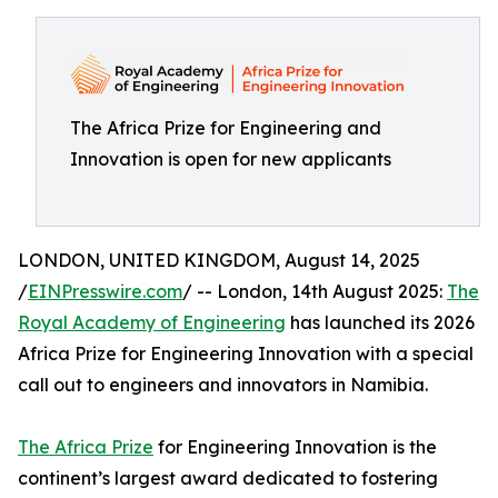
The Africa Prize for Engineering and
Innovation is open for new applicants
LONDON, UNITED KINGDOM, August 14, 2025
/
EINPresswire.com
/ -- London, 14th August 2025:
The
Royal Academy of Engineering
has launched its 2026
Africa Prize for Engineering Innovation with a special
call out to engineers and innovators in Namibia.
The Africa Prize
for Engineering Innovation is the
continent’s largest award dedicated to fostering