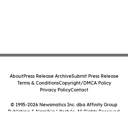
About
Press Release Archive
Submit Press Release
Terms & Conditions
Copyright/DMCA Policy
Privacy Policy
Contact
© 1995-2026 Newsmatics Inc. dba Affinity Group
Publishing & Namibia Lifestyle. All Rights Reserved.
Cookie Settings / Your Privacy Choices