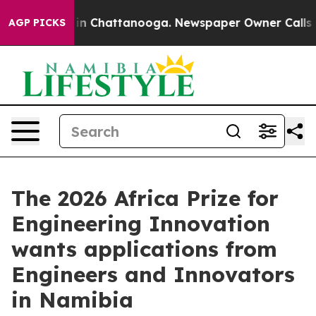
se
Chaos in Chattanooga. Newspaper Owner Calls the P
AGP PICKS
The 2026 Africa Prize for
Engineering Innovation
wants applications from
Engineers and Innovators
in Namibia