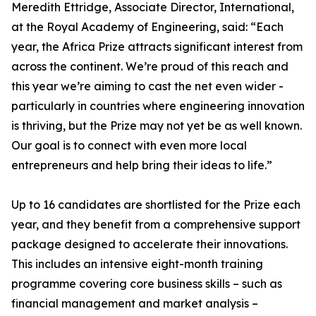
Meredith Ettridge, Associate Director, International,
at the Royal Academy of Engineering, said: “Each
year, the Africa Prize attracts significant interest from
across the continent. We’re proud of this reach and
this year we’re aiming to cast the net even wider -
particularly in countries where engineering innovation
is thriving, but the Prize may not yet be as well known.
Our goal is to connect with even more local
entrepreneurs and help bring their ideas to life.”
Up to 16 candidates are shortlisted for the Prize each
year, and they benefit from a comprehensive support
package designed to accelerate their innovations.
This includes an intensive eight-month training
programme covering core business skills – such as
financial management and market analysis –