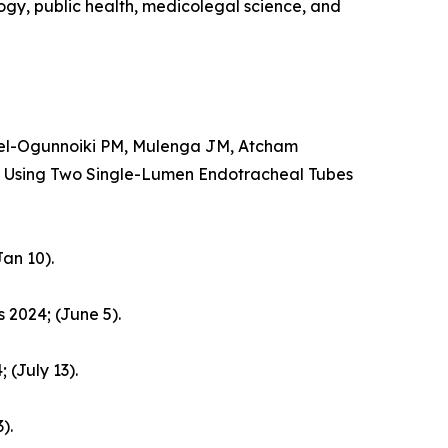
logy, public health, medicolegal science, and
el-Ogunnoiki PM, Mulenga JM, Atcham
 Using Two Single-Lumen Endotracheal Tubes
an 10).
 2024; (June 5).
 (July 13).
).