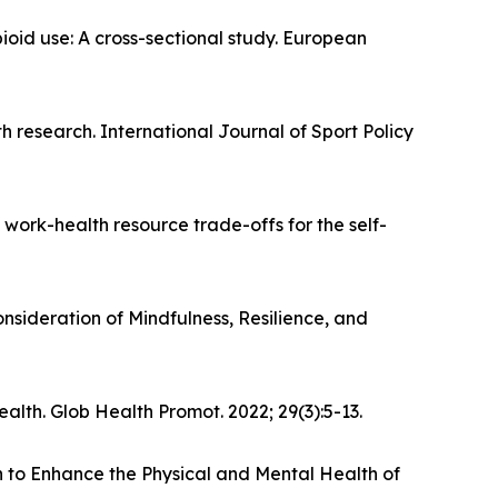
oid use: A cross-sectional study. European
lth research. International Journal of Sport Policy
 work-health resource trade-offs for the self-
sideration of Mindfulness, Resilience, and
lth. Glob Health Promot. 2022; 29(3):5-13.
n to Enhance the Physical and Mental Health of