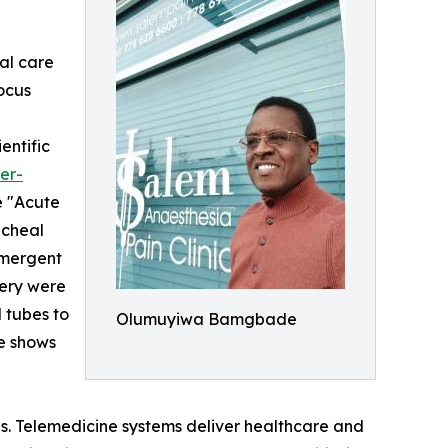
ial care
focus
entific
er-
e "Acute
acheal
emergent
gery were
 tubes to
Olumuyiwa Bamgbade
se shows
ces. Telemedicine systems deliver healthcare and