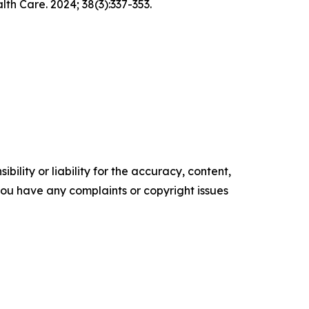
h Care. 2024; 38(3):337-353.
ility or liability for the accuracy, content,
f you have any complaints or copyright issues