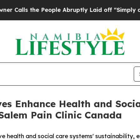
he People Abruptly Laid off “Simply a Math Pr
ves Enhance Health and Socia
alem Pain Clinic Canada
ve health and social care systems' sustainability, e