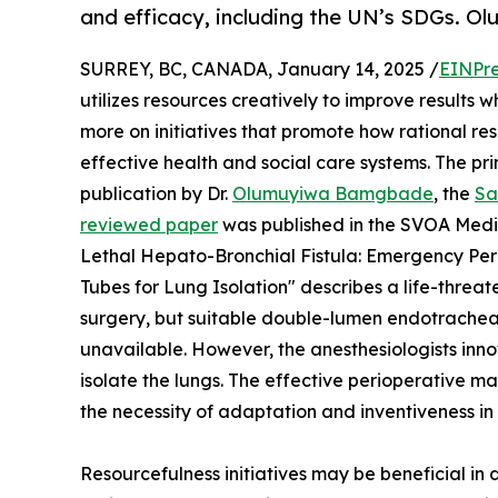
and efficacy, including the UN’s SDGs.
SURREY, BC, CANADA, January 14, 2025 /
EINPre
utilizes resources creatively to improve results 
more on initiatives that promote how rational re
effective health and social care systems. The prin
publication by Dr.
Olumuyiwa Bamgbade
, the
Sa
reviewed paper
was published in the SVOA Medic
Lethal Hepato-Bronchial Fistula: Emergency P
Tubes for Lung Isolation" describes a life-thre
surgery, but suitable double-lumen endotracheal
unavailable. However, the anesthesiologists inn
isolate the lungs. The effective perioperative 
the necessity of adaptation and inventiveness in
Resourcefulness initiatives may be beneficial in 