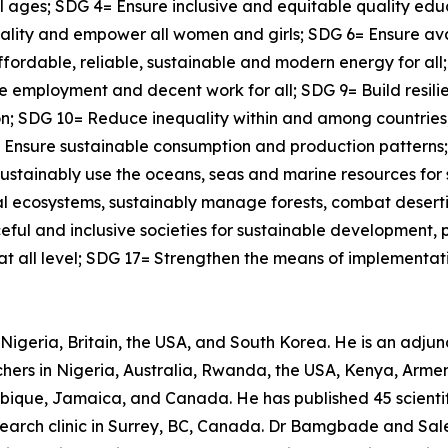
all ages; SDG 4= Ensure inclusive and equitable quality ed
quality and empower all women and girls; SDG 6= Ensure a
affordable, reliable, sustainable and modern energy for al
 employment and decent work for all; SDG 9= Build resilie
tion; SDG 10= Reduce inequality within and among countrie
12= Ensure sustainable consumption and production pattern
ustainably use the oceans, seas and marine resources for
ial ecosystems, sustainably manage forests, combat desert
ful and inclusive societies for sustainable development, pr
 at all level; SDG 17= Strengthen the means of implementati
Nigeria, Britain, the USA, and South Korea. He is an adjunct
ers in Nigeria, Australia, Rwanda, the USA, Kenya, Armeni
bique, Jamaica, and Canada. He has published 45 scientif
research clinic in Surrey, BC, Canada. Dr Bamgbade and Sal