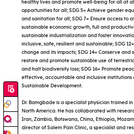
healthy lives and promote well-being for all at 
opportunities for all; SDG 5= Achieve gender e
and sanitation for all; SDG 7= Ensure access to 
sustainable economic growth, full and productive
sustainable industrialization and foster innova
inclusive, safe, resilient and sustainable; SDG 
change and its impacts; SDG 14= Conserve and s
restore and promote sustainable use of terrestr
and halt biodiversity loss; SDG 16= Promote peace
effective, accountable and inclusive institutions
Sustainable Development.
Dr. Bamgbade is a specialist physician trained in 
North America. He has collaborated with research
Iran, Zambia, Botswana, China, Ethiopia, Mozam
director of Salem Pain Clinic, a specialist and 