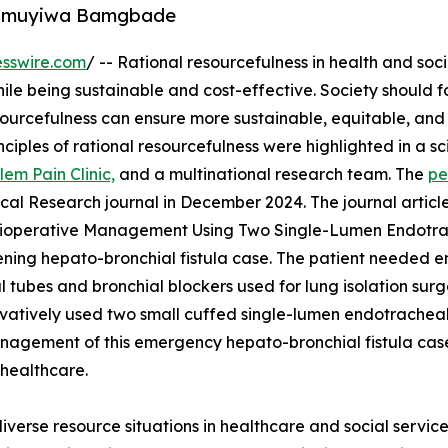
 Olumuyiwa Bamgbade
sswire.com
/ -- Rational resourcefulness in health and soc
while being sustainable and cost-effective. Society should 
sourcefulness can ensure more sustainable, equitable, and
ciples of rational resourcefulness were highlighted in a sci
lem Pain Clinic,
and a multinational research team. The
pe
al Research journal in December 2024. The journal articl
erioperative Management Using Two Single-Lumen Endotr
atening hepato-bronchial fistula case. The patient needed 
 tubes and bronchial blockers used for lung isolation sur
ovatively used two small cuffed single-lumen endotracheal
management of this emergency hepato-bronchial fistula ca
 healthcare.
diverse resource situations in healthcare and social servi