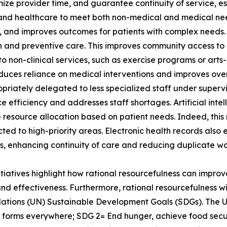
ize provider time, and guarantee continuity of service, esp
and healthcare to meet both non-medical and medical nee
ns, and improves outcomes for patients with complex needs.
 and preventive care. This improves community access to 
ts to non-clinical services, such as exercise programs or ar
educes reliance on medical interventions and improves overa
priately delegated to less specialized staff under supervis
e efficiency and addresses staff shortages. Artificial inte
ze resource allocation based on patient needs. Indeed, this
cted to high-priority areas. Electronic health records also
s, enhancing continuity of care and reducing duplicate wo
itiatives highlight how rational resourcefulness can improve
and effectiveness. Furthermore, rational resourcefulness w
ations (UN) Sustainable Development Goals (SDGs). The 
ts forms everywhere; SDG 2= End hunger, achieve food secu