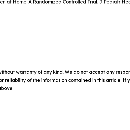
n at Home: A Randomized Controlled Trial. J Pediatr Healt
without warranty of any kind. We do not accept any responsib
r reliability of the information contained in this article. I
 above.