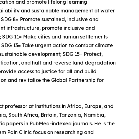
ucation and promote lifelong learning
vailability and sustainable management of water
l; SDG 8= Promote sustained, inclusive and
nt infrastructure, promote inclusive and
s; SDG 11= Make cities and human settlements
s; SDG 13= Take urgent action to combat climate
 sustainable development; SDG 15= Protect,
ification, and halt and reverse land degradation
ovide access to justice for all and build
on and revitalize the Global Partnership for
 professor at institutions in Africa, Europe, and
a, South Africa, Britain, Tanzania, Namibia,
ic papers in PubMed-indexed journals. He is the
em Pain Clinic focus on researching and