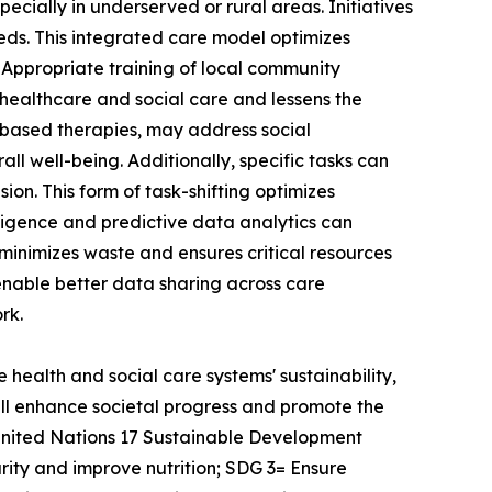
ecially in underserved or rural areas. Initiatives
ds. This integrated care model optimizes
 Appropriate training of local community
healthcare and social care and lessens the
ts-based therapies, may address social
ll well-being. Additionally, specific tasks can
ion. This form of task-shifting optimizes
lligence and predictive data analytics can
 minimizes waste and ensures critical resources
 enable better data sharing across care
rk.
 health and social care systems' sustainability,
ill enhance societal progress and promote the
United Nations 17 Sustainable Development
rity and improve nutrition; SDG 3= Ensure