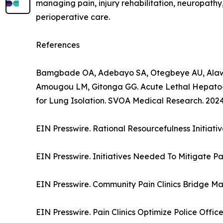
managing pain, injury rehabilitation, neuropathy
perioperative care.
References
Bamgbade OA, Adebayo SA, Otegbeye AU, Alawa
Amougou LM, Gitonga GG. Acute Lethal Hepato-
for Lung Isolation. SVOA Medical Research. 2024;
EIN Presswire. Rational Resourcefulness Initiat
EIN Presswire. Initiatives Needed To Mitigate Pa
EIN Presswire. Community Pain Clinics Bridge Maj
EIN Presswire. Pain Clinics Optimize Police Offic