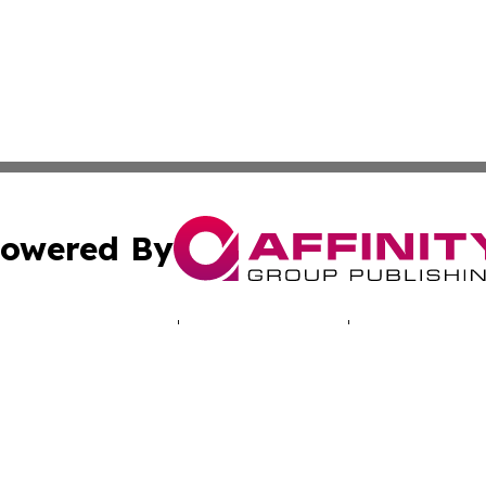
owered By
ubmit Press Release
Terms & Conditions
Copyright/DMCA
cs Inc. dba Affinity Group Publishing & Namibia Lifestyle.
Cookie Settings / Your Privacy Choices