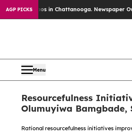
Chaos in Chattanooga. Newspaper Owner Calls t
AGP PICKS
Menu
Resourcefulness Initiati
Olumuyiwa Bamgbade, S
Rational resourcefulness initiatives impro