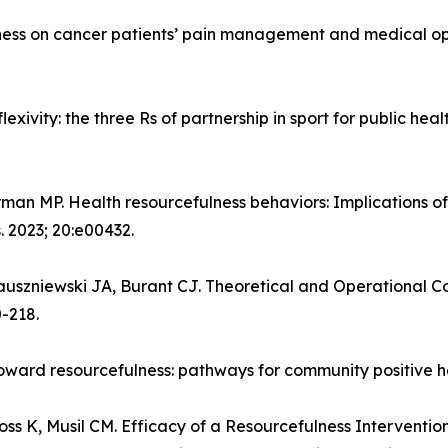
lness on cancer patients’ pain management and medical opi
lexivity: the three Rs of partnership in sport for public hea
rman MP. Health resourcefulness behaviors: Implications of
. 2023; 20:e00432.
uszniewski JA, Burant CJ. Theoretical and Operational Con
0-218.
oward resourcefulness: pathways for community positive hea
oss K, Musil CM. Efficacy of a Resourcefulness Interventio