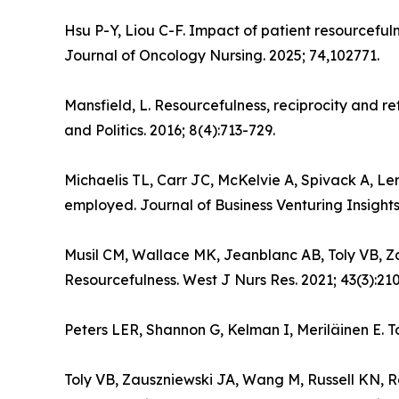
Hsu P-Y, Liou C-F. Impact of patient resourcefu
Journal of Oncology Nursing. 2025; 74,102771.
Mansfield, L. Resourcefulness, reciprocity and ref
and Politics. 2016; 8(4):713-729.
Michaelis TL, Carr JC, McKelvie A, Spivack A, Le
employed. Journal of Business Venturing Insights
Musil CM, Wallace MK, Jeanblanc AB, Toly VB, Za
Resourcefulness. West J Nurs Res. 2021; 43(3):21
Peters LER, Shannon G, Kelman I, Meriläinen E. T
Toly VB, Zauszniewski JA, Wang M, Russell KN, R