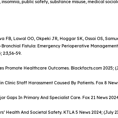
, insomnia, public safety, substance misuse, medical socio
 FB, Lawal OO, Okpeki JR, Hoggar SK, Ossai OS, Samu
Bronchial Fistula: Emergency Perioperative Management
 2:3,56-59.
ives Promote Healthcare Outcomes. Blackfacts.com 2025; (J
in Clinic Staff Harassment Caused By Patients. Fox 8 News
or Gaps In Primary And Specialist Care. Fox 21 News 2024;
ers’ Health And Societal Safety. KTLA 5 News 2024; (July 23