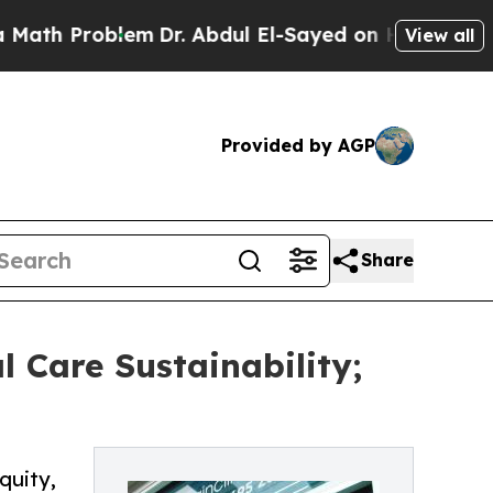
oblem
Dr. Abdul El-Sayed on Historic Michigan Win
View all
Provided by AGP
Share
l Care Sustainability;
quity,