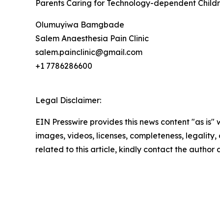
Parents Caring for Technology-dependent Childre
Olumuyiwa Bamgbade
Salem Anaesthesia Pain Clinic
salem.painclinic@gmail.com
+1 7786286600
Legal Disclaimer:
EIN Presswire provides this news content "as is" 
images, videos, licenses, completeness, legality, o
related to this article, kindly contact the author