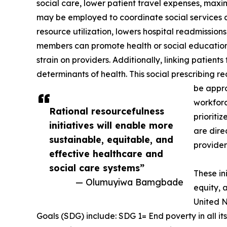
social care, lower patient travel expenses, maxim
may be employed to coordinate social services 
resource utilization, lowers hospital readmissio
members can promote health or social education
strain on providers. Additionally, linking patien
determinants of health. This social prescribing r
be appro
workforc
Rational resourcefulness
prioriti
initiatives will enable more
are dire
sustainable, equitable, and
provider
effective healthcare and
social care systems”
These in
— Olumuyiwa Bamgbade
equity, 
United N
Goals (SDG) include: SDG 1= End poverty in all i