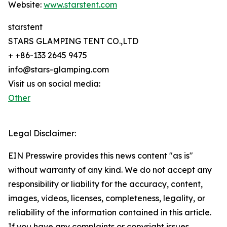
Website:
www.starstent.com
starstent
STARS GLAMPING TENT CO.,LTD
+ +86-133 2645 9475
info@stars-glamping.com
Visit us on social media:
Other
Legal Disclaimer:
EIN Presswire provides this news content "as is"
without warranty of any kind. We do not accept any
responsibility or liability for the accuracy, content,
images, videos, licenses, completeness, legality, or
reliability of the information contained in this article.
If you have any complaints or copyright issues