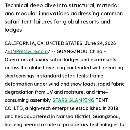
Technical deep dive into structural, material
and modular innovations addressing common
safari tent failures for global resorts and
lodges
CALIFORNIA, CA, UNITED STATES, June 24, 2026
/
EINPresswire.com
/ -- GUANGZHOU, China –
Operators of luxury safari lodges and eco-resorts
across the globe have long contended with recurring
shortcomings in standard safari tents: frame
deformation under wind and snow loads, rapid fabric
degradation from UV and moisture, and time-
consuming assembly.
STARS GLAMPING
TENT
CO.,LTD, a high-tech enterprise established in 2018
and headquartered in Nansha District, Guangzhou,
has engineered a suite of proprietary technologies to