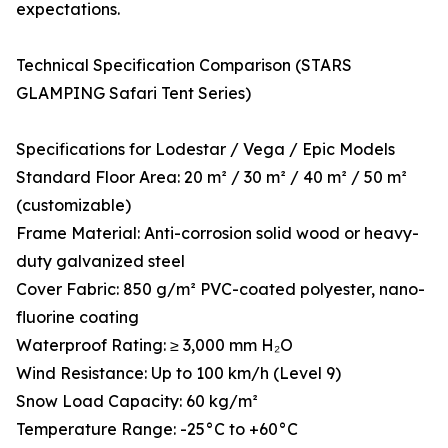
expectations.
Technical Specification Comparison (STARS
GLAMPING Safari Tent Series)
Specifications for Lodestar / Vega / Epic Models
Standard Floor Area: 20 m² / 30 m² / 40 m² / 50 m²
(customizable)
Frame Material: Anti-corrosion solid wood or heavy-
duty galvanized steel
Cover Fabric: 850 g/m² PVC-coated polyester, nano-
fluorine coating
Waterproof Rating: ≥ 3,000 mm H₂O
Wind Resistance: Up to 100 km/h (Level 9)
Snow Load Capacity: 60 kg/m²
Temperature Range: -25°C to +60°C