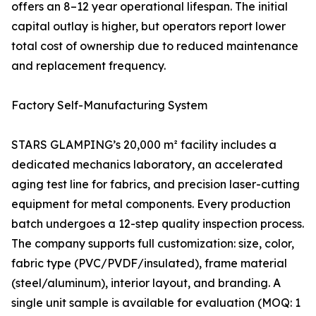
offers an 8–12 year operational lifespan. The initial
capital outlay is higher, but operators report lower
total cost of ownership due to reduced maintenance
and replacement frequency.
Factory Self-Manufacturing System
STARS GLAMPING’s 20,000 m² facility includes a
dedicated mechanics laboratory, an accelerated
aging test line for fabrics, and precision laser-cutting
equipment for metal components. Every production
batch undergoes a 12-step quality inspection process.
The company supports full customization: size, color,
fabric type (PVC/PVDF/insulated), frame material
(steel/aluminum), interior layout, and branding. A
single unit sample is available for evaluation (MOQ: 1