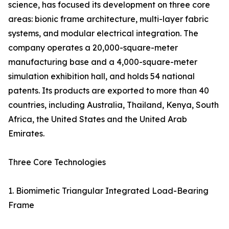
science, has focused its development on three core
areas: bionic frame architecture, multi-layer fabric
systems, and modular electrical integration. The
company operates a 20,000-square-meter
manufacturing base and a 4,000-square-meter
simulation exhibition hall, and holds 54 national
patents. Its products are exported to more than 40
countries, including Australia, Thailand, Kenya, South
Africa, the United States and the United Arab
Emirates.
Three Core Technologies
1. Biomimetic Triangular Integrated Load-Bearing
Frame