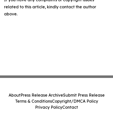
related to this article, kindly contact the author
above.
About
Press Release Archive
Submit Press Release
Terms & Conditions
Copyright/DMCA Policy
Privacy Policy
Contact