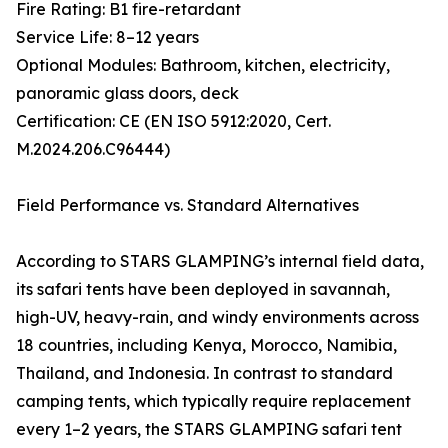
Fire Rating: B1 fire-retardant
Service Life: 8–12 years
Optional Modules: Bathroom, kitchen, electricity,
panoramic glass doors, deck
Certification: CE (EN ISO 5912:2020, Cert.
M.2024.206.C96444)
Field Performance vs. Standard Alternatives
According to STARS GLAMPING’s internal field data,
its safari tents have been deployed in savannah,
high-UV, heavy-rain, and windy environments across
18 countries, including Kenya, Morocco, Namibia,
Thailand, and Indonesia. In contrast to standard
camping tents, which typically require replacement
every 1–2 years, the STARS GLAMPING safari tent