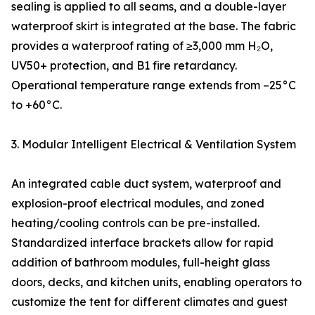
sealing is applied to all seams, and a double-layer
waterproof skirt is integrated at the base. The fabric
provides a waterproof rating of ≥3,000 mm H₂O,
UV50+ protection, and B1 fire retardancy.
Operational temperature range extends from –25°C
to +60°C.
3. Modular Intelligent Electrical & Ventilation System
An integrated cable duct system, waterproof and
explosion-proof electrical modules, and zoned
heating/cooling controls can be pre-installed.
Standardized interface brackets allow for rapid
addition of bathroom modules, full-height glass
doors, decks, and kitchen units, enabling operators to
customize the tent for different climates and guest