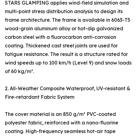
STARS GLAMPING applies wind-field simulation and
multi-point stress distribution analysis to design its
frame architecture. The frame is available in 6063-T5
wood-grain aluminum alloy or hot-dip galvanized
carbon steel with a fluorocarbon anti-corrosion
coating. Thickened cast steel joints are used for
fatigue resistance. The result is a structure rated for
wind speeds up to 100 km/h (Level 9) and snow loads
of 60 kg/m².
2. All-Weather Composite Waterproof, UV-resistant &
Fire-retardant Fabric System
The cover material is an 850 g/m² PVC-coated
polyester fabric, reinforced with a nano-fluorine
coating. High-frequency seamless hot-air tape