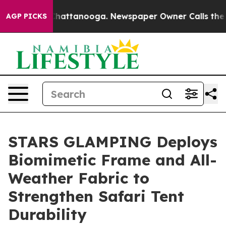
os in Chattanooga. Newspaper Owner Calls the People
AGP PICKS
STARS GLAMPING Deploys
Biomimetic Frame and All-
Weather Fabric to
Strengthen Safari Tent
Durability