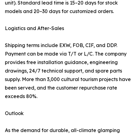
unit). Standard lead time is 15–20 days for stock
models and 20–30 days for customized orders.
Logistics and After-Sales
Shipping terms include EXW, FOB, CIF, and DDP.
Payment can be made via T/T or L/C. The company
provides free installation guidance, engineering
drawings, 24/7 technical support, and spare parts
supply. More than 3,000 cultural tourism projects have
been served, and the customer repurchase rate
exceeds 80%.
Outlook
As the demand for durable, all-climate glamping