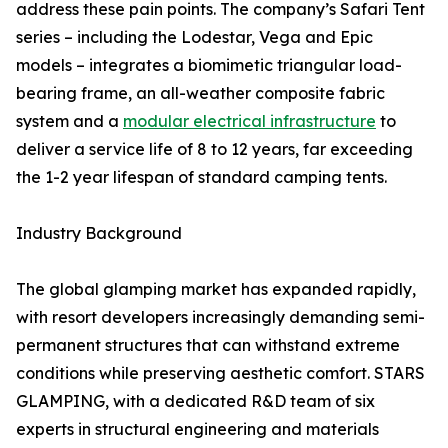
address these pain points. The company’s Safari Tent
series – including the Lodestar, Vega and Epic
models – integrates a biomimetic triangular load-
bearing frame, an all-weather composite fabric
system and a
modular electrical infrastructure
to
deliver a service life of 8 to 12 years, far exceeding
the 1-2 year lifespan of standard camping tents.
Industry Background
The global glamping market has expanded rapidly,
with resort developers increasingly demanding semi-
permanent structures that can withstand extreme
conditions while preserving aesthetic comfort. STARS
GLAMPING, with a dedicated R&D team of six
experts in structural engineering and materials