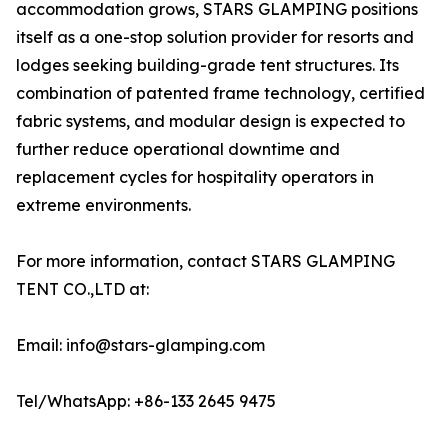
accommodation grows, STARS GLAMPING positions
itself as a one-stop solution provider for resorts and
lodges seeking building-grade tent structures. Its
combination of patented frame technology, certified
fabric systems, and modular design is expected to
further reduce operational downtime and
replacement cycles for hospitality operators in
extreme environments.
For more information, contact STARS GLAMPING
TENT CO.,LTD at:
Email: info@stars-glamping.com
Tel/WhatsApp: +86-133 2645 9475