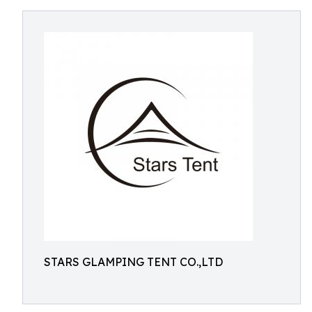
STARS GLAMPING TENT CO.,LTD