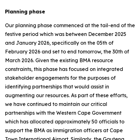
Planning phase
Our planning phase commenced at the tail-end of the
festive period which was between December 2025
and January 2026, specifically on the 05th of
February 2026 and set to end tomorrow, the 30th of
March 2026. Given the existing BMA resource
constraints, this phase has focused on integrated
stakeholder engagements for the purposes of
identifying partnerships that would assist in
augmenting our resources. As part of these efforts,
we have continued to maintain our critical
partnerships with the Western Cape Government
which has allocated approximately 50 officials to
support the BMA as immigration officers at Cape
Town International Airport. Similarly, the Gauteng