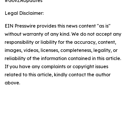
#GovZAUpdates
Legal Disclaimer:
EIN Presswire provides this news content "as is"
without warranty of any kind. We do not accept any
responsibility or liability for the accuracy, content,
images, videos, licenses, completeness, legality, or
reliability of the information contained in this article.
If you have any complaints or copyright issues
related to this article, kindly contact the author
above.