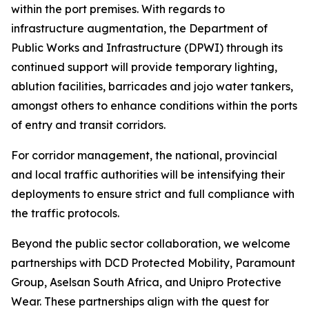
within the port premises. With regards to
infrastructure augmentation, the Department of
Public Works and Infrastructure (DPWI) through its
continued support will provide temporary lighting,
ablution facilities, barricades and jojo water tankers,
amongst others to enhance conditions within the ports
of entry and transit corridors.
For corridor management, the national, provincial
and local traffic authorities will be intensifying their
deployments to ensure strict and full compliance with
the traffic protocols.
Beyond the public sector collaboration, we welcome
partnerships with DCD Protected Mobility, Paramount
Group, Aselsan South Africa, and Unipro Protective
Wear. These partnerships align with the quest for