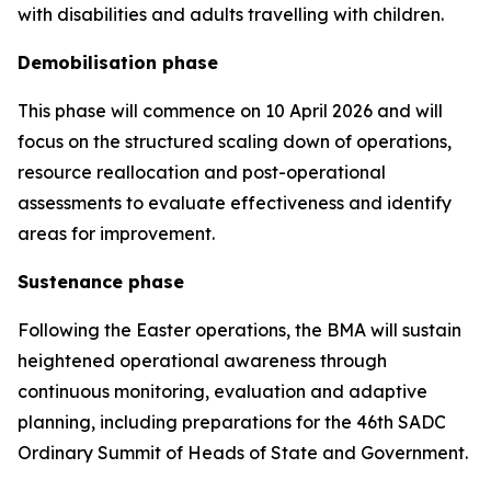
with disabilities and adults travelling with children.
Demobilisation phase
This phase will commence on 10 April 2026 and will
focus on the structured scaling down of operations,
resource reallocation and post-operational
assessments to evaluate effectiveness and identify
areas for improvement.
Sustenance phase
Following the Easter operations, the BMA will sustain
heightened operational awareness through
continuous monitoring, evaluation and adaptive
planning, including preparations for the 46th SADC
Ordinary Summit of Heads of State and Government.