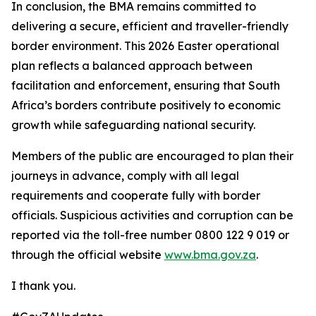
In conclusion, the BMA remains committed to
delivering a secure, efficient and traveller-friendly
border environment. This 2026 Easter operational
plan reflects a balanced approach between
facilitation and enforcement, ensuring that South
Africa’s borders contribute positively to economic
growth while safeguarding national security.
Members of the public are encouraged to plan their
journeys in advance, comply with all legal
requirements and cooperate fully with border
officials. Suspicious activities and corruption can be
reported via the toll-free number 0800 122 9 019 or
through the official website
www.bma.gov.za
.
I thank you.