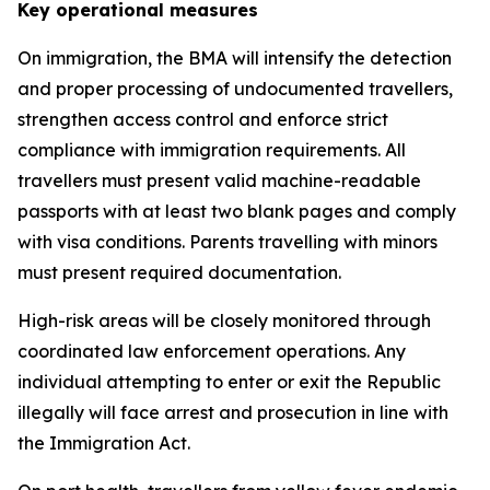
Key operational measures
On immigration, the BMA will intensify the detection
and proper processing of undocumented travellers,
strengthen access control and enforce strict
compliance with immigration requirements. All
travellers must present valid machine-readable
passports with at least two blank pages and comply
with visa conditions. Parents travelling with minors
must present required documentation.
High-risk areas will be closely monitored through
coordinated law enforcement operations. Any
individual attempting to enter or exit the Republic
illegally will face arrest and prosecution in line with
the Immigration Act.