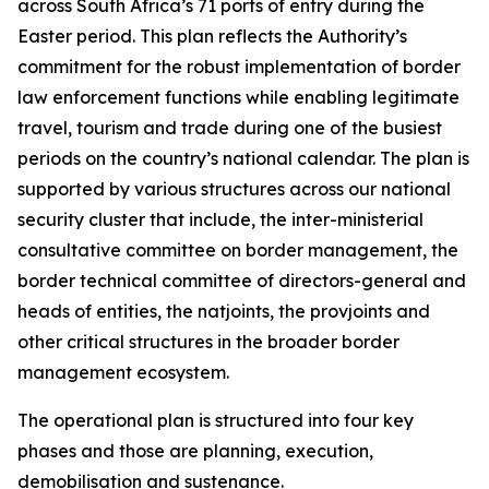
across South Africa’s 71 ports of entry during the
Easter period. This plan reflects the Authority’s
commitment for the robust implementation of border
law enforcement functions while enabling legitimate
travel, tourism and trade during one of the busiest
periods on the country’s national calendar. The plan is
supported by various structures across our national
security cluster that include, the inter-ministerial
consultative committee on border management, the
border technical committee of directors-general and
heads of entities, the natjoints, the provjoints and
other critical structures in the broader border
management ecosystem.
The operational plan is structured into four key
phases and those are planning, execution,
demobilisation and sustenance.