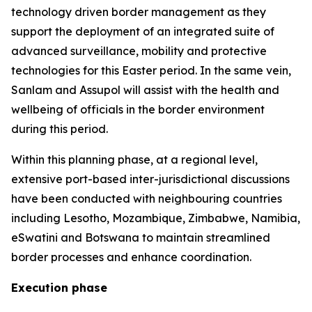
technology driven border management as they
support the deployment of an integrated suite of
advanced surveillance, mobility and protective
technologies for this Easter period. In the same vein,
Sanlam and Assupol will assist with the health and
wellbeing of officials in the border environment
during this period.
Within this planning phase, at a regional level,
extensive port-based inter-jurisdictional discussions
have been conducted with neighbouring countries
including Lesotho, Mozambique, Zimbabwe, Namibia,
eSwatini and Botswana to maintain streamlined
border processes and enhance coordination.
Execution phase