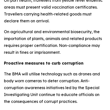
On port health, travellers from yellow fever endemic
areas must present valid vaccination certificates.
Travellers carrying health-related goods must
declare them on arrival.
On agricultural and environmental biosecurity, the
importation of plants, animals and related products
requires proper certification. Non-compliance may
result in fines or imprisonment.
Proactive measures to curb corruption
The BMA will utilise technology such as drones and
body worn cameras to deter corruption. Anti-
corruption awareness initiatives led by the Special
Investigating Unit continue to educate officials on
the consequences of corrupt practices.