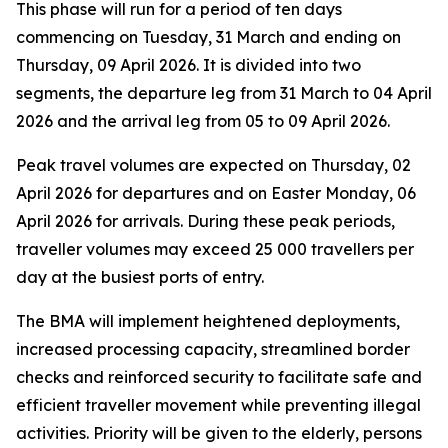
This phase will run for a period of ten days
commencing on Tuesday, 31 March and ending on
Thursday, 09 April 2026. It is divided into two
segments, the departure leg from 31 March to 04 April
2026 and the arrival leg from 05 to 09 April 2026.
Peak travel volumes are expected on Thursday, 02
April 2026 for departures and on Easter Monday, 06
April 2026 for arrivals. During these peak periods,
traveller volumes may exceed 25 000 travellers per
day at the busiest ports of entry.
The BMA will implement heightened deployments,
increased processing capacity, streamlined border
checks and reinforced security to facilitate safe and
efficient traveller movement while preventing illegal
activities. Priority will be given to the elderly, persons