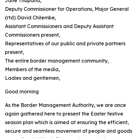
Jane Thupana,
Deputy Commissioner for Operations, Major General
(rtd) David Chilembe,
Assistant Commissioners and Deputy Assistant
Commissioners present,
Representatives of our public and private partners
present,
The entire border management community,
Members of the media,
Ladies and gentlemen,
Good morning
As the Border Management Authority, we are once
again gathered here to present the Easter festive
season plan which is aimed at ensuring the efficient,
secure and seamless movement of people and goods