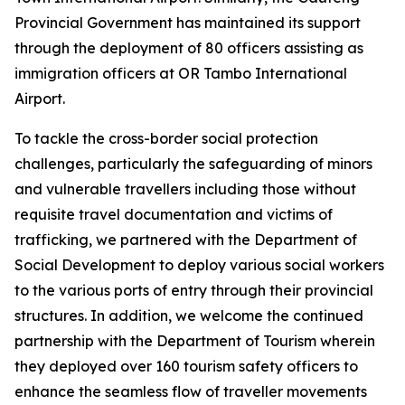
Provincial Government has maintained its support
through the deployment of 80 officers assisting as
immigration officers at OR Tambo International
Airport.
To tackle the cross-border social protection
challenges, particularly the safeguarding of minors
and vulnerable travellers including those without
requisite travel documentation and victims of
trafficking, we partnered with the Department of
Social Development to deploy various social workers
to the various ports of entry through their provincial
structures. In addition, we welcome the continued
partnership with the Department of Tourism wherein
they deployed over 160 tourism safety officers to
enhance the seamless flow of traveller movements