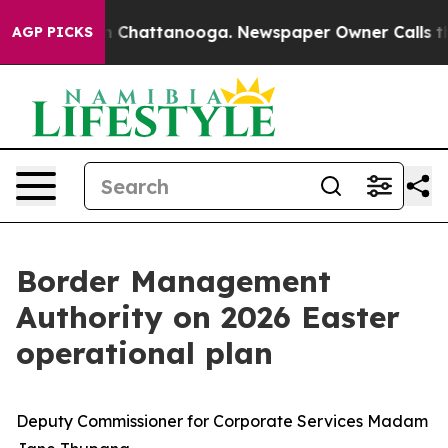
haos in Chattanooga. Newspaper Owner Calls the Peop
AGP PICKS
Border Management
Authority on 2026 Easter
operational plan
Deputy Commissioner for Corporate Services Madam