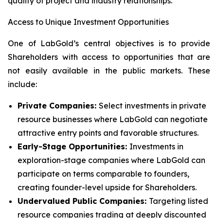
quality of project and industry relationships.
Access to Unique Investment Opportunities
One of LabGold’s central objectives is to provide
Shareholders with access to opportunities that are
not easily available in the public markets. These
include:
Private Companies:
Select investments in private
resource businesses where LabGold can negotiate
attractive entry points and favorable structures.
Early-Stage Opportunities:
Investments in
exploration-stage companies where LabGold can
participate on terms comparable to founders,
creating founder-level upside for Shareholders.
Undervalued Public Companies:
Targeting listed
resource companies trading at deeply discounted