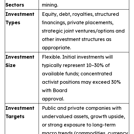
Sectors
mining.
Investment
Equity, debt, royalties, structured
Types
ﬁnancings, private placements,
strategic joint ventures/options and
other investment structures as
appropriate.
Investment
Flexible. Initial investments will
Size
typically represent 10–30% of
available funds; concentrated
activist positions may exceed 30%
with Board
approval.
Investment
Public and private companies with
Targets
undervalued assets, growth upside,
or strong exposure to long-term
macro trends (commodities, currency