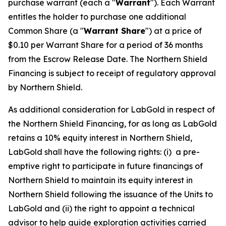
purchase warrant (each a "
Warrant
"). Each Warrant
entitles the holder to purchase one additional
Common Share (a "
Warrant Share
") at a price of
$0.10 per Warrant Share for a period of 36 months
from the Escrow Release Date. The Northern Shield
Financing is subject to receipt of regulatory approval
by Northern Shield.
As additional consideration for LabGold in respect of
the Northern Shield Financing, for as long as LabGold
retains a 10% equity interest in Northern Shield,
LabGold shall have the following rights: (i) a pre-
emptive right to participate in future financings of
Northern Shield to maintain its equity interest in
Northern Shield following the issuance of the Units to
LabGold and (ii) the right to appoint a technical
advisor to help guide exploration activities carried