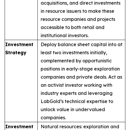
acquisitions, and direct investments
in resource issuers to make these
resource companies and projects
accessible to both retail and
institutional investors.
Investment
Deploy balance sheet capital into at
Strategy
least two investments initially,
complemented by opportunistic
positions in early-stage exploration
companies and private deals. Act as
an activist investor working with
industry experts and leveraging
LabGold’s technical expertise to
unlock value in undervalued
companies.
Investment
Natural resources: exploration and