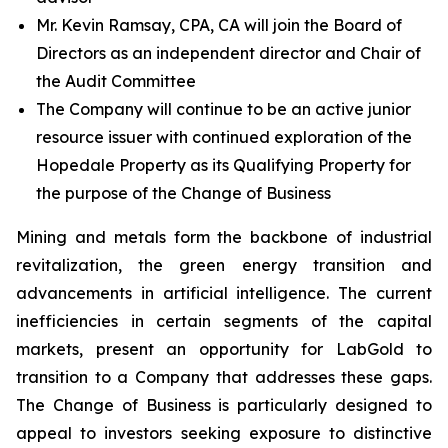
Mr. Kevin Ramsay, CPA, CA will join the Board of
Directors as an independent director and Chair of
the Audit Committee
The Company will continue to be an active junior
resource issuer with continued exploration of the
Hopedale Property as its Qualifying Property for
the purpose of the Change of Business
Mining and metals form the backbone of industrial
revitalization, the green energy transition and
advancements in artificial intelligence. The current
inefficiencies in certain segments of the capital
markets, present an opportunity for LabGold to
transition to a Company that addresses these gaps.
The Change of Business is particularly designed to
appeal to investors seeking exposure to distinctive