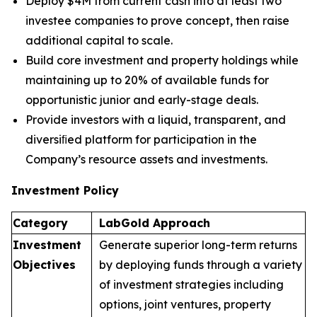
Deploy $4M from current cash into at least two
investee companies to prove concept, then raise
additional capital to scale.
Build core investment and property holdings while
maintaining up to 20% of available funds for
opportunistic junior and early-stage deals.
Provide investors with a liquid, transparent, and
diversiﬁed platform for participation in the
Company’s resource assets and investments.
Investment Policy
Category
LabGold
Approach
Investment
Generate superior long-term returns
Objectives
by deploying funds through a variety
of investment strategies including
options, joint ventures, property