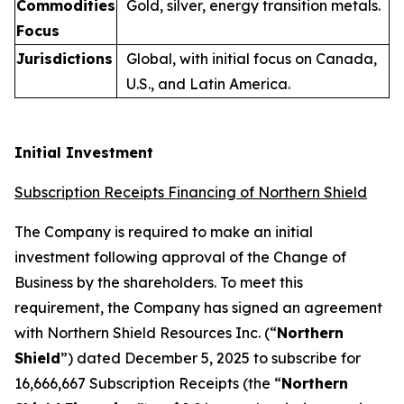
Commodities
Gold, silver, energy transition metals.
Focus
Jurisdictions
Global, with initial focus on Canada,
U.S., and Latin America.
Initial Investment
Subscription Receipts Financing of Northern Shield
The Company is required to make an initial
investment following approval of the Change of
Business by the shareholders. To meet this
requirement, the Company has signed an agreement
with Northern Shield Resources Inc. (“
Northern
Shield
”) dated December 5, 2025 to subscribe for
16,666,667 Subscription Receipts (the “
Northern