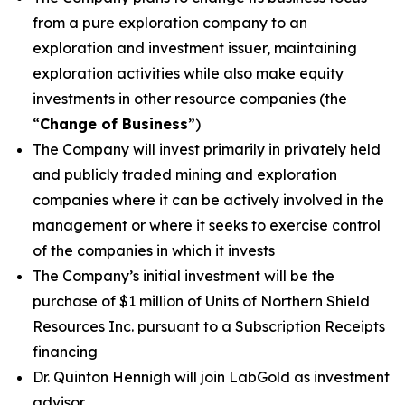
from a pure exploration company to an
exploration and investment issuer, maintaining
exploration activities while also make equity
investments in other resource companies (the
“
Change of Business
”)
The Company will invest primarily in privately held
and publicly traded mining and exploration
companies where it can be actively involved in the
management or where it seeks to exercise control
of the companies in which it invests
The Company’s initial investment will be the
purchase of $1 million of Units of Northern Shield
Resources Inc. pursuant to a Subscription Receipts
financing
Dr. Quinton Hennigh will join LabGold as investment
advisor