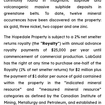
commonly found in magmatic sulphide and
volcanogenic massive sulphide deposits in
greenstone belts. To date, twelve mineral
occurrences have been discovered on the property:
six gold, three nickel, two copper and one zinc.
The Hopedale Property is subject to a 2% net smelter
returns royalty (the “
Royalty
”) with annual advance
royalty payments of $25,000 per year until
commencement of commercial production. LabGold
has the right at any time to purchase one-half of the
Royalty (1% of net smelter returns) for $2 million plus
the payment of $1 dollar per ounce of gold contained
within the property in the “indicated mineral
resource” and “measured mineral resource”
categories as defined by the Canadian Institute of
Mining, Metallurgy and Petroleum, and established in