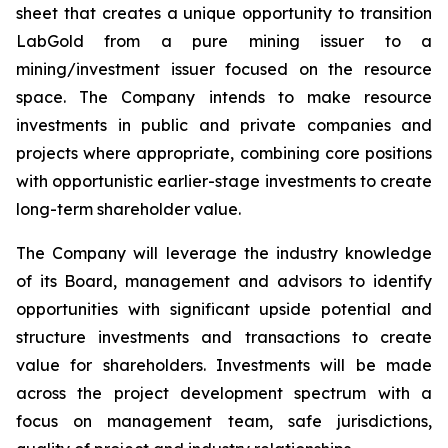
sheet that creates a unique opportunity to transition
LabGold from a pure mining issuer to a
mining/investment issuer focused on the resource
space. The Company intends to make resource
investments in public and private companies and
projects where appropriate, combining core positions
with opportunistic earlier-stage investments to create
long-term shareholder value.
The Company will leverage the industry knowledge
of its Board, management and advisors to identify
opportunities with significant upside potential and
structure investments and transactions to create
value for shareholders. Investments will be made
across the project development spectrum with a
focus on management team, safe jurisdictions,