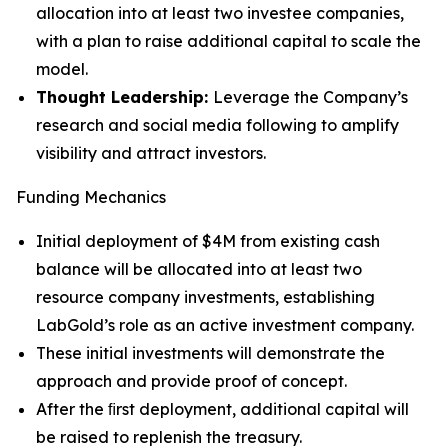
allocation into at least two investee companies,
with a plan to raise additional capital to scale the
model.
Thought Leadership:
Leverage the Company’s
research and social media following to amplify
visibility and attract investors.
Funding Mechanics
Initial deployment of $4M from existing cash
balance will be allocated into at least two
resource company investments, establishing
LabGold’s role as an active investment company.
These initial investments will demonstrate the
approach and provide proof of concept.
After the ﬁrst deployment, additional capital will
be raised to replenish the treasury.