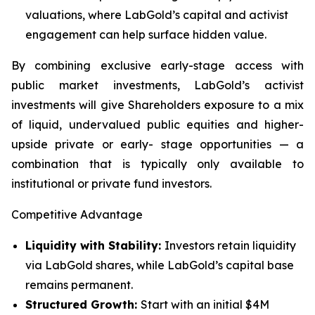
valuations, where LabGold’s capital and activist
engagement can help surface hidden value.
By combining exclusive early-stage access with
public market investments, LabGold’s activist
investments will give Shareholders exposure to a mix
of liquid, undervalued public equities and higher-
upside private or early- stage opportunities — a
combination that is typically only available to
institutional or private fund investors.
Competitive Advantage
Liquidity with Stability:
Investors retain liquidity
via LabGold shares, while LabGold’s capital base
remains permanent.
Structured Growth:
Start with an initial $4M