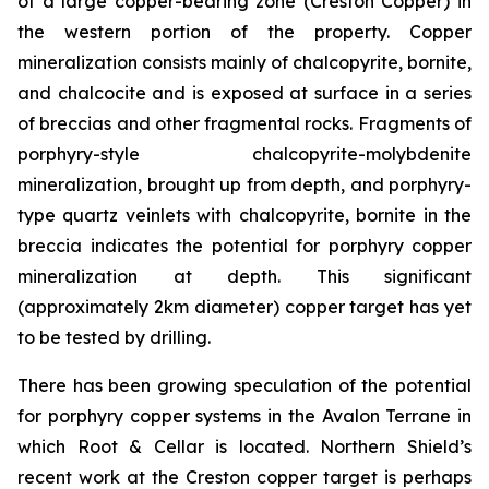
of a large copper-bearing zone (Creston Copper) in
the western portion of the property. Copper
mineralization consists mainly of chalcopyrite, bornite,
and chalcocite and is exposed at surface in a series
of breccias and other fragmental rocks. Fragments of
porphyry-style chalcopyrite-molybdenite
mineralization, brought up from depth, and porphyry-
type quartz veinlets with chalcopyrite, bornite in the
breccia indicates the potential for porphyry copper
mineralization at depth. This significant
(approximately 2km diameter) copper target has yet
to be tested by drilling.
There has been growing speculation of the potential
for porphyry copper systems in the Avalon Terrane in
which Root & Cellar is located. Northern Shield’s
recent work at the Creston copper target is perhaps