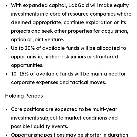
With expanded capital, LabGold will make equity
investments in a core of resource companies where
deemed appropriate, continue exploration on its
projects and seek other properties for acquisition,
option or joint venture.
Up to 20% of available funds will be allocated to
opportunistic, higher-risk juniors or structured
opportunities.
10–15% of available funds will be maintained for
corporate expenses and tactical moves.
Holding Periods
Core positions are expected to be multi-year
investments subject to market conditions and
possible liquidity events.
Opportunistic positions may be shorter in duration