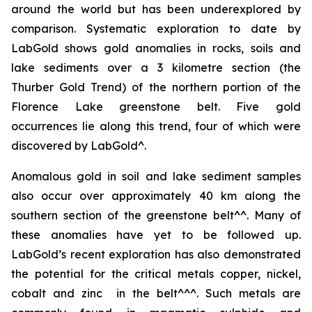
around the world but has been underexplored by
comparison. Systematic exploration to date by
LabGold shows gold anomalies in rocks, soils and
lake sediments over a 3 kilometre section (the
Thurber Gold Trend) of the northern portion of the
Florence Lake greenstone belt. Five gold
occurrences lie along this trend, four of which were
discovered by LabGold^.
Anomalous gold in soil and lake sediment samples
also occur over approximately 40 km along the
southern section of the greenstone belt^^. Many of
these anomalies have yet to be followed up.
LabGold’s recent exploration has also demonstrated
the potential for the critical metals copper, nickel,
cobalt and zinc in the belt^^^. Such metals are