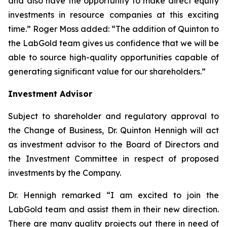
and also have the opportunity to make direct equity
investments in resource companies at this exciting
time.” Roger Moss added: “The addition of Quinton to
the LabGold team gives us confidence that we will be
able to source high-quality opportunities capable of
generating significant value for our shareholders.”
Investment Advisor
Subject to shareholder and regulatory approval to
the Change of Business, Dr. Quinton Hennigh will act
as investment advisor to the Board of Directors and
the Investment Committee in respect of proposed
investments by the Company.
Dr. Hennigh remarked “I am excited to join the
LabGold team and assist them in their new direction.
There are many quality projects out there in need of