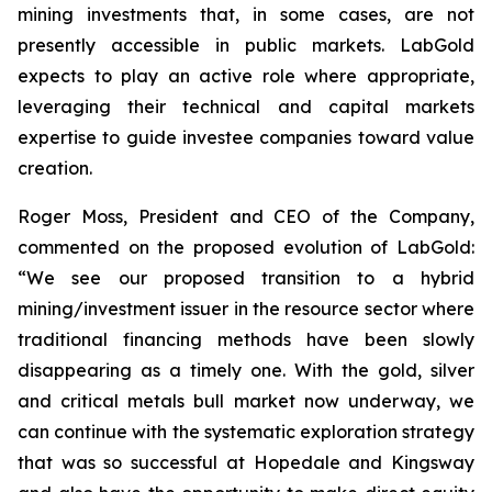
mining investments that, in some cases, are not
presently accessible in public markets. LabGold
expects to play an active role where appropriate,
leveraging their technical and capital markets
expertise to guide investee companies toward value
creation.
Roger Moss, President and CEO of the Company,
commented on the proposed evolution of LabGold:
“We see our proposed transition to a hybrid
mining/investment issuer in the resource sector where
traditional financing methods have been slowly
disappearing as a timely one. With the gold, silver
and critical metals bull market now underway, we
can continue with the systematic exploration strategy
that was so successful at Hopedale and Kingsway