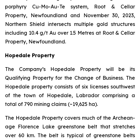
porphyry Cu-Mo-Au-Te system, Root & Cellar
Property, Newfoundland and November 30, 2023,
Northern Shield intersects multiple gold structures
including 10.4 g/t Au over 1.5 Metres at Root & Cellar
Property, Newfoundland.
Hopedale Property
The Company’s Hopedale Property will be its
Qualifying Property for the Change of Business. The
Hopedale property consists of six licenses southwest
of the town of Hopedale, Labrador comprising a
total of 790 mining claims (~19,625 ha).
The Hopedale Property covers much of the Archean-
age Florence Lake greenstone belt that stretches
over 60 km. The belt is typical of greenstone belts