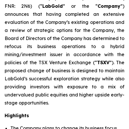
FNR: 2N6) (“
LabGold
” or the “
Company
”)
announces that having completed an extensive
evaluation of the Company’s existing operations and
a review of strategic options for the Company, the
Board of Directors of the Company has determined to
refocus its business operations to a hybrid
mining/investment issuer in accordance with the
policies of the TSX Venture Exchange (“
TSXV
”). The
proposed change of business is designed to maintain
LabGold’s successful exploration strategy while also
providing investors with exposure to a mix of
undervalued public equities and higher upside early-
stage opportunities.
Highlights
The Company plans to change its business focus