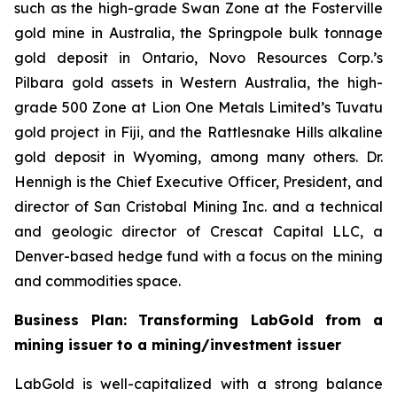
such as the high-grade Swan Zone at the Fosterville
gold mine in Australia, the Springpole bulk tonnage
gold deposit in Ontario, Novo Resources Corp.’s
Pilbara gold assets in Western Australia, the high-
grade 500 Zone at Lion One Metals Limited’s Tuvatu
gold project in Fiji, and the Rattlesnake Hills alkaline
gold deposit in Wyoming, among many others. Dr.
Hennigh is the Chief Executive Officer, President, and
director of San Cristobal Mining Inc. and a technical
and geologic director of Crescat Capital LLC, a
Denver-based hedge fund with a focus on the mining
and commodities space.
Business Plan: Transforming LabGold from a
mining issuer to a mining/investment issuer
LabGold is well-capitalized with a strong balance