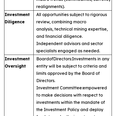
realignments).
Investment
All opportunities subject to rigorous
Diligence
review, combining macro
analysis, technical mining expertise,
and ﬁnancial diligence.
Independent advisors and sector
specialists engaged as needed.
Investment
Board
of
Directors:
Investments in any
Oversight
entity will be subject to criteria and
limits approved by the Board of
Directors.
Investment Committee:
empowered
to make decisions with respect to
investments within the mandate of
the Investment Policy and deploy