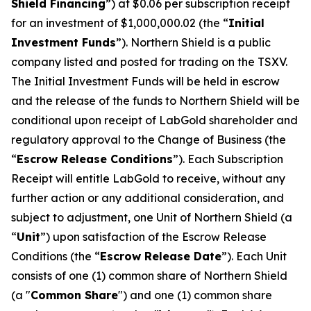
Shield Financing
”) at $0.06 per subscription receipt
for an investment of $1,000,000.02 (the “
Initial
Investment Funds
”). Northern Shield is a public
company listed and posted for trading on the TSXV.
The Initial Investment Funds will be held in escrow
and the release of the funds to Northern Shield will be
conditional upon receipt of LabGold shareholder and
regulatory approval to the Change of Business (the
“
Escrow Release Conditions
”). Each Subscription
Receipt will entitle LabGold to receive, without any
further action or any additional consideration, and
subject to adjustment, one Unit of Northern Shield (a
“
Unit
”) upon satisfaction of the Escrow Release
Conditions (the “
Escrow Release Date
”). Each Unit
consists of one (1) common share of Northern Shield
(a "
Common Share
") and one (1) common share