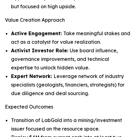
but focused on high upside.
Value Creation Approach
Active Engagement:
Take meaningful stakes and
act as a catalyst for value realization.
Activist Investor Role:
Use board inﬂuence,
governance improvements, and technical
expertise to unlock hidden value.
Expert Network:
Leverage network of industry
specialists (geologists, ﬁnanciers, strategists) for
due diligence and deal sourcing.
Expected Outcomes
Transition of LabGold into a mining/investment
issuer focused on the resource space.