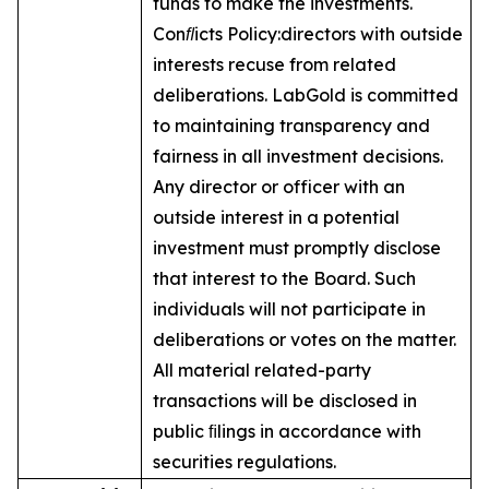
funds to make the investments.
Conﬂicts Policy:
directors with outside
interests recuse from related
deliberations. LabGold is committed
to maintaining transparency and
fairness in all investment decisions.
Any director or officer with an
outside interest in a potential
investment must promptly disclose
that interest to the Board. Such
individuals will not participate in
deliberations or votes on the matter.
All material related-party
transactions will be disclosed in
public ﬁlings in accordance with
securities regulations.