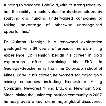
funding to advance. LabGold, with its strong treasury,
has the ability to build value for its shareholders by
sourcing and funding undervalued companies or
taking advantage of otherwise unrecognized
opportunities.”
Dr. Quinton Hennigh is a renowned exploration
geologist with 39 years of precious metals mining
experience. Dr. Hennigh began his career in gold
exploration after obtaining his PhD in
Geology/Geochemistry from the Colorado School of
Mines. Early in his career, he worked for major gold
mining companies including Homestake Mining
Company, Newcrest Mining Ltd., and Newmont Corp.
Since joining the junior exploration community in 2007,
he has played a key role in major global discoveries