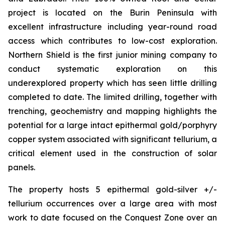
project is located on the Burin Peninsula with
excellent infrastructure including year-round road
access which contributes to low-cost exploration.
Northern Shield is the first junior mining company to
conduct systematic exploration on this
underexplored property which has seen little drilling
completed to date. The limited drilling, together with
trenching, geochemistry and mapping highlights the
potential for a large intact epithermal gold/porphyry
copper system associated with significant tellurium, a
critical element used in the construction of solar
panels.
The property hosts 5 epithermal gold-silver +/-
tellurium occurrences over a large area with most
work to date focused on the Conquest Zone over an