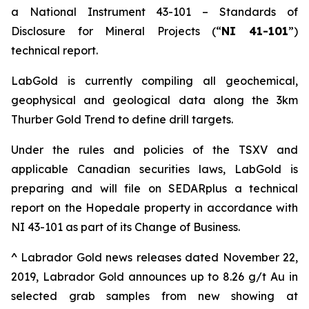
a National Instrument 43-101 – Standards of
Disclosure for Mineral Projects (“
NI 41-101
”)
technical report.
LabGold is currently compiling all geochemical,
geophysical and geological data along the 3km
Thurber Gold Trend to define drill targets.
Under the rules and policies of the TSXV and
applicable Canadian securities laws, LabGold is
preparing and will file on SEDARplus a technical
report on the Hopedale property in accordance with
NI 43-101 as part of its Change of Business.
^ Labrador Gold news releases dated November 22,
2019, Labrador Gold announces up to 8.26 g/t Au in
selected grab samples from new showing at