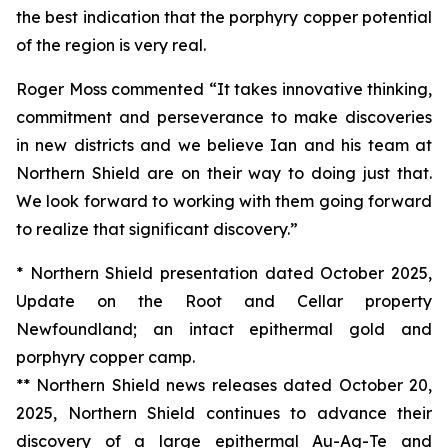
the best indication that the porphyry copper potential
of the region is very real.
Roger Moss commented “It takes innovative thinking,
commitment and perseverance to make discoveries
in new districts and we believe Ian and his team at
Northern Shield are on their way to doing just that.
We look forward to working with them going forward
to realize that significant discovery.”
* Northern Shield presentation dated October 2025,
Update on the Root and Cellar property
Newfoundland; an intact epithermal gold and
porphyry copper camp.
** Northern Shield news releases dated October 20,
2025, Northern Shield continues to advance their
discovery of a large epithermal Au-Ag-Te and