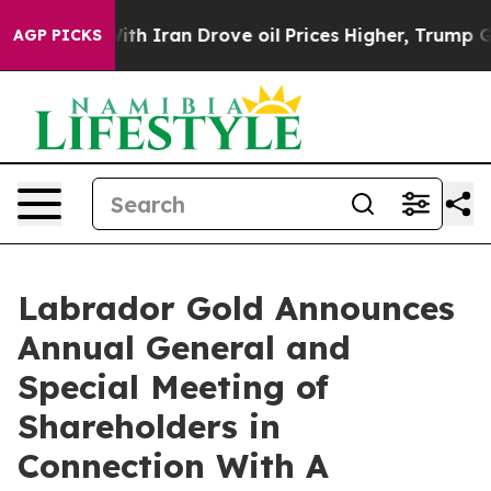
 Iran Drove oil Prices Higher, Trump Gave Politically
AGP PICKS
Labrador Gold Announces
Annual General and
Special Meeting of
Shareholders in
Connection With A