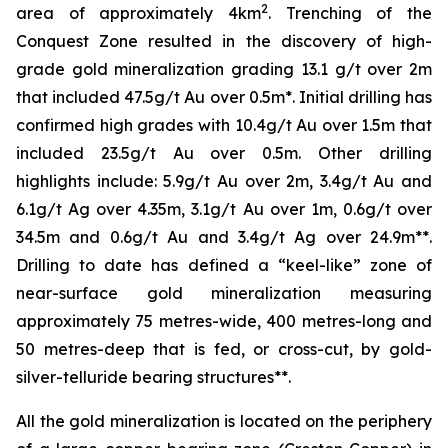
2
area of approximately 4km
. Trenching of the
Conquest Zone resulted in the discovery of high-
grade gold mineralization grading 13.1 g/t over 2m
that included 47.5g/t Au over 0.5m*. Initial drilling has
confirmed high grades with 10.4g/t Au over 1.5m that
included 23.5g/t Au over 0.5m. Other drilling
highlights include: 5.9g/t Au over 2m, 3.4g/t Au and
6.1g/t Ag over 4.35m, 3.1g/t Au over 1m, 0.6g/t over
34.5m and 0.6g/t Au and 3.4g/t Ag over 24.9m**.
Drilling to date has defined a “keel-like” zone of
near-surface gold mineralization measuring
approximately 75 metres-wide, 400 metres-long and
50 metres-deep that is fed, or cross-cut, by gold-
silver-telluride bearing structures**.
All the gold mineralization is located on the periphery