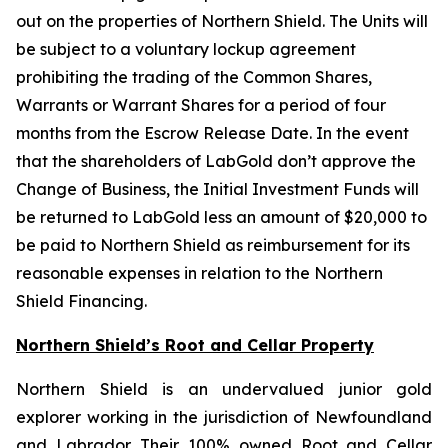
out on the properties of Northern Shield. The Units will
be subject to a voluntary lockup agreement
prohibiting the trading of the Common Shares,
Warrants or Warrant Shares for a period of four
months from the Escrow Release Date. In the event
that the shareholders of LabGold don’t approve the
Change of Business, the Initial Investment Funds will
be returned to LabGold less an amount of $20,000 to
be paid to Northern Shield as reimbursement for its
reasonable expenses in relation to the Northern
Shield Financing.
Northern Shield’s Root and Cellar Property
Northern Shield is an undervalued junior gold
explorer working in the jurisdiction of Newfoundland
and Labrador. Their 100% owned Root and Cellar