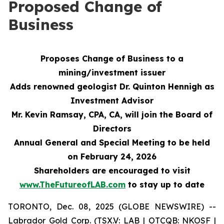
Proposed Change of
Business
Proposes Change of Business to a
mining/investment issuer
Adds renowned geologist Dr. Quinton Hennigh as
Investment Advisor
Mr. Kevin Ramsay, CPA, CA, will join the Board of
Directors
Annual General and Special Meeting to be held
on February 24, 2026
Shareholders are encouraged to visit
www.TheFutureofLAB.com
to stay up to date
TORONTO, Dec. 08, 2025 (GLOBE NEWSWIRE) --
Labrador Gold Corp. (TSX.V: LAB | OTCQB: NKOSF |