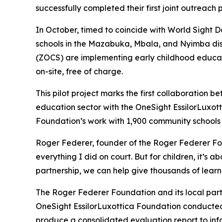
successfully completed their first joint outreach
In October, timed to coincide with World Sight D
schools in the Mazabuka, Mbala, and Nyimba d
(ZOCS) are implementing early childhood educati
on-site, free of charge.
This pilot project marks the first collaboration
education sector with the OneSight EssilorLuxott
Foundation’s work with 1,900 community schools a
Roger Federer, founder of the Roger Federer Fou
everything I did on court. But for children, it’s
partnership, we can help give thousands of learne
The Roger Federer Foundation and its local part
OneSight EssilorLuxottica Foundation conducted 
produce a consolidated evaluation report to in