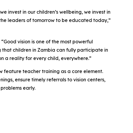
e invest in our children’s wellbeing, we invest in
eed the leaders of tomorrow to be educated today,
”
“Good vision is one of the most powerful
that children in Zambia can fully participate in
 a reality for every child, everywhere.”
ow feature teacher training as a core element.
ngs, ensure timely referrals to vision centers,
 problems early.