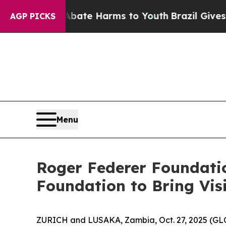
Fund to Abate Harms to Youth
Brazil Gives Parent
AGP PICKS
Menu
Roger Federer Foundatio
Foundation to Bring Vis
ZURICH and LUSAKA, Zambia, Oct. 27, 2025 (GL