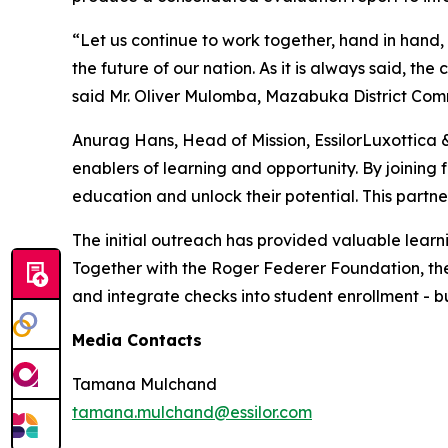
“Let us continue to work together, hand in hand, 
the future of our nation. As it is always said, t
said Mr. Oliver Mulomba, Mazabuka District Comm
Anurag Hans, Head of Mission, EssilorLuxottica 
enablers of learning and opportunity. By joining 
education and unlock their potential. This partn
The initial outreach has provided valuable learn
Together with the Roger Federer Foundation, the s
and integrate checks into student enrollment - bu
Media Contacts
Tamana Mulchand
tamana.mulchand@essilor.com