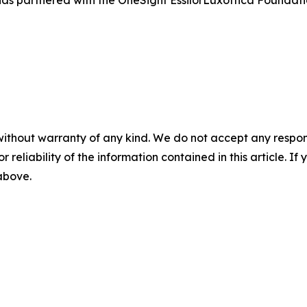
without warranty of any kind. We do not accept any responsib
r reliability of the information contained in this article. I
 above.