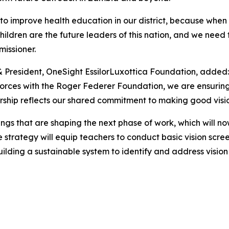
to improve health education in our district, because when w
he children are the future leaders of this nation, and we n
issioner.
& President, OneSight EssilorLuxottica Foundation, added:
forces with the Roger Federer Foundation, we are ensuring 
ership reflects our shared commitment to making good vision
ings that are shaping the next phase of work, which will n
trategy will equip teachers to conduct basic vision screeni
ilding a sustainable system to identify and address vision