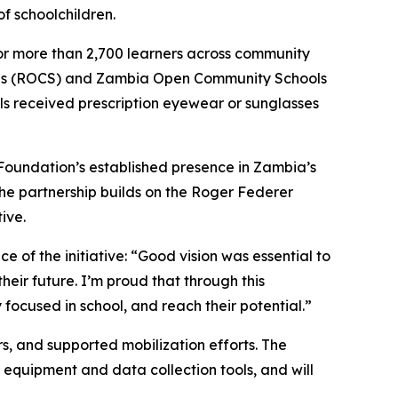
of schoolchildren.
 for more than 2,700 learners across community
ols (ROCS) and Zambia Open Community Schools
ls received prescription eyewear or sunglasses
 Foundation’s established presence in Zambia’s
The partnership builds on the Roger Federer
ive.
 of the initiative:
“Good vision was essential to
heir future. I’m proud that through this
 focused in school, and reach their potential.”
s, and supported mobilization efforts. The
equipment and data collection tools, and will