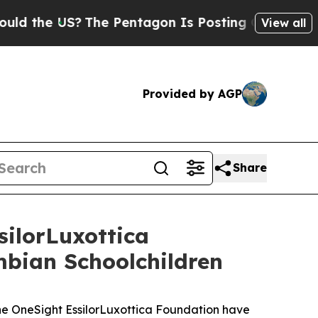
e US?
The Pentagon Is Posting Cryptic Biblical 
View all
Provided by AGP
Share
ilorLuxottica
mbian Schoolchildren
 OneSight EssilorLuxottica Foundation have