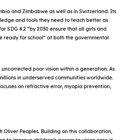
mbia and Zimbabwe as well as in Switzerland. Its
ledge and tools they need to teach better as
r SDG 4.2 “by 2030 ensure that all girls and
e ready for school” at both the governmental
 uncorrected poor vision within a generation. As
 millions in underserved communities worldwide.
focuses on refractive error, myopia prevention,
Oliver Peoples. Building on this collaboration,
 to improve children’s access to vision care in