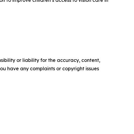
ility or liability for the accuracy, content,
f you have any complaints or copyright issues