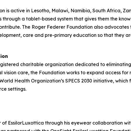
n is active in Lesotho, Malawi, Namibia, South Africa, Za
s through a tablet-based system that gives them the know
ontribute. The Roger Federer Foundation also advocates fo
elopment, care and pre-primary education so that they ar
tion
gistered charitable organization dedicated to eliminating
al vision care, the Foundation works to expand access for
e World Health Organization’s SPECS 2030 initiative, which 
ce settings.
f EssilorLuxottica through his eyewear collaboration with 
s partnered with the OneSight EssilorLuxottica Foundation