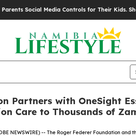
s Social Media Controls for Their Kids. Should th
n Partners with OneSight Ess
ion Care to Thousands of Za
OBE NEWSWIRE) -- The Roger Federer Foundation and the