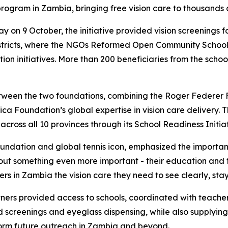
 program in Zambia, bringing free vision care to thousands 
ay on 9 October, the initiative provided vision screenings
istricts, where the NGOs Reformed Open Community Scho
on initiatives. More than 200 beneficiaries from the schoo
 between the two foundations, combining the Roger Federer
ica Foundation’s global expertise in vision care delivery. 
cross all 10 provinces through its School Readiness Initiat
ndation and global tennis icon, emphasized the importance
 about something even more important - their education and t
rs in Zambia the vision care they need to see clearly, stay
ners provided access to schools, coordinated with teacher
screenings and eyeglass dispensing, while also supplying 
form future outreach in Zambia and beyond.