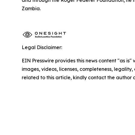
Zambia.
Legal Disclaimer:
EIN Presswire provides this news content "as is" 
images, videos, licenses, completeness, legality, o
related to this article, kindly contact the author