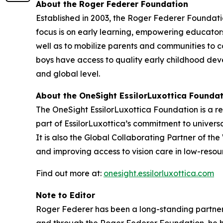
About the Roger Federer Foundation
Established in 2003, the Roger Federer Foundatio
focus is on early learning, empowering educator
well as to mobilize parents and communities to c
boys have access to quality early childhood dev
and global level.
About the OneSight EssilorLuxottica Founda
The OneSight EssilorLuxottica Foundation is a re
part of EssilorLuxottica’s commitment to univers
It is also the Global Collaborating Partner of th
and improving access to vision care in low-resour
Find out more at:
onesight.essilorluxottica.com
Note to Editor
Roger Federer has been a long-standing partner o
and through the Roger Federer Foundation, he ha