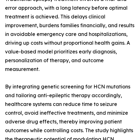
error approach, with a long latency before optimal
treatment is achieved. This delays clinical
improvement, burdens families financially, and results
in avoidable emergency care and hospitalizations,
driving up costs without proportional health gains. A
value-based model prioritizes early diagnosis,
personalization of therapy, and outcome
measurement.
By integrating genetic screening for HCN mutations
and tailoring anti-epileptic therapy accordingly,
healthcare systems can reduce time to seizure
control, avoid ineffective treatments, and minimize
adverse drug effects, thereby improving patient
outcomes while controlling costs. The study highlights
the therapeutic potential of modulating HCN