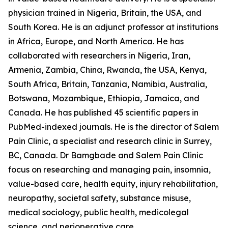
physician trained in Nigeria, Britain, the USA, and
South Korea. He is an adjunct professor at institutions
in Africa, Europe, and North America. He has
collaborated with researchers in Nigeria, Iran,
Armenia, Zambia, China, Rwanda, the USA, Kenya,
South Africa, Britain, Tanzania, Namibia, Australia,
Botswana, Mozambique, Ethiopia, Jamaica, and
Canada. He has published 45 scientific papers in
PubMed-indexed journals. He is the director of Salem
Pain Clinic, a specialist and research clinic in Surrey,
BC, Canada. Dr Bamgbade and Salem Pain Clinic
focus on researching and managing pain, insomnia,
value-based care, health equity, injury rehabilitation,
neuropathy, societal safety, substance misuse,
medical sociology, public health, medicolegal
science, and perioperative care.