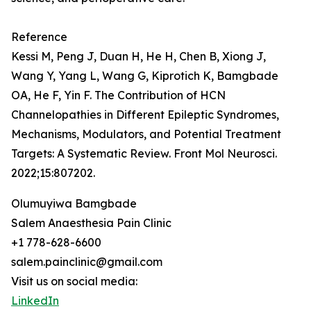
Reference
Kessi M, Peng J, Duan H, He H, Chen B, Xiong J,
Wang Y, Yang L, Wang G, Kiprotich K, Bamgbade
OA, He F, Yin F. The Contribution of HCN
Channelopathies in Different Epileptic Syndromes,
Mechanisms, Modulators, and Potential Treatment
Targets: A Systematic Review. Front Mol Neurosci.
2022;15:807202.
Olumuyiwa Bamgbade
Salem Anaesthesia Pain Clinic
+1 778-628-6600
salem.painclinic@gmail.com
Visit us on social media:
LinkedIn