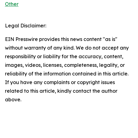
Other
Legal Disclaimer:
EIN Presswire provides this news content "as is"
without warranty of any kind. We do not accept any
responsibility or liability for the accuracy, content,
images, videos, licenses, completeness, legality, or
reliability of the information contained in this article.
If you have any complaints or copyright issues
related to this article, kindly contact the author
above.