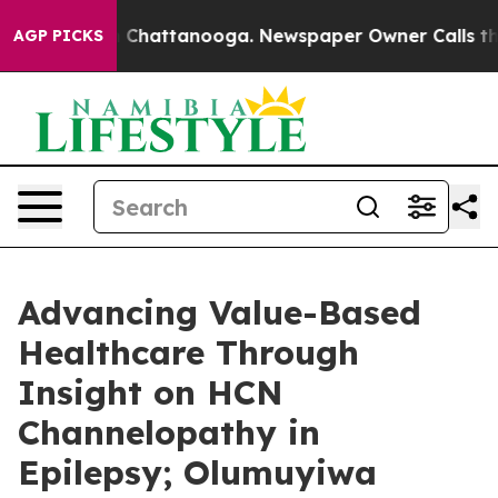
haos in Chattanooga. Newspaper Owner Calls the Peop
AGP PICKS
Advancing Value-Based
Healthcare Through
Insight on HCN
Channelopathy in
Epilepsy; Olumuyiwa