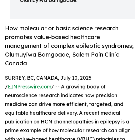
Olumuyiwa Bamgbade.
How molecular or basic science research
promotes value-based healthcare
management of complex epileptic syndromes;
Olumuyiwa Bamgbade, Salem Pain Clinic
Canada
SURREY, BC, CANADA, July 10, 2025
/
EINPresswire.com
/ -- A growing body of
neuroscience research indicates how precision
medicine can drive more efficient, targeted, and
equitable healthcare delivery. A recent medical
publication on HCN channelopathies in epilepsy is a
prime example of how molecular research can align
with value-based healthcare (VBHC) principles to