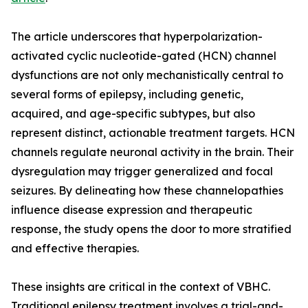
The article underscores that hyperpolarization-
activated cyclic nucleotide-gated (HCN) channel
dysfunctions are not only mechanistically central to
several forms of epilepsy, including genetic,
acquired, and age-specific subtypes, but also
represent distinct, actionable treatment targets. HCN
channels regulate neuronal activity in the brain. Their
dysregulation may trigger generalized and focal
seizures. By delineating how these channelopathies
influence disease expression and therapeutic
response, the study opens the door to more stratified
and effective therapies.
These insights are critical in the context of VBHC.
Traditional epilepsy treatment involves a trial-and-