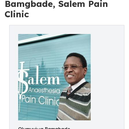
Bamgbade, Salem Pain
Clinic