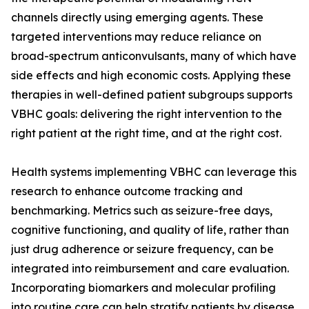
channels directly using emerging agents. These
targeted interventions may reduce reliance on
broad-spectrum anticonvulsants, many of which have
side effects and high economic costs. Applying these
therapies in well-defined patient subgroups supports
VBHC goals: delivering the right intervention to the
right patient at the right time, and at the right cost.
Health systems implementing VBHC can leverage this
research to enhance outcome tracking and
benchmarking. Metrics such as seizure-free days,
cognitive functioning, and quality of life, rather than
just drug adherence or seizure frequency, can be
integrated into reimbursement and care evaluation.
Incorporating biomarkers and molecular profiling
into routine care can help stratify patients by disease