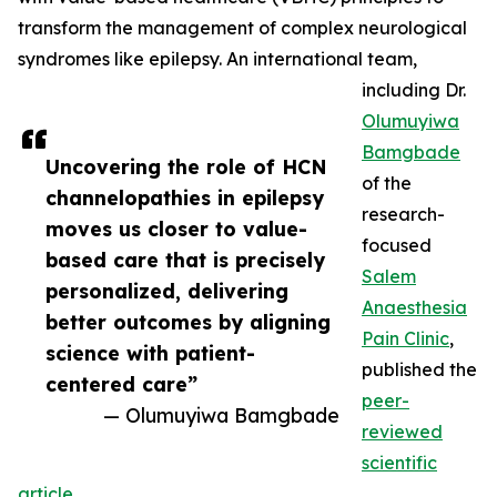
transform the management of complex neurological
syndromes like epilepsy. An international team,
including Dr.
Olumuyiwa
Bamgbade
Uncovering the role of HCN
of the
channelopathies in epilepsy
research-
moves us closer to value-
focused
based care that is precisely
Salem
personalized, delivering
Anaesthesia
better outcomes by aligning
Pain Clinic
,
science with patient-
published the
centered care”
peer-
— Olumuyiwa Bamgbade
reviewed
scientific
article
.