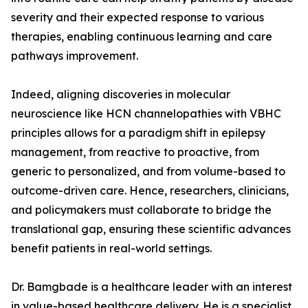
severity and their expected response to various
therapies, enabling continuous learning and care
pathways improvement.
Indeed, aligning discoveries in molecular
neuroscience like HCN channelopathies with VBHC
principles allows for a paradigm shift in epilepsy
management, from reactive to proactive, from
generic to personalized, and from volume-based to
outcome-driven care. Hence, researchers, clinicians,
and policymakers must collaborate to bridge the
translational gap, ensuring these scientific advances
benefit patients in real-world settings.
Dr. Bamgbade is a healthcare leader with an interest
in value-based healthcare delivery. He is a specialist